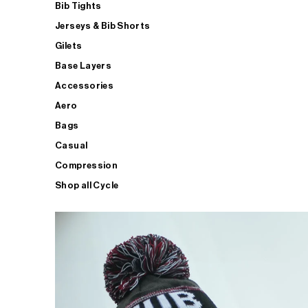
Bib Tights
Jerseys & Bib Shorts
Gilets
Base Layers
Accessories
Aero
Bags
Casual
Compression
Shop all Cycle