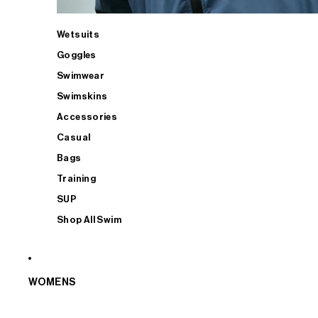
Wetsuits
Goggles
Swimwear
Swimskins
Accessories
Casual
Bags
Training
SUP
Shop All Swim
WOMENS