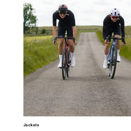
Jackets