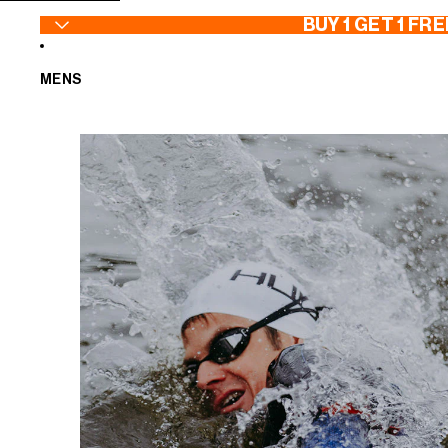
SKIP TO CONTENT
BUY 1 GET 1 FRE
MENS