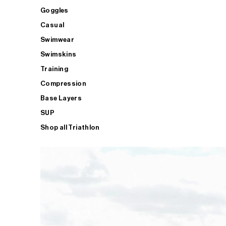
Goggles
Casual
Swimwear
Swimskins
Training
Compression
Base Layers
SUP
Shop all Triathlon