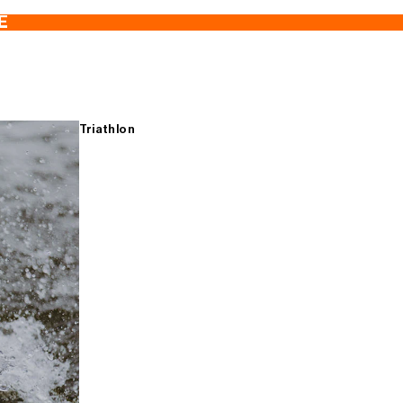
E
Triathlon