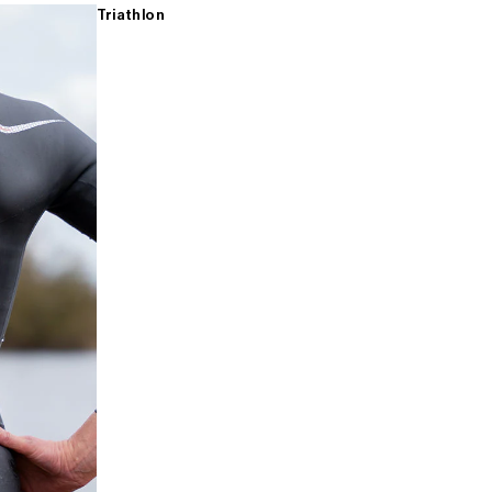
Triathlon