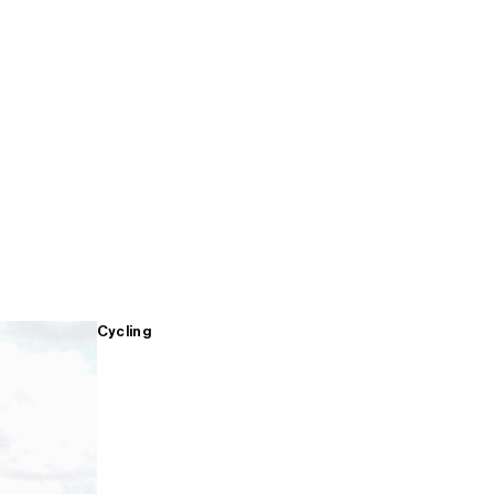
Cycling