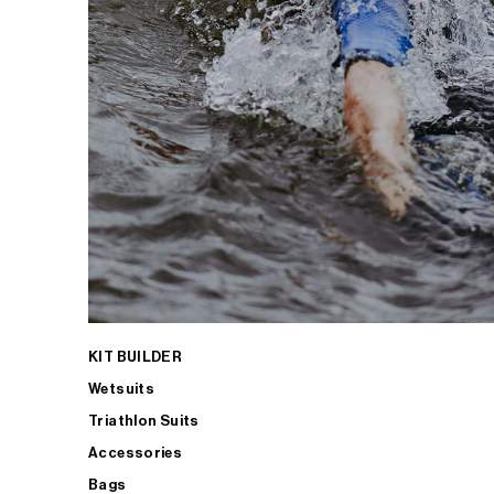
KIT BUILDER
Wetsuits
Triathlon Suits
Accessories
Bags