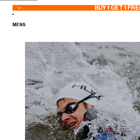
SKIP TO CONTENT
BUY 1 GET 1 FRE
MENS