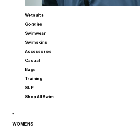
Wetsuits
Goggles
Swimwear
Swimskins
Accessories
Casual
Bags
Training
SUP
Shop All Swim
WOMENS