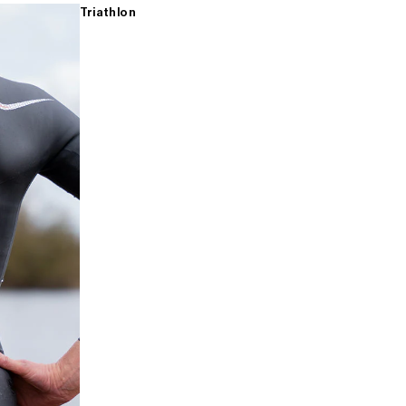
Triathlon