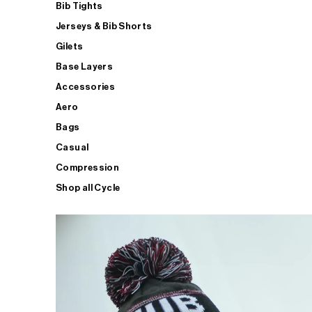
Bib Tights
Jerseys & Bib Shorts
Gilets
Base Layers
Accessories
Aero
Bags
Casual
Compression
Shop all Cycle