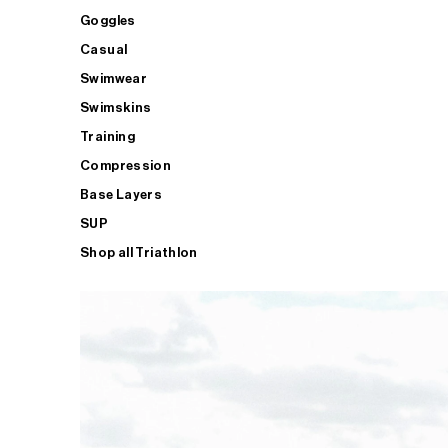
Goggles
Casual
Swimwear
Swimskins
Training
Compression
Base Layers
SUP
Shop all Triathlon