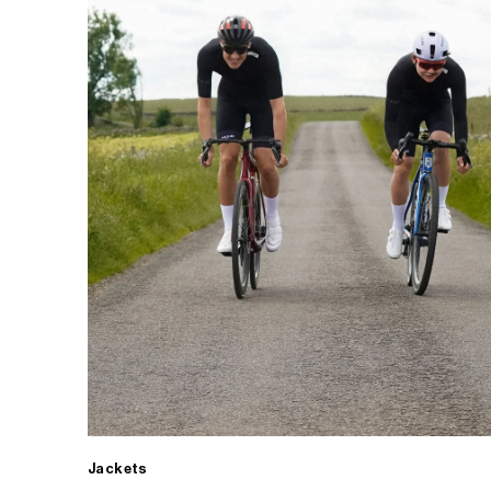
Jackets