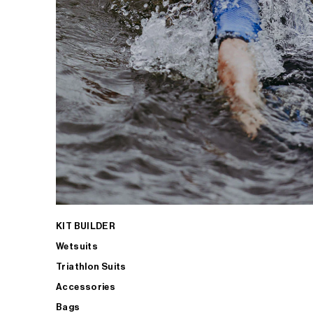
KIT BUILDER
Wetsuits
Triathlon Suits
Accessories
Bags