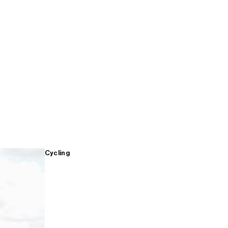
Cycling