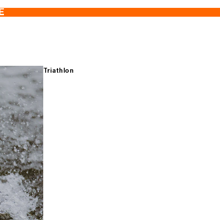
E
Triathlon