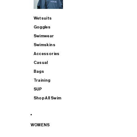
Wetsuits
Goggles
Swimwear
Swimskins
Accessories
Casual
Bags
Training
SUP
Shop All Swim
WOMENS