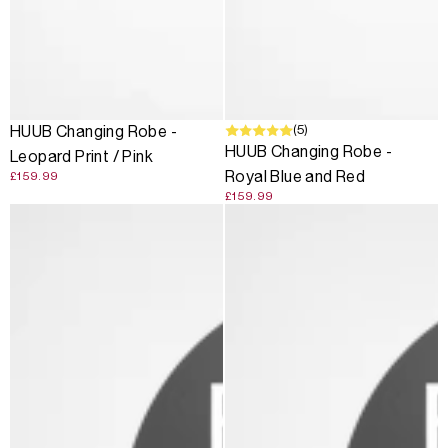
SOLD OUT
(5)
HUUB Changing Robe -
HUUB Changing Robe -
Leopard Print / Pink
Royal Blue and Red
£159.99
£159.99