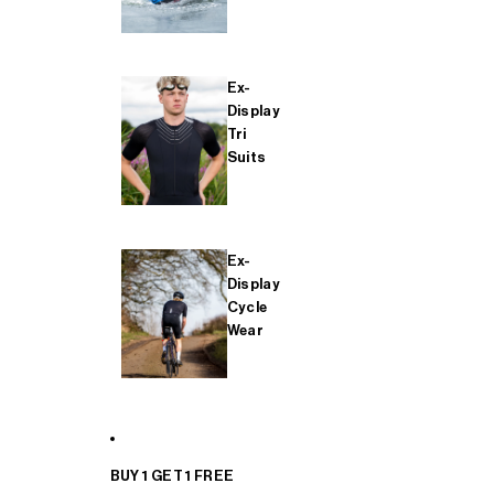
Ex-
Display
Tri
Suits
Ex-
Display
Cycle
Wear
BUY 1 GET 1 FREE