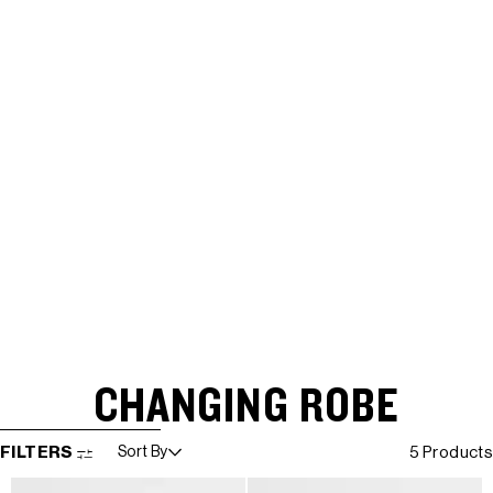
CHANGING ROBE
SKIP TO RESULTS LIST
FILTERS
Sort By
5 Products