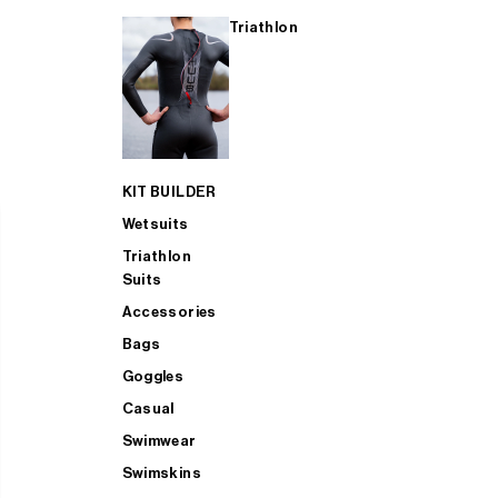
Triathlon
KIT BUILDER
Wetsuits
Triathlon
Suits
Accessories
Bags
Goggles
Casual
Swimwear
Swimskins