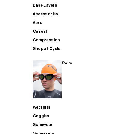
Base Layers
Accessories
Aero
Casual
Compression
Shop all Cycle
Swim
Wetsuits
Goggles
Swimwear
Swimskins