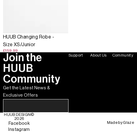
HUUB Changing Robe -
Size XS/Junior
£159.99
Join the
Support
About Us
Community
HUUB
Community
Get the Latest News &
Exclusive Offers
HUUB DESIGN
©
2026
Made by
Glaze
Facebook
Instagram