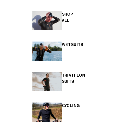
SHOP
ALL
WETSUITS
TRIATHLON
SUITS
CYCLING