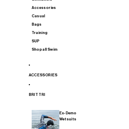
Accessories
Casual
Bags
Training
SUP
Shop all Swim
ACCESSORIES
BRIT TRI
Ex-Demo
Wetsuits