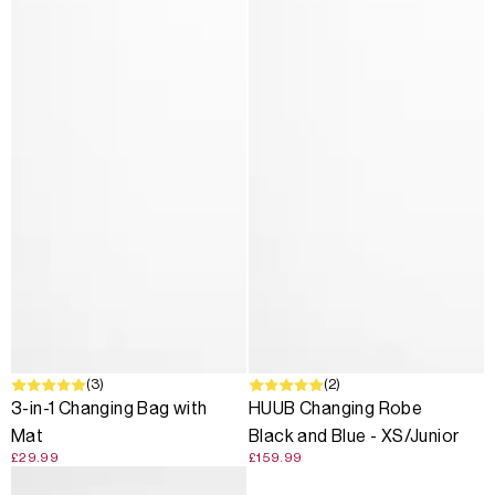
(3)
(2)
3-in-1 Changing Bag with
HUUB Changing Robe
Mat
Black and Blue - XS/Junior
£29.99
£159.99