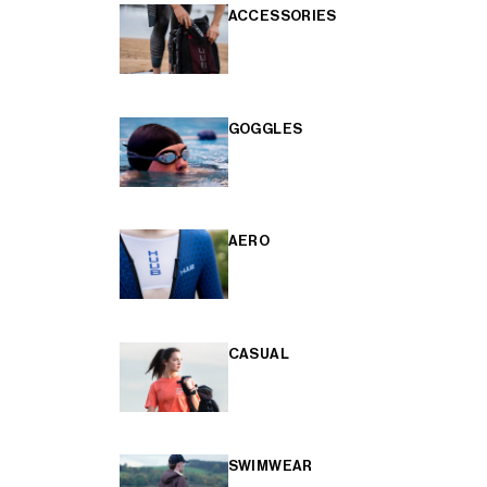
ACCESSORIES
GOGGLES
AERO
CASUAL
SWIMWEAR