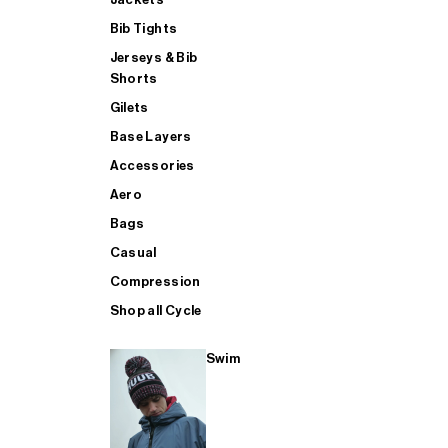
Bib Tights
Jerseys & Bib
SUP
Shorts
Gilets
Base Layers
SHOP ALL MENS TRIATHLON
Accessories
Aero
Bags
Casual
Compression
Shop all Cycle
Swim