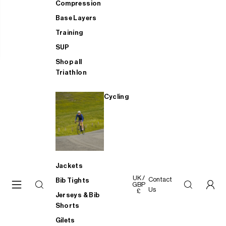
Compression
Base Layers
Training
SUP
Shop all
Triathlon
Cycling
Jackets
UK /
Contact
Bib Tights
GBP
Us
£
Jerseys & Bib
Shorts
Gilets