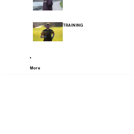
TRAINING
More