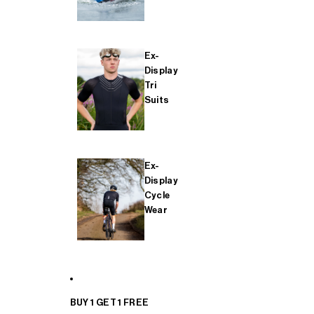
Ex-
Display
Tri
Suits
Ex-
Display
Cycle
Wear
BUY 1 GET 1 FREE