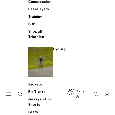
Compression
Base Layers
Training
SUP
Shop all
Triathlon
Cycling
Jackets
UK /
Contact
Bib Tights
GBP
Us
£
Jerseys & Bib
Shorts
Gilets