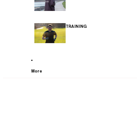
TRAINING
More