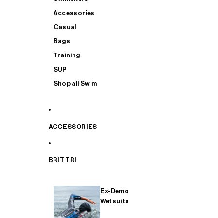
Accessories
Casual
Bags
Training
SUP
Shop all Swim
ACCESSORIES
BRIT TRI
Ex-Demo
Wetsuits