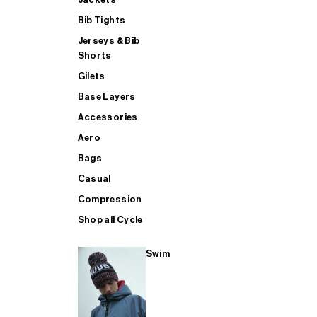
Bib Tights
Jerseys & Bib
SUP
Shorts
Gilets
Base Layers
SHOP ALL MENS TRIATHLON
Accessories
Aero
Bags
Casual
Compression
Shop all Cycle
Swim