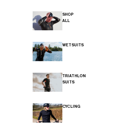
SHOP
ALL
WETSUITS
TRIATHLON
SUITS
CYCLING