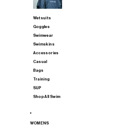
Wetsuits
Goggles
Swimwear
Swimskins
Accessories
Casual
Bags
Training
SUP
Shop All Swim
WOMENS