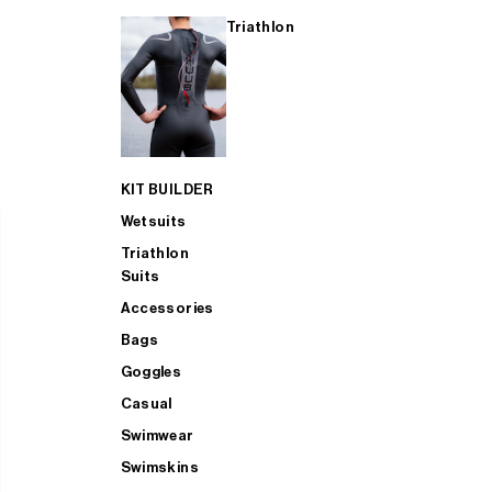
Triathlon
KIT BUILDER
Wetsuits
Triathlon
Suits
Accessories
Bags
Goggles
Casual
Swimwear
Swimskins