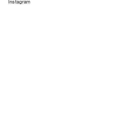
Instagram