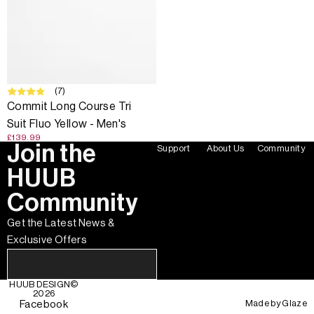
(7)
Commit Long Course Tri
Suit Fluo Yellow - Men's
£139.99
Join the
Support
About Us
Community
HUUB
Community
Get the Latest News &
Exclusive Offers
HUUB DESIGN
©
2026
Made by
Glaze
Facebook