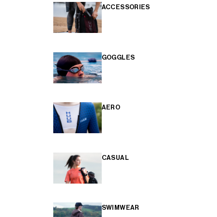
ACCESSORIES
GOGGLES
AERO
CASUAL
SWIMWEAR