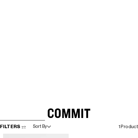
COMMIT
SKIP TO RESULTS LIST
FILTERS
Sort By
1 Product