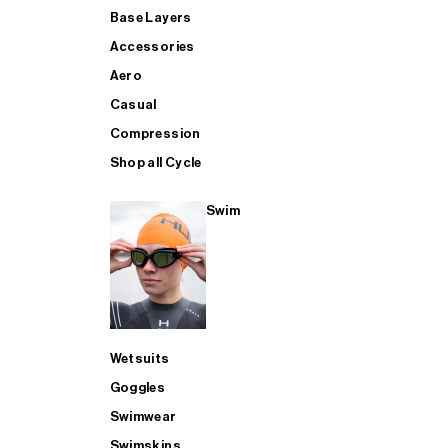
Base Layers
Accessories
Aero
Casual
Compression
Shop all Cycle
Swim
Wetsuits
Goggles
Swimwear
Swimskins