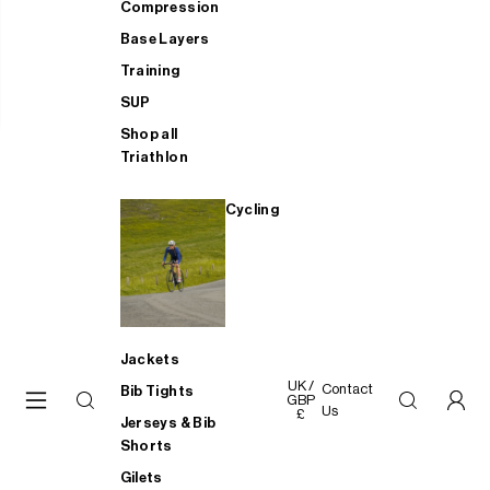
Compression
Base Layers
Training
SUP
Shop all
Triathlon
Cycling
Jackets
UK /
Contact
Bib Tights
GBP
Us
£
Jerseys & Bib
Shorts
Gilets