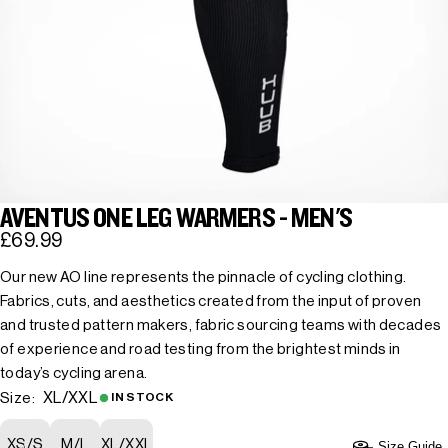
AVENTUS ONE LEG WARMERS - MEN'S
£69.99
Our new AO line represents the pinnacle of cycling clothing.
Fabrics, cuts, and aesthetics created from the input of proven
and trusted pattern makers, fabric sourcing teams with decades
of experience and road testing from the brightest minds in
today’s cycling arena.
XL/XXL
Size:
IN STOCK
XS/S
M/L
XL/XXL
Size Guide