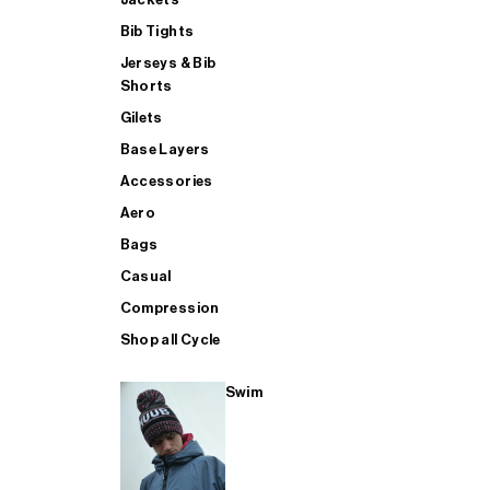
Bib Tights
Jerseys & Bib
SUP
Shorts
Gilets
Base Layers
SHOP ALL MENS TRIATHLON
Accessories
Aero
Bags
Casual
Compression
Shop all Cycle
Swim