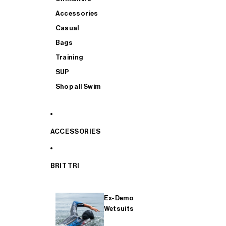
Accessories
Casual
Bags
Training
SUP
Shop all Swim
ACCESSORIES
BRIT TRI
Ex-Demo
Wetsuits