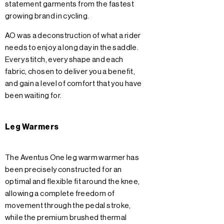
statement garments from the fastest
growing brand in cycling.
AO was a deconstruction of what a rider
needs to enjoy a long day in the saddle.
Every stitch, every shape and each
fabric, chosen to deliver you a benefit,
and gain a level of comfort that you have
been waiting for.
Leg Warmers
The Aventus One leg warm warmer has
been precisely constructed for an
optimal and flexible fit around the knee,
allowing a complete freedom of
movement through the pedal stroke,
while the premium brushed thermal