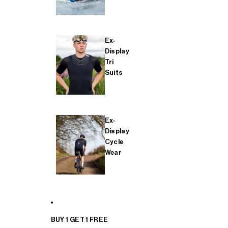
Ex-
Display
Tri
Suits
Ex-
Display
Cycle
Wear
BUY 1 GET 1 FREE