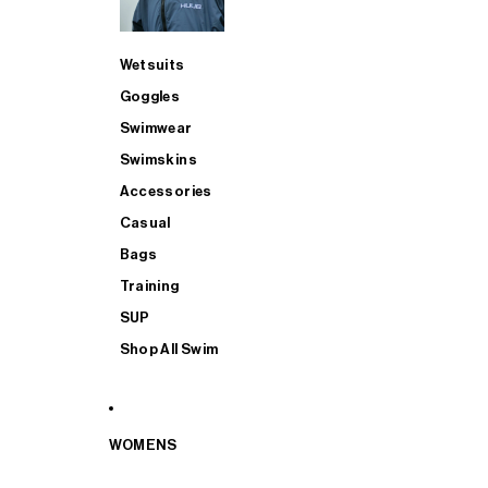
Wetsuits
Goggles
Swimwear
Swimskins
Accessories
Casual
Bags
Training
SUP
Shop All Swim
WOMENS