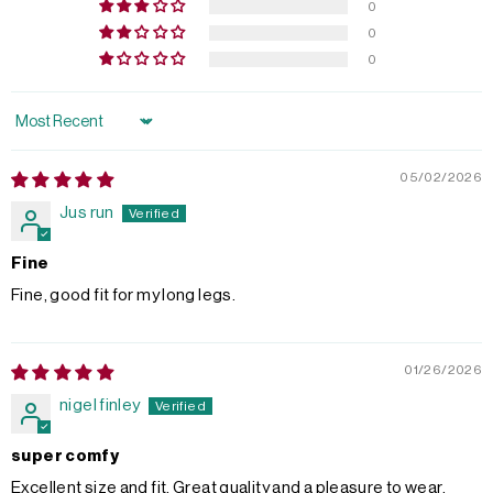
0
0
0
Sort by
05/02/2026
Jus run
Fine
Fine, good fit for my long legs.
01/26/2026
nigel finley
super comfy
Excellent size and fit. Great quality and a pleasure to wear.