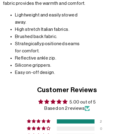
fabric provides the warmth and comfort.
Lightweight and easily stowed
away.
High stretch Italian fabrics.
Brushed back fabric.
Strategically positioned seams
for comfort.
Reflective ankle zip.
Silicone grippers.
Easy on-off design.
Customer Reviews
5.00 out of 5
Based on 2 reviews
2
0