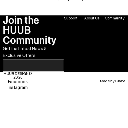
Join the
Support
About Us
Community
HUUB
Community
Get the Latest News &
Exclusive Offers
HUUB DESIGN
©
2026
Made by
Glaze
Facebook
Instagram