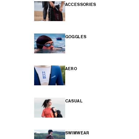
ACCESSORIES
GOGGLES
AERO
CASUAL
SWIMWEAR