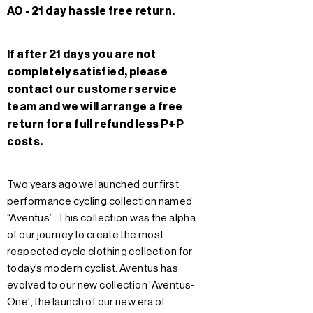
AO - 21 day hassle free return.
If after 21 days you are not
completely satisfied, please
contact our customer service
team and we will arrange a free
return for a full refund less P+P
costs.
Two years ago we launched our first
performance cycling collection named
“Aventus”. This collection was the alpha
of our journey to create the most
respected cycle clothing collection for
today’s modern cyclist. Aventus has
evolved to our new collection 'Aventus-
One', the launch of our new era of