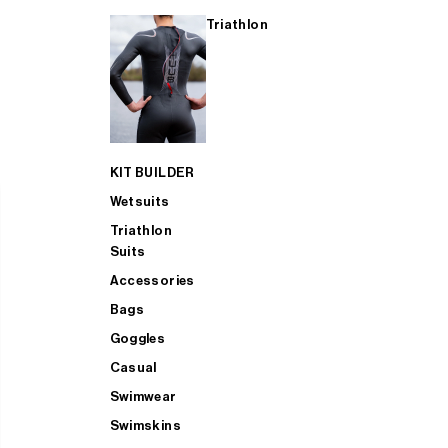
Triathlon
KIT BUILDER
Wetsuits
Triathlon
Suits
Accessories
Bags
Goggles
Casual
Swimwear
Swimskins