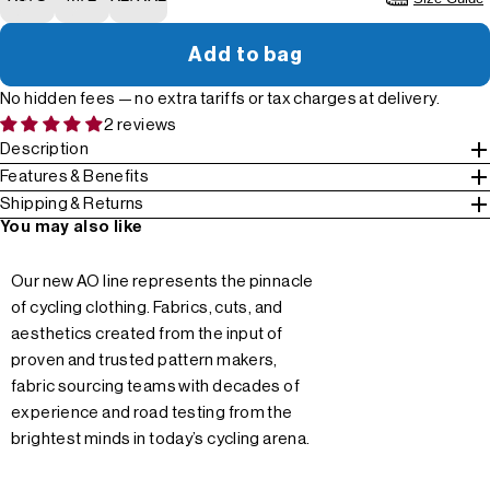
Add to bag
No hidden fees — no extra tariffs or tax charges at delivery.
2 reviews
Description
Features & Benefits
Shipping & Returns
You may also like
Our new AO line represents the pinnacle
of cycling clothing. Fabrics, cuts, and
aesthetics created from the input of
proven and trusted pattern makers,
fabric sourcing teams with decades of
experience and road testing from the
brightest minds in today’s cycling arena.