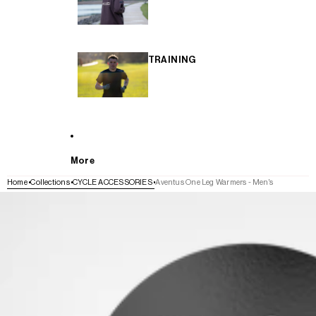
TRAINING
More
Home
Collections
CYCLE ACCESSORIES
Aventus One Leg Warmers - Men's
SKIP TO PRODUCT INFORMATION