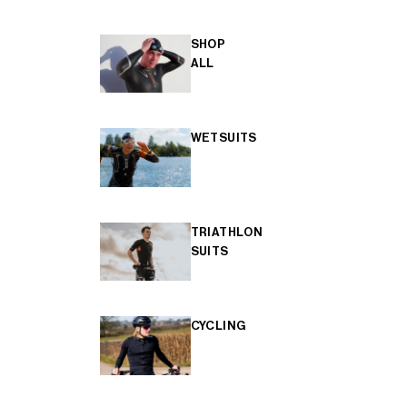
SHOP
ALL
WETSUITS
TRIATHLON
SUITS
CYCLING