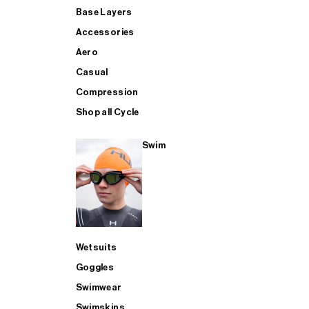
Base Layers
Accessories
Aero
Casual
Compression
Shop all Cycle
Swim
Wetsuits
Goggles
Swimwear
Swimskins