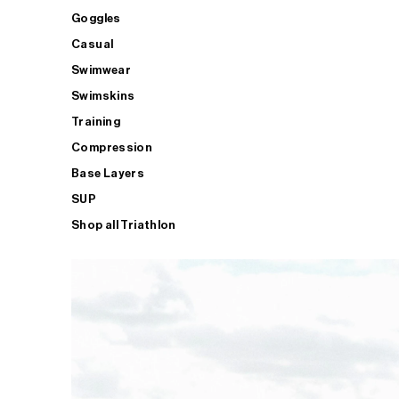
Goggles
Casual
Swimwear
Swimskins
Training
Compression
Base Layers
SUP
Shop all Triathlon