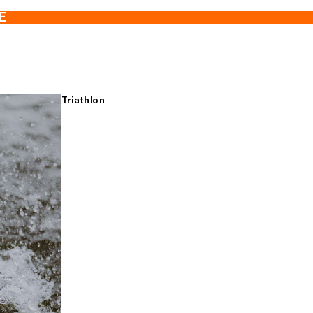
E
Triathlon