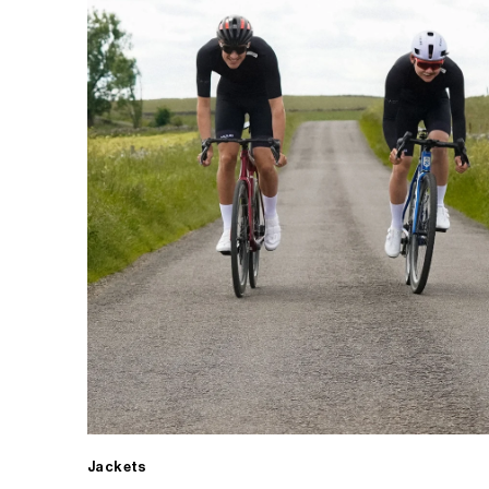
Jackets