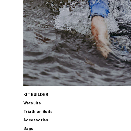
KIT BUILDER
Wetsuits
Triathlon Suits
Accessories
Bags