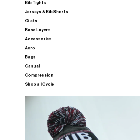
Bib Tights
Jerseys & Bib Shorts
Gilets
Base Layers
Accessories
Aero
Bags
Casual
Compression
Shop all Cycle