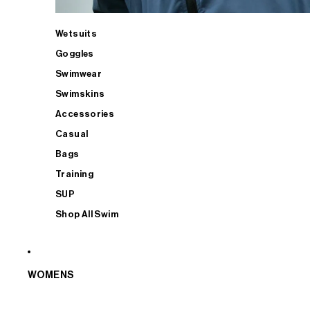
Wetsuits
Goggles
Swimwear
Swimskins
Accessories
Casual
Bags
Training
SUP
Shop All Swim
WOMENS