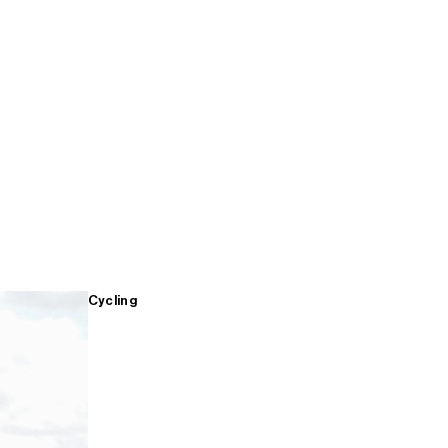
Cycling