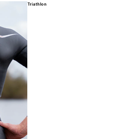
Triathlon