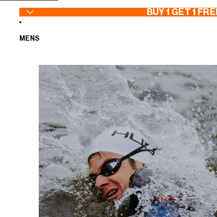
SKIP TO CONTENT
BUY 1 GET 1 FRE
MENS