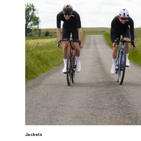
Jackets