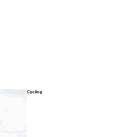
Cycling