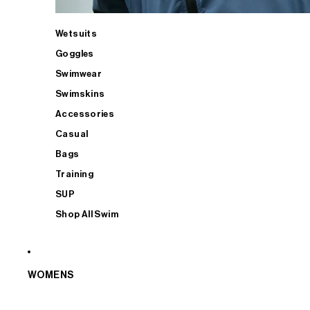
Wetsuits
Goggles
Swimwear
Swimskins
Accessories
Casual
Bags
Training
SUP
Shop All Swim
WOMENS