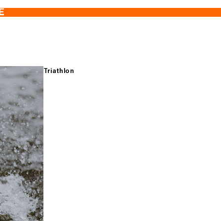
E
Triathlon