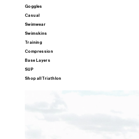
Goggles
Casual
Swimwear
Swimskins
Training
Compression
Base Layers
SUP
Shop all Triathlon