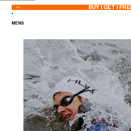
SKIP TO CONTENT
BUY 1 GET 1 FRE
MENS