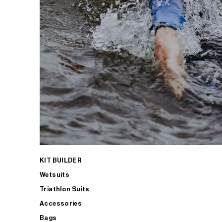
KIT BUILDER
Wetsuits
Triathlon Suits
Accessories
Bags