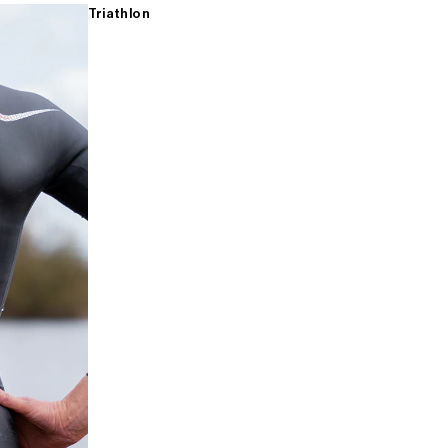
Triathlon