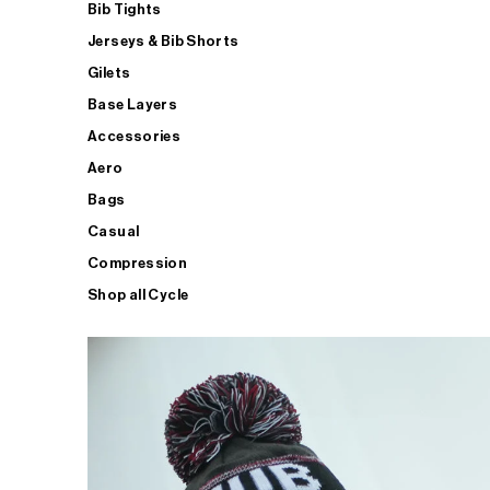
Bib Tights
Jerseys & Bib Shorts
Gilets
Base Layers
Accessories
Aero
Bags
Casual
Compression
Shop all Cycle