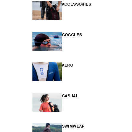
ACCESSORIES
GOGGLES
AERO
CASUAL
SWIMWEAR