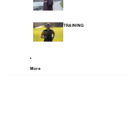
TRAINING
More