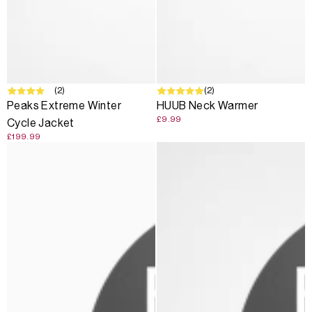
(2)
SOLD OUT
(2)
Peaks Extreme Winter
HUUB Neck Warmer
£9.99
Cycle Jacket
£199.99