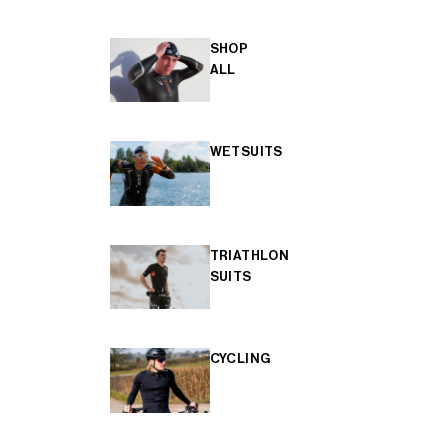
SHOP
ALL
WETSUITS
TRIATHLON
SUITS
CYCLING