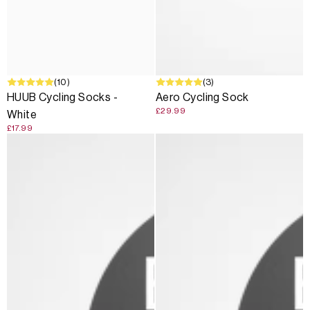
(10)
(3)
HUUB Cycling Socks -
Aero Cycling Sock
£29.99
White
£17.99