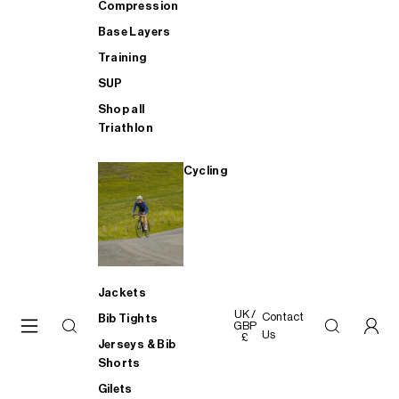
Compression
Base Layers
Training
SUP
Shop all
Triathlon
Cycling
Jackets
UK /
Contact
Bib Tights
GBP
Us
£
Jerseys & Bib
Shorts
Gilets