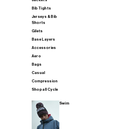
Bib Tights
Jerseys & Bib
SUP
Shorts
Gilets
Base Layers
SHOP ALL MENS TRIATHLON
Accessories
Aero
Bags
Casual
Compression
Shop all Cycle
Swim