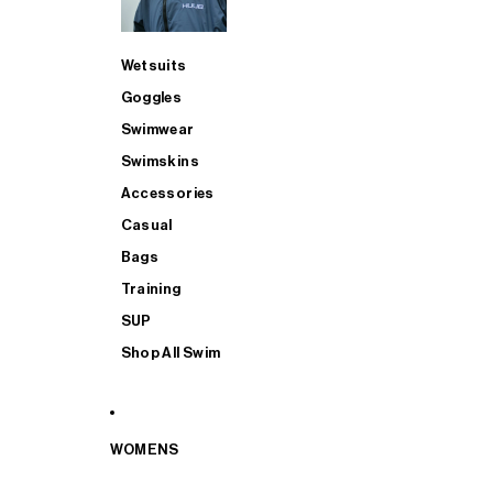
Wetsuits
Goggles
Swimwear
Swimskins
Accessories
Casual
Bags
Training
SUP
Shop All Swim
WOMENS