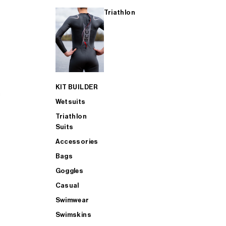
Triathlon
KIT BUILDER
Wetsuits
Triathlon
Suits
Accessories
Bags
Goggles
Casual
Swimwear
Swimskins