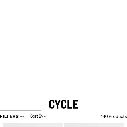
CYCLE
SKIP TO RESULTS LIST
FILTERS
Sort By
140 Products