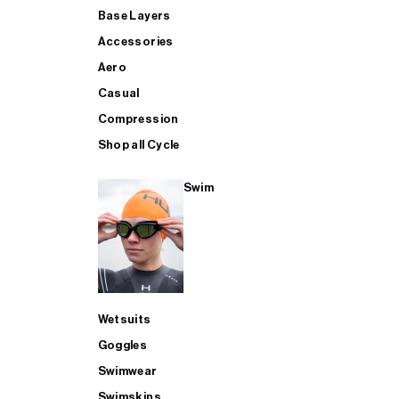
Base Layers
Accessories
Aero
Casual
Compression
Shop all Cycle
Swim
Wetsuits
Goggles
Swimwear
Swimskins