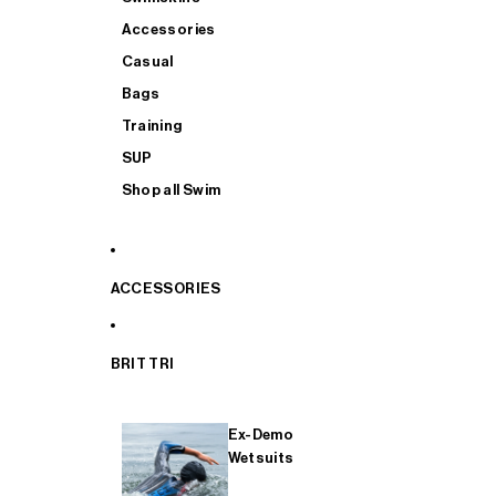
Accessories
Casual
Bags
Training
SUP
Shop all Swim
ACCESSORIES
BRIT TRI
Ex-Demo
Wetsuits