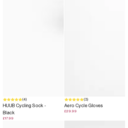
(4)
(3)
HUUB Cycling Sock -
Aero Cycle Gloves
£29.99
Black
£17.99