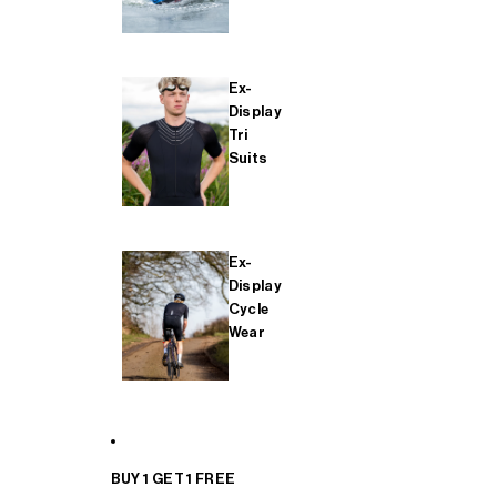
Ex-
Display
Tri
Suits
Ex-
Display
Cycle
Wear
BUY 1 GET 1 FREE