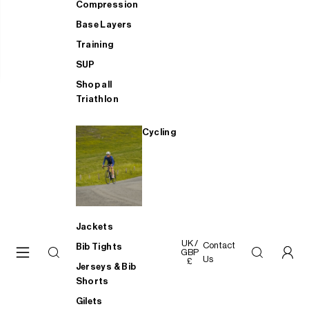
Compression
Base Layers
Training
SUP
Shop all
Triathlon
Cycling
Jackets
UK /
Contact
Bib Tights
GBP
Us
£
Jerseys & Bib
Shorts
Gilets