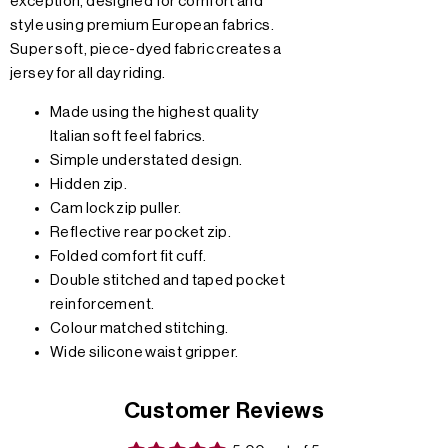
exception, designed for comfort and
style using premium European fabrics.
Super soft, piece-dyed fabric creates a
jersey for all day riding.
Made using the highest quality
Italian soft feel fabrics.
Simple understated design.
Hidden zip.
Cam lock zip puller.
Reflective rear pocket zip.
Folded comfort fit cuff.
Double stitched and taped pocket
reinforcement.
Colour matched stitching.
Wide silicone waist gripper.
Customer Reviews