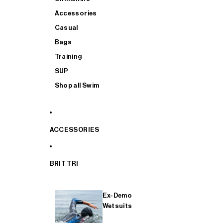
Accessories
Casual
Bags
Training
SUP
Shop all Swim
ACCESSORIES
BRIT TRI
Ex-Demo
Wetsuits