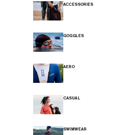
ACCESSORIES
GOGGLES
AERO
CASUAL
SWIMWEAR