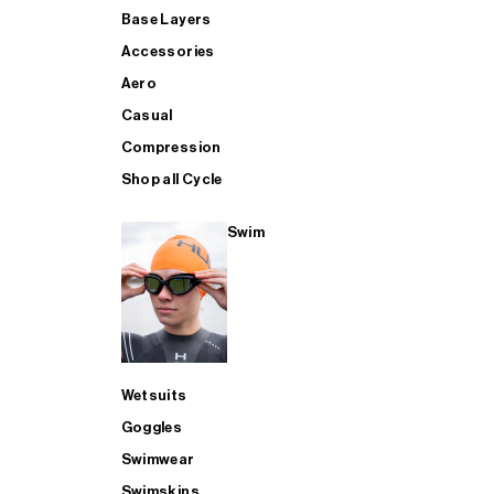
Base Layers
Accessories
Aero
Casual
Compression
Shop all Cycle
Swim
Wetsuits
Goggles
Swimwear
Swimskins