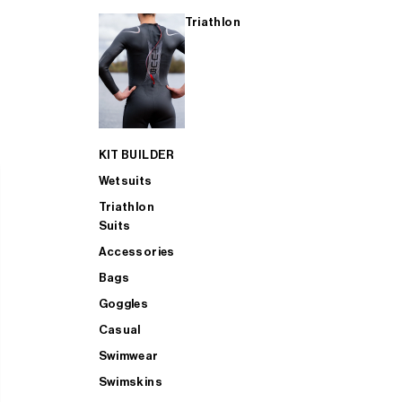
Triathlon
KIT BUILDER
Wetsuits
Triathlon
Suits
Accessories
Bags
Goggles
Casual
Swimwear
Swimskins