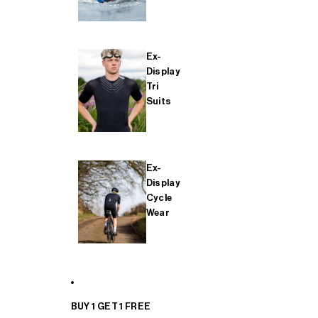
Ex-
Display
Tri
Suits
Ex-
Display
Cycle
Wear
BUY 1 GET 1 FREE