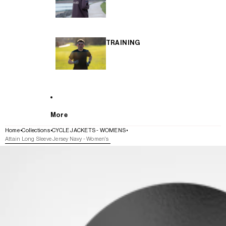
TRAINING
More
Home
Collections
CYCLE JACKETS - WOMENS
Attain Long Sleeve Jersey Navy - Women's
SKIP TO PRODUCT INFORMATION