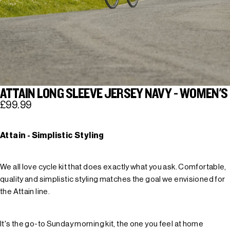
ATTAIN LONG SLEEVE JERSEY NAVY - WOMEN'S
£99.99
Attain - Simplistic Styling
We all love cycle kit that does exactly what you ask. Comfortable,
quality and simplistic styling matches the goal we envisioned for
the Attain line.
It's the go-to Sunday morning kit, the one you feel at home