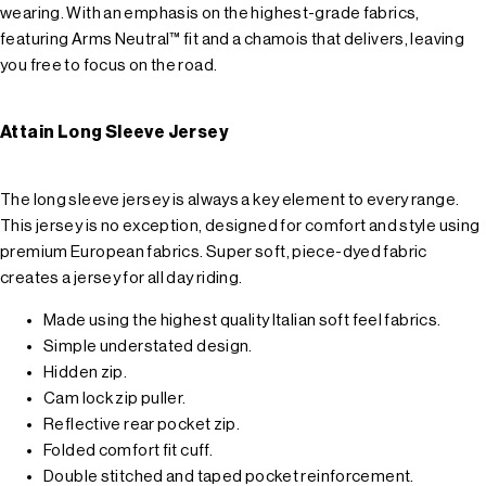
wearing. With an emphasis on the highest-grade fabrics,
featuring Arms Neutral™ fit and a chamois that delivers, leaving
you free to focus on the road.
Attain Long Sleeve Jersey
The long sleeve jersey is always a key element to every range.
This jersey is no exception, designed for comfort and style using
premium European fabrics. Super soft, piece-dyed fabric
creates a jersey for all day riding.
Made using the highest quality Italian soft feel fabrics.
Simple understated design.
Hidden zip.
Cam lock zip puller.
Reflective rear pocket zip.
Folded comfort fit cuff.
Double stitched and taped pocket reinforcement.