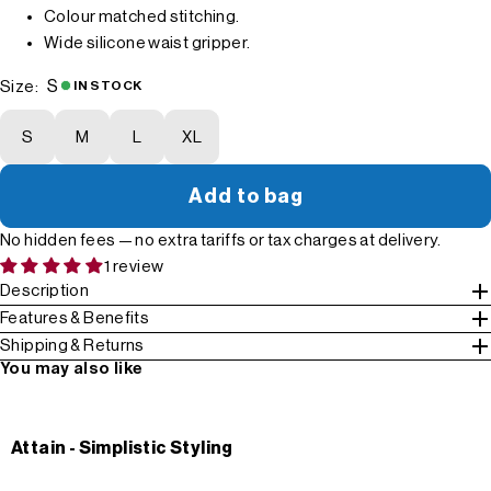
Colour matched stitching.
Wide silicone waist gripper.
S
Size:
IN STOCK
S
M
L
XL
Add to bag
No hidden fees — no extra tariffs or tax charges at delivery.
1 review
Description
Features & Benefits
Shipping & Returns
You may also like
Attain - Simplistic Styling