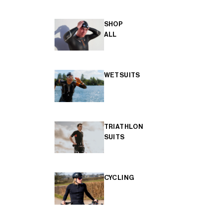
SHOP
ALL
WETSUITS
TRIATHLON
SUITS
CYCLING