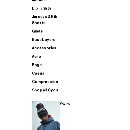
Bib Tights
Jerseys & Bib
SUP
Shorts
Gilets
Base Layers
SHOP ALL MENS TRIATHLON
Accessories
Aero
Bags
Casual
Compression
Shop all Cycle
Swim