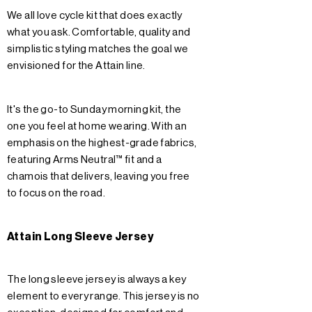
We all love cycle kit that does exactly
what you ask. Comfortable, quality and
simplistic styling matches the goal we
envisioned for the Attain line.
It's the go-to Sunday morning kit, the
one you feel at home wearing. With an
emphasis on the highest-grade fabrics,
featuring Arms Neutral™ fit and a
chamois that delivers, leaving you free
to focus on the road.
Attain Long Sleeve Jersey
The long sleeve jersey is always a key
element to every range. This jersey is no