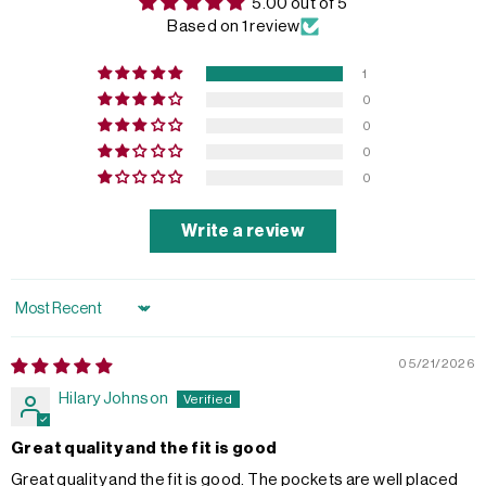
5.00 out of 5
Based on 1 review
1
0
0
0
0
Write a review
Sort by
05/21/2026
Hilary Johnson
Great quality and the fit is good
Great quality and the fit is good. The pockets are well placed