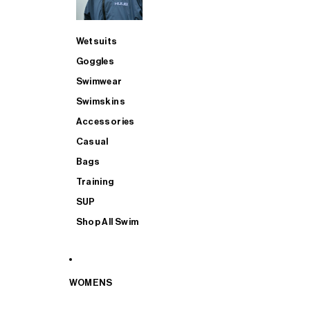
Wetsuits
Goggles
Swimwear
Swimskins
Accessories
Casual
Bags
Training
SUP
Shop All Swim
WOMENS