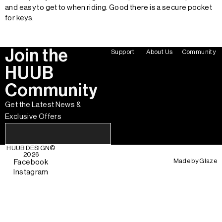
and easy to get to when riding. Good there is a secure pocket
for keys.
Join the
Support
About Us
Community
HUUB
Community
Get the Latest News &
Exclusive Offers
HUUB DESIGN
©
2026
Made by
Glaze
Facebook
Instagram