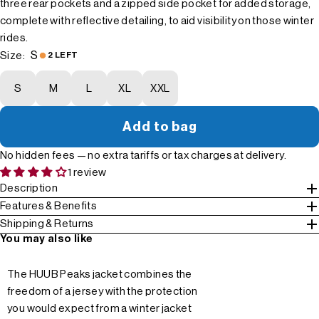
three rear pockets and a zipped side pocket for added storage,
complete with reflective detailing, to aid visibility on those winter
rides.
S
Size:
2 LEFT
S
M
L
XL
XXL
Add to bag
No hidden fees — no extra tariffs or tax charges at delivery.
1 review
Description
Features & Benefits
Shipping & Returns
You may also like
The HUUB Peaks jacket combines the
freedom of a jersey with the protection
you would expect from a winter jacket