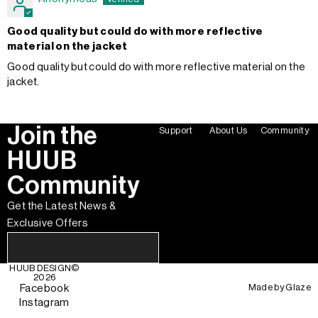
Good quality but could do with more reflective
material on the jacket
Good quality but could do with more reflective material on the
jacket.
Join the
Support
About Us
Community
HUUB
Community
Get the Latest News &
Exclusive Offers
HUUB DESIGN
©
2026
Made by
Glaze
Facebook
Instagram