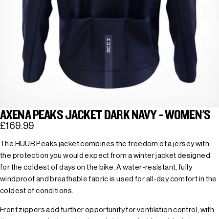
AXENA PEAKS JACKET DARK NAVY - WOMEN'S
£169.99
The HUUB Peaks jacket combines the freedom of a jersey with
the protection you would expect from a winter jacket designed
for the coldest of days on the bike. A water-resistant, fully
windproof and breathable fabric is used for all-day comfort in the
coldest of conditions.
Front zippers add further opportunity for ventilation control, with