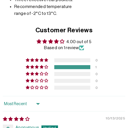
Recommended temperature
range of -2°C to 13°C.
Customer Reviews
4.00 out of 5
Based on 1 review
0
1
0
0
0
Sort by
10/13/2025
Anonymous