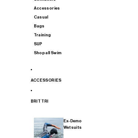
Accessories
Casual
Bags
Training
SUP
Shop all Swim
ACCESSORIES
BRIT TRI
Ex-Demo
Wetsuits