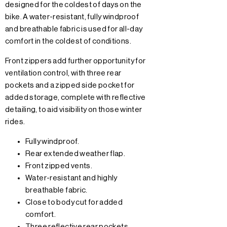
designed for the coldest of days on the
bike. A water-resistant, fully windproof
and breathable fabric is used for all-day
comfort in the coldest of conditions.
Front zippers add further opportunity for
ventilation control, with three rear
pockets and a zipped side pocket for
added storage, complete with reflective
detailing, to aid visibility on those winter
rides.
Fully windproof.
Rear extended weather flap.
Front zipped vents.
Water-resistant and highly
breathable fabric.
Close to body cut for added
comfort.
Three reflective rear pockets.