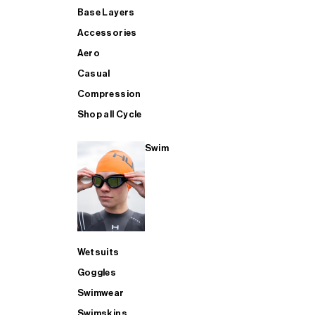
Base Layers
Accessories
Aero
Casual
Compression
Shop all Cycle
Swim
Wetsuits
Goggles
Swimwear
Swimskins