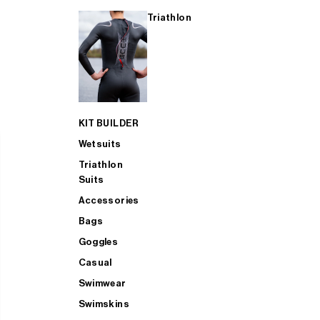
Triathlon
KIT BUILDER
Wetsuits
Triathlon
Suits
Accessories
Bags
Goggles
Casual
Swimwear
Swimskins