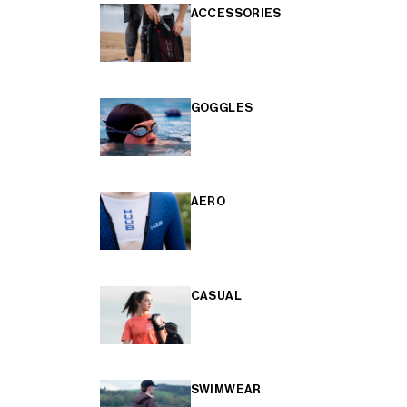
ACCESSORIES
GOGGLES
AERO
CASUAL
SWIMWEAR