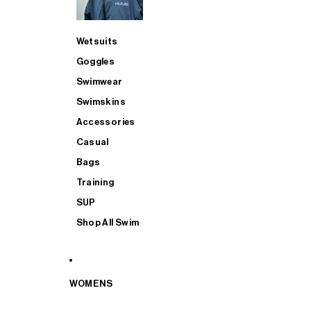
Wetsuits
Goggles
Swimwear
Swimskins
Accessories
Casual
Bags
Training
SUP
Shop All Swim
WOMENS