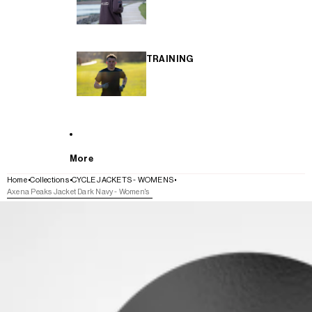
TRAINING
More
Home
Collections
CYCLE JACKETS - WOMENS
Axena Peaks Jacket Dark Navy - Women's
SKIP TO PRODUCT INFORMATION