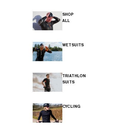
SHOP
ALL
WETSUITS
TRIATHLON
SUITS
CYCLING