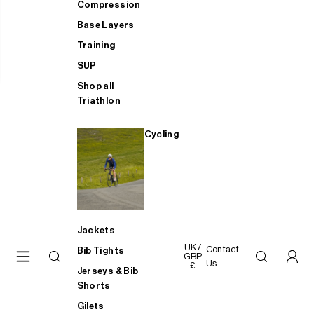
Compression
Base Layers
Training
SUP
Shop all
Triathlon
Cycling
Jackets
UK /
Contact
Bib Tights
GBP
Us
£
Jerseys & Bib
Shorts
Gilets