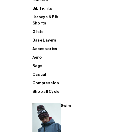
Bib Tights
Jerseys & Bib
SUP
Shorts
Gilets
Base Layers
SHOP ALL MENS TRIATHLON
Accessories
Aero
Bags
Casual
Compression
Shop all Cycle
Swim