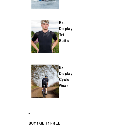
Ex-
Display
Tri
Suits
Ex-
Display
Cycle
Wear
BUY 1 GET 1 FREE