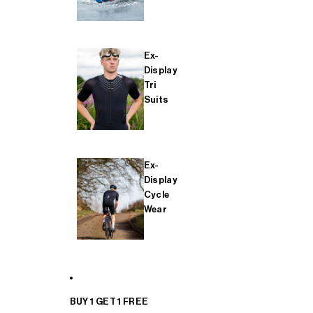
Ex-
Display
Tri
Suits
Ex-
Display
Cycle
Wear
BUY 1 GET 1 FREE