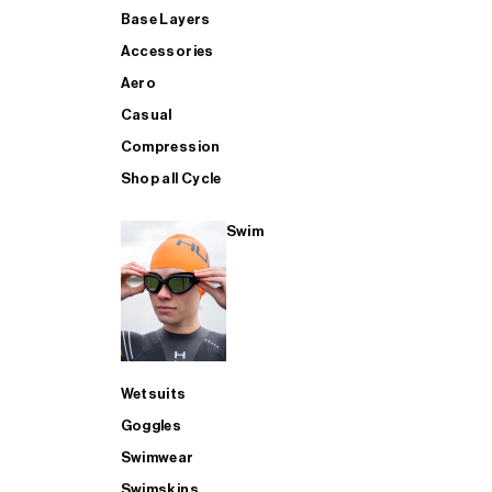
Base Layers
Accessories
Aero
Casual
Compression
Shop all Cycle
Swim
Wetsuits
Goggles
Swimwear
Swimskins