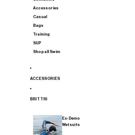
Accessories
Casual
Bags
Training
SUP
Shop all Swim
ACCESSORIES
BRIT TRI
Ex-Demo
Wetsuits