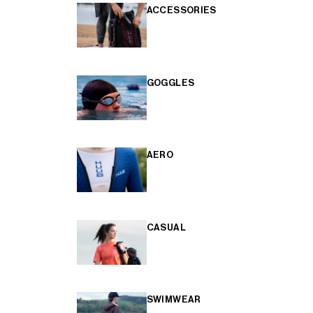
ACCESSORIES
GOGGLES
AERO
CASUAL
SWIMWEAR