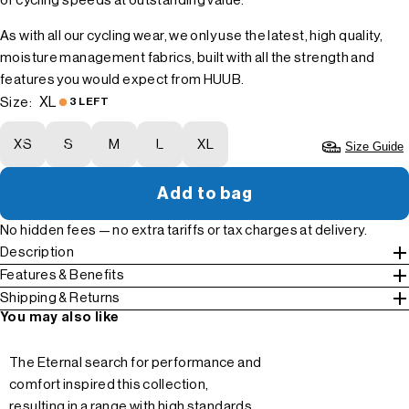
of cycling speeds at outstanding value.
As with all our cycling wear, we only use the latest, high quality,
moisture management fabrics, built with all the strength and
features you would expect from HUUB.
XL
Size:
3 LEFT
XS
S
M
L
XL
Size Guide
Add to bag
No hidden fees — no extra tariffs or tax charges at delivery.
Description
Features & Benefits
Shipping & Returns
You may also like
The Eternal search for performance and
comfort inspired this collection,
resulting in a range with high standards