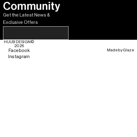
Community
Get the Latest News &
Exclusive Offers
HUUB DESIGN
©
2026
Made by
Glaze
Facebook
Instagram