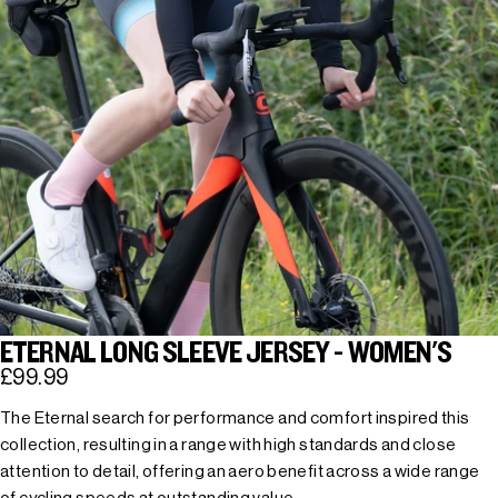
ETERNAL LONG SLEEVE JERSEY - WOMEN'S
£99.99
The Eternal search for performance and comfort inspired this
collection, resulting in a range with high standards and close
attention to detail, offering an aero benefit across a wide range