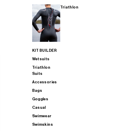
Triathlon
KIT BUILDER
Wetsuits
Triathlon
Suits
Accessories
Bags
Goggles
Casual
Swimwear
Swimskins