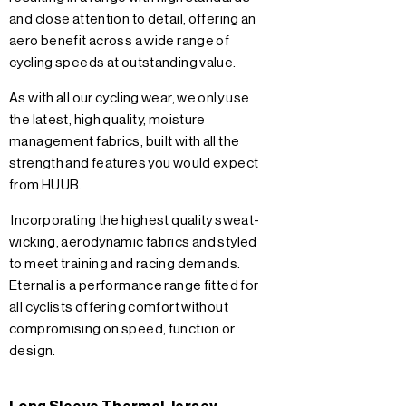
and close attention to detail, offering an
aero benefit across a wide range of
cycling speeds at outstanding value.
As with all our cycling wear, we only use
the latest, high quality, moisture
management fabrics, built with all the
strength and features you would expect
from HUUB.
Incorporating the highest quality sweat-
wicking, aerodynamic fabrics and styled
to meet training and racing demands.
Eternal is a performance range fitted for
all cyclists offering comfort without
compromising on speed, function or
design.