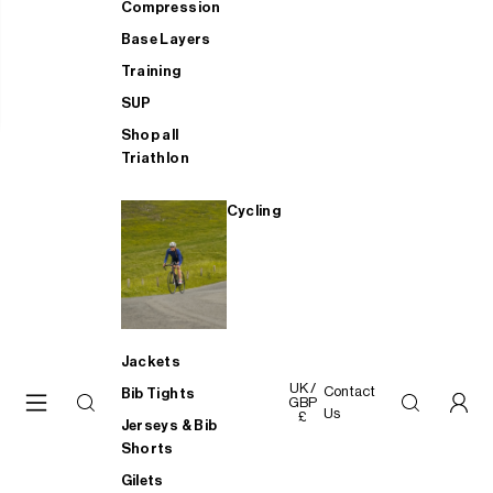
Compression
Base Layers
Training
SUP
Shop all
Triathlon
Cycling
Jackets
UK /
Contact
Bib Tights
GBP
Us
£
Jerseys & Bib
Shorts
Gilets