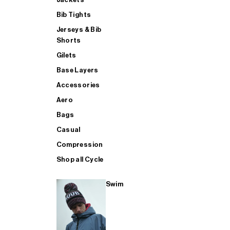
Bib Tights
Jerseys & Bib
SUP
Shorts
Gilets
Base Layers
SHOP ALL MENS TRIATHLON
Accessories
Aero
Bags
Casual
Compression
Shop all Cycle
Swim