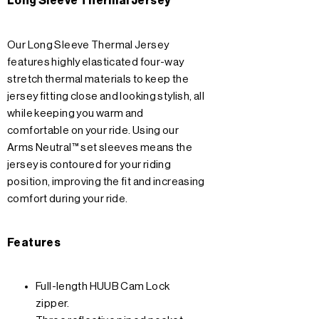
Long Sleeve Thermal Jersey
Our Long Sleeve Thermal Jersey
features highly elasticated four-way
stretch thermal materials to keep the
jersey fitting close and looking stylish, all
while keeping you warm and
comfortable on your ride. Using our
Arms Neutral™ set sleeves means the
jersey is contoured for your riding
position, improving the fit and increasing
comfort during your ride.
Features
Full-length HUUB Cam Lock
zipper.