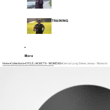
TRAINING
More
Home
Collections
CYCLE JACKETS - WOMENS
Eternal Long Sleeve Jersey - Women's
SKIP TO PRODUCT INFORMATION