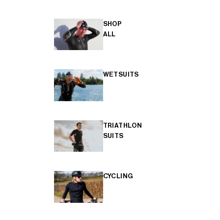
SHOP
ALL
WETSUITS
TRIATHLON
SUITS
CYCLING