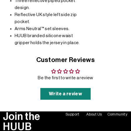
Three reflective piped pocket
design.
Reflective UK style left side zip
pocket.
Arms Neutral™ set sleeves.
HUUB branded silicone waist
gripper holds the jersey in place.
Customer Reviews
Be the first to write a review
Write a review
Join the
Support
About Us
Community
HUUB