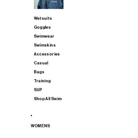
Wetsuits
Goggles
Swimwear
Swimskins
Accessories
Casual
Bags
Training
SUP
Shop All Swim
WOMENS