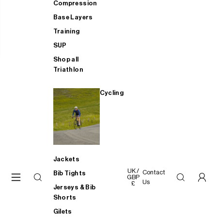
Compression
Base Layers
Training
SUP
Shop all
Triathlon
Cycling
Jackets
UK /
Contact
Bib Tights
GBP
Us
£
Jerseys & Bib
Shorts
Gilets