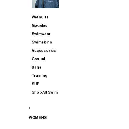
Wetsuits
Goggles
Swimwear
Swimskins
Accessories
Casual
Bags
Training
SUP
Shop All Swim
WOMENS