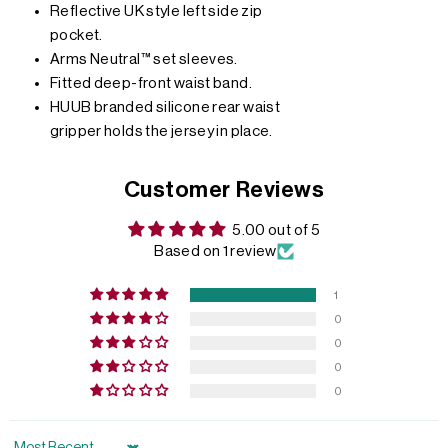
Reflective UK style left side zip
pocket.
Arms Neutral™ set sleeves.
Fitted deep-front waist band.
HUUB branded silicone rear waist
gripper holds the jersey in place.
Customer Reviews
5.00 out of 5
Based on 1 review
1
0
0
0
0