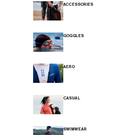
ACCESSORIES
GOGGLES
AERO
CASUAL
SWIMWEAR