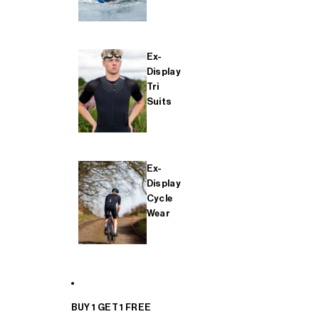
Ex-
Display
Tri
Suits
Ex-
Display
Cycle
Wear
BUY 1 GET 1 FREE