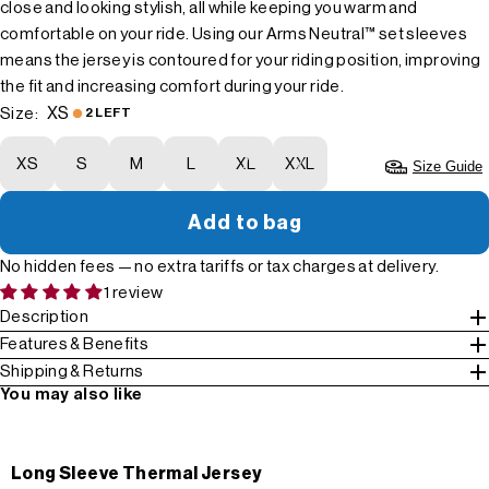
close and looking stylish, all while keeping you warm and
comfortable on your ride. Using our Arms Neutral™ set sleeves
means the jersey is contoured for your riding position, improving
the fit and increasing comfort during your ride.
XS
Size:
2 LEFT
XS
S
M
L
XL
XXL
Size Guide
Add to bag
No hidden fees — no extra tariffs or tax charges at delivery.
1 review
Description
Features & Benefits
Shipping & Returns
You may also like
Long Sleeve Thermal Jersey