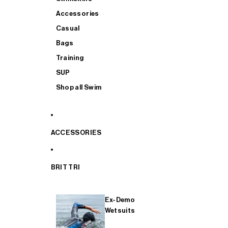
Accessories
Casual
Bags
Training
SUP
Shop all Swim
ACCESSORIES
BRIT TRI
Ex-Demo
Wetsuits