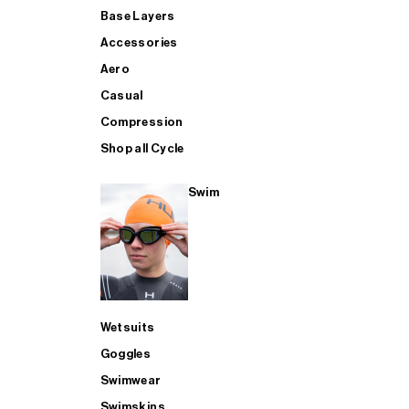
Base Layers
Accessories
Aero
Casual
Compression
Shop all Cycle
Swim
Wetsuits
Goggles
Swimwear
Swimskins