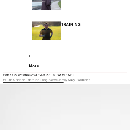
TRAINING
More
Home
Collections
CYCLE JACKETS - WOMENS
HUUB X British Triathlon Long Sleeve Jersey Navy - Women's
SKIP TO PRODUCT INFORMATION