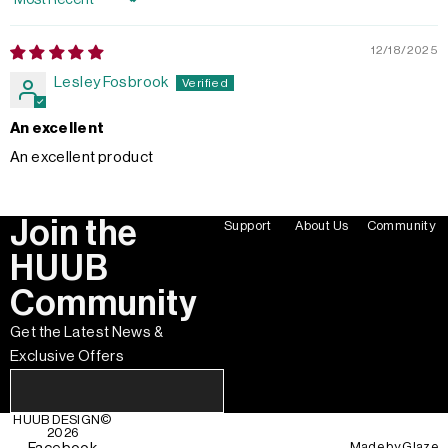
Sort by
12/18/2025
Lesley Fosbrook
An excellent
An excellent product
Join the
Support
About Us
Community
HUUB
Community
Get the Latest News &
Exclusive Offers
HUUB DESIGN
©
2026
Made by
Glaze