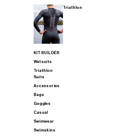
Triathlon
KIT BUILDER
Wetsuits
Triathlon
Suits
Accessories
Bags
Goggles
Casual
Swimwear
Swimskins