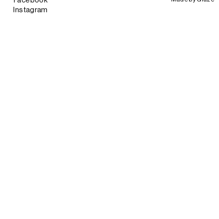
Facebook
Instagram