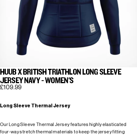
HUUB X BRITISH TRIATHLON LONG SLEEVE
JERSEY NAVY - WOMEN'S
£109.99
Long Sleeve Thermal Jersey
Our Long Sleeve Thermal Jersey features highly elasticated
four-way stretch thermal materials to keep the jersey fitting