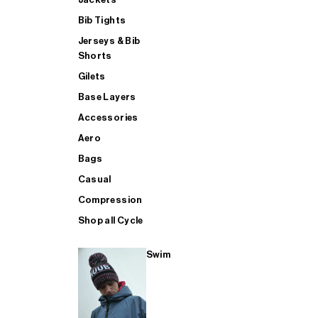
Bib Tights
Jerseys & Bib
SUP
Shorts
Gilets
Base Layers
SHOP ALL MENS TRIATHLON
Accessories
Aero
Bags
Casual
Compression
Shop all Cycle
Swim