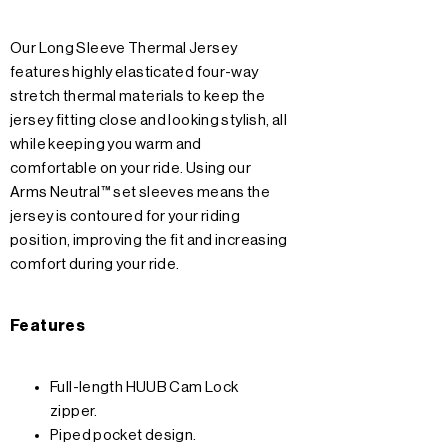
Our Long Sleeve Thermal Jersey
features highly elasticated four-way
stretch thermal materials to keep the
jersey fitting close and looking stylish, all
while keeping you warm and
comfortable on your ride. Using our
Arms Neutral™ set sleeves means the
jersey is contoured for your riding
position, improving the fit and increasing
comfort during your ride.
Features
Full-length HUUB Cam Lock
zipper.
Piped pocket design.