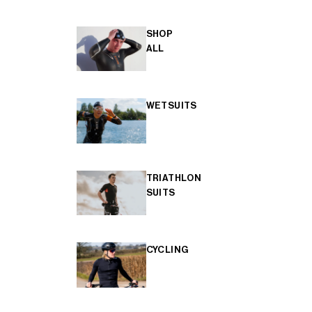
SHOP
ALL
WETSUITS
TRIATHLON
SUITS
CYCLING