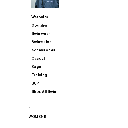
Wetsuits
Goggles
Swimwear
Swimskins
Accessories
Casual
Bags
Training
SUP
Shop All Swim
WOMENS