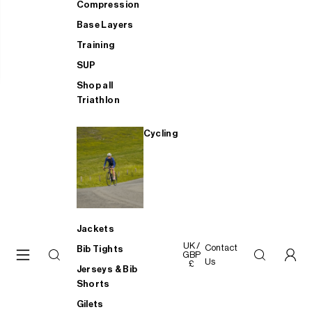
Compression
Base Layers
Training
SUP
Shop all
Triathlon
Cycling
Jackets
UK /
Contact
Bib Tights
GBP
Us
£
Jerseys & Bib
Shorts
Gilets