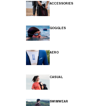
ACCESSORIES
GOGGLES
AERO
CASUAL
SWIMWEAR