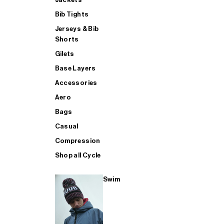
Bib Tights
Jerseys & Bib
SUP
Shorts
Gilets
Base Layers
SHOP ALL MENS TRIATHLON
Accessories
Aero
Bags
Casual
Compression
Shop all Cycle
Swim