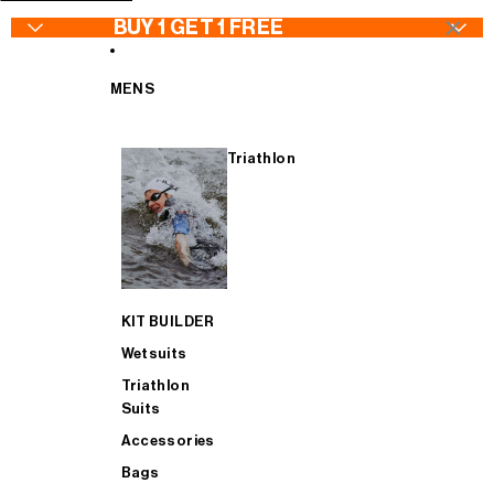
SKIP TO CONTENT
×
BUY 1 GET 1 FREE
MENS
Triathlon
WETSUITS - Buy 1 Get 1 FREE
Wetsuits
Jackets
Wetsuits
TRIATHLON SUITS - Buy 1 Get 1 FREE
Goggles
Bib Tights
Triathlon Suits
KIT BUILDER
CYCLING - Buy 1 Get 1 FREE
Swimwear
Jerseys & Bib Shorts
Accessories
Wetsuits
Triathlon
Suits
ACCESSORIES - Buy 1 Get 1 FREE
Swimskins
Gilets
Bags
Accessories
Bags