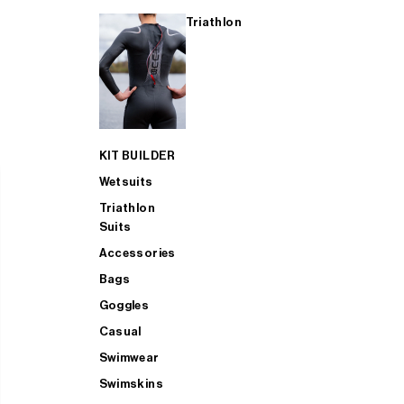
Triathlon
KIT BUILDER
Wetsuits
Triathlon
Suits
Accessories
Bags
Goggles
Casual
Swimwear
Swimskins