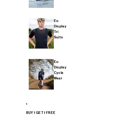
Ex-
Display
Tri
Suits
Ex-
Display
Cycle
Wear
BUY 1 GET 1 FREE