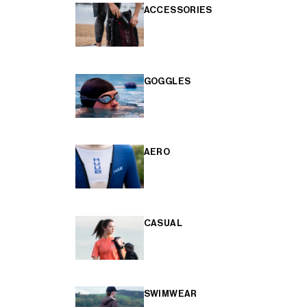
ACCESSORIES
GOGGLES
AERO
CASUAL
SWIMWEAR