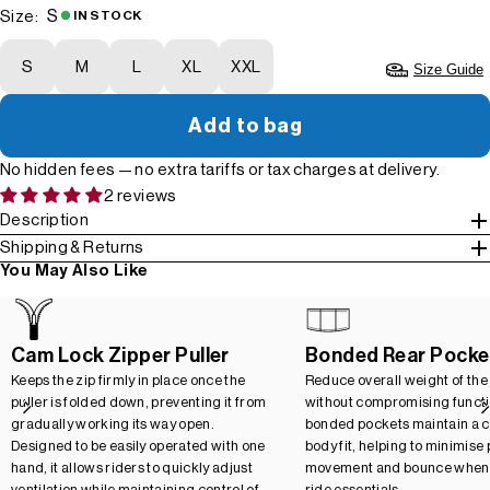
S
Size:
IN STOCK
S
M
L
XL
XXL
Size Guide
Add to bag
No hidden fees — no extra tariffs or tax charges at delivery.
2 reviews
Description
Shipping & Returns
You May Also Like
Cam Lock Zipper Puller
Bonded Rear Pocke
Keeps the zip firmly in place once the
Reduce overall weight of the
puller is folded down, preventing it from
without compromising functio
gradually working its way open.
bonded pockets maintain a c
Designed to be easily operated with one
body fit, helping to minimise
hand, it allows riders to quickly adjust
movement and bounce when 
ventilation while maintaining control of
ride essentials.