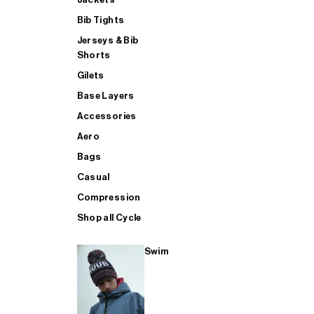
Bib Tights
Jerseys & Bib
SUP
Shorts
Gilets
Base Layers
SHOP ALL MENS TRIATHLON
Accessories
Aero
Bags
Casual
Compression
Shop all Cycle
Swim