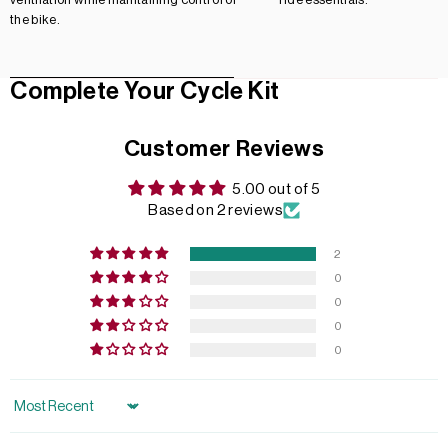
the bike.
Complete Your Cycle Kit
Customer Reviews
5.00 out of 5
Based on 2 reviews
2
0
0
0
0
Sort by