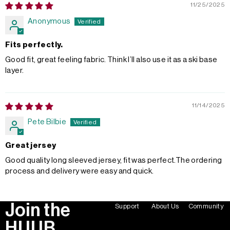
11/25/2025
Anonymous
Fits perfectly.
Good fit, great feeling fabric. Think I’ll also use it as a ski base
layer.
11/14/2025
Pete Bilbie
Great jersey
Good quality long sleeved jersey, fit was perfect.The ordering
process and delivery were easy and quick.
Join the
Support
About Us
Community
HUUB