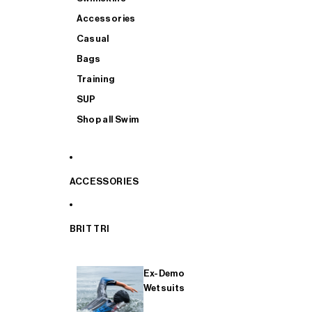
Accessories
Casual
Bags
Training
SUP
Shop all Swim
ACCESSORIES
BRIT TRI
Ex-Demo
Wetsuits