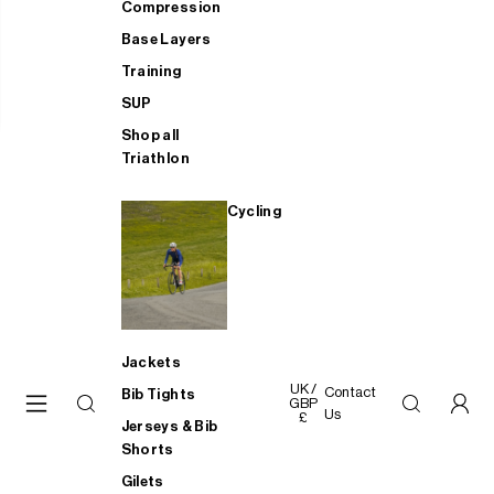
Compression
Base Layers
Training
SUP
Shop all
Triathlon
Cycling
Jackets
UK /
Contact
Bib Tights
GBP
Us
£
Jerseys & Bib
Shorts
Gilets