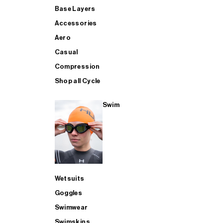
Base Layers
Accessories
Aero
Casual
Compression
Shop all Cycle
Swim
Wetsuits
Goggles
Swimwear
Swimskins