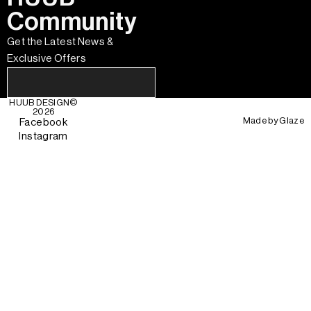
Community
Get the Latest News &
Exclusive Offers
HUUB DESIGN
©
2026
Made by
Glaze
Facebook
Instagram