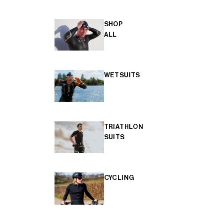
SHOP
ALL
WETSUITS
TRIATHLON
SUITS
CYCLING