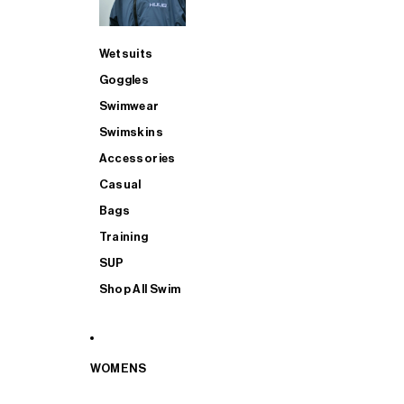
Wetsuits
Goggles
Swimwear
Swimskins
Accessories
Casual
Bags
Training
SUP
Shop All Swim
WOMENS