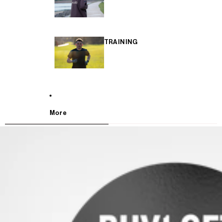
TRAINING
More
SKIP TO PRODUCT INFORMATION