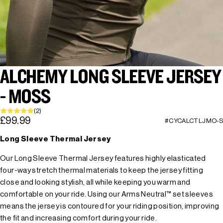
ALCHEMY LONG SLEEVE JERSEY
- MOSS
(2)
£99.99
#CYCALCTLJMO-S
Long Sleeve Thermal Jersey
Our Long Sleeve Thermal Jersey features highly elasticated
four-way stretch thermal materials to keep the jersey fitting
close and looking stylish, all while keeping you warm and
comfortable on your ride. Using our Arms Neutral™ set sleeves
means the jersey is contoured for your riding position, improving
the fit and increasing comfort during your ride.