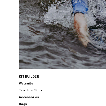
KIT BUILDER
Wetsuits
Triathlon Suits
Accessories
Bags