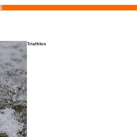
E
Triathlon