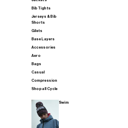
Bib Tights
Jerseys & Bib
SUP
Shorts
Gilets
Base Layers
SHOP ALL MENS TRIATHLON
Accessories
Aero
Bags
Casual
Compression
Shop all Cycle
Swim