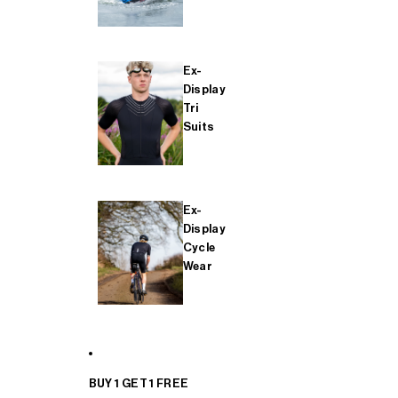
Ex-
Display
Tri
Suits
Ex-
Display
Cycle
Wear
BUY 1 GET 1 FREE