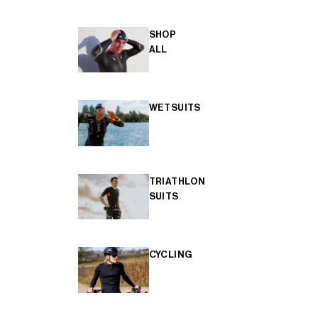
SHOP
ALL
WETSUITS
TRIATHLON
SUITS
CYCLING