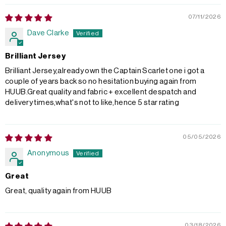
07/11/2026
Dave Clarke
Brilliant Jersey
Brilliant Jersey,already own the Captain Scarlet one i got a
couple of years back so no hesitation buying again from
HUUB.Great quality and fabric + excellent despatch and
delivery times,what's not to like,hence 5 star rating
05/05/2026
Anonymous
Great
Great, quality again from HUUB
03/18/2026