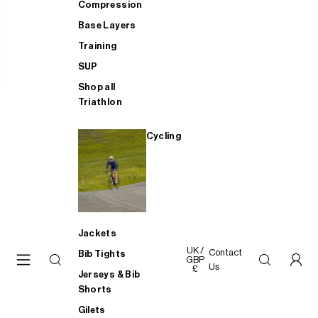
Compression
Base Layers
Training
SUP
Shop all
Triathlon
Cycling
Jackets
UK /
Contact
Bib Tights
GBP
Us
£
Jerseys & Bib
Shorts
Gilets