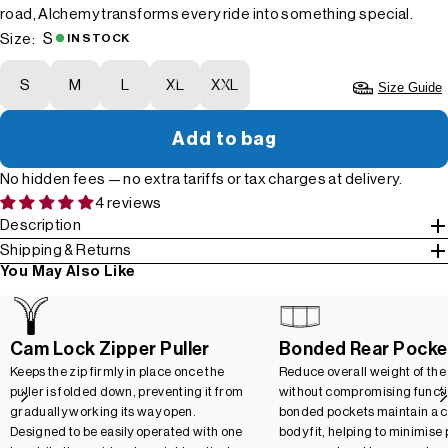
road, Alchemy transforms every ride into something special.
S
Size:
IN STOCK
S
M
L
XL
XXL
Size Guide
Add to bag
No hidden fees — no extra tariffs or tax charges at delivery.
4 reviews
Description
Shipping & Returns
You May Also Like
Cam Lock Zipper Puller
Bonded Rear Pocke
Keeps the zip firmly in place once the
Reduce overall weight of the
puller is folded down, preventing it from
without compromising functio
gradually working its way open.
bonded pockets maintain a c
Designed to be easily operated with one
body fit, helping to minimise