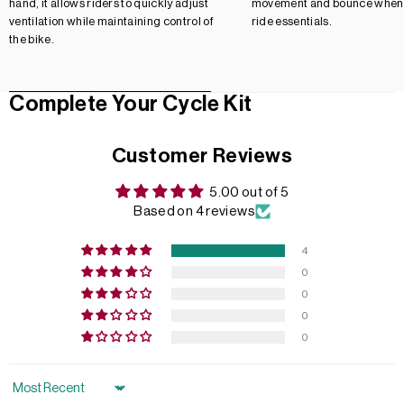
hand, it allows riders to quickly adjust
movement and bounce when 
ventilation while maintaining control of
ride essentials.
the bike.
Complete Your Cycle Kit
Customer Reviews
5.00 out of 5
Based on 4 reviews
4
0
0
0
0
Sort by