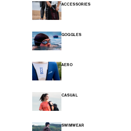
ACCESSORIES
GOGGLES
AERO
CASUAL
SWIMWEAR