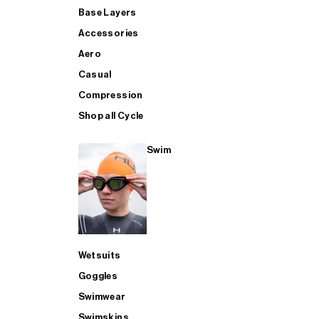
Base Layers
Accessories
Aero
Casual
Compression
Shop all Cycle
Swim
Wetsuits
Goggles
Swimwear
Swimskins