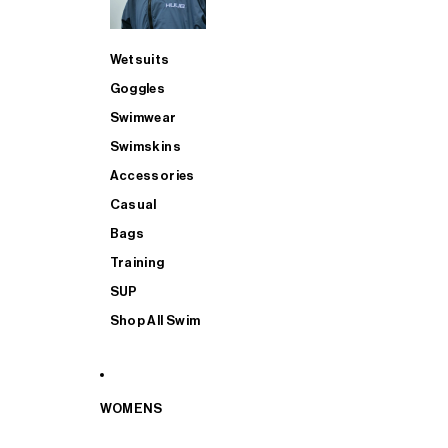
Wetsuits
Goggles
Swimwear
Swimskins
Accessories
Casual
Bags
Training
SUP
Shop All Swim
WOMENS