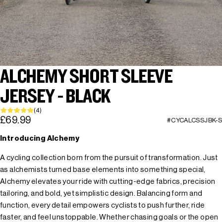
ALCHEMY SHORT SLEEVE
JERSEY - BLACK
(4)
£69.99
#CYCALCSSJBK-S
Introducing Alchemy
A cycling collection born from the pursuit of transformation. Just
as alchemists turned base elements into something special,
Alchemy elevates your ride with cutting-edge fabrics, precision
tailoring, and bold, yet simplistic design. Balancing form and
function, every detail empowers cyclists to push further, ride
faster, and feel unstoppable. Whether chasing goals or the open