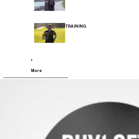
TRAINING
More
SKIP TO PRODUCT INFORMATION