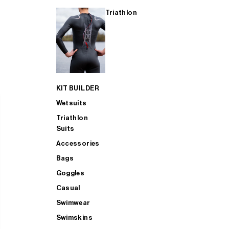
Triathlon
KIT BUILDER
Wetsuits
Triathlon
Suits
Accessories
Bags
Goggles
Casual
Swimwear
Swimskins