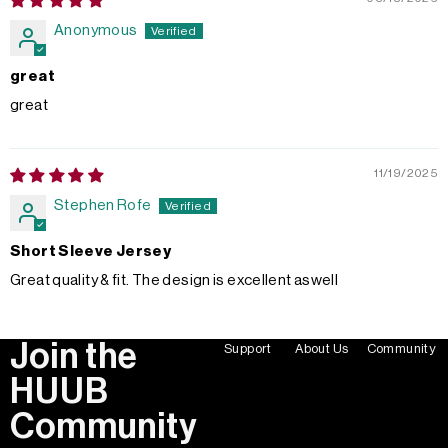
Anonymous
great
great
11/19/2025
Stephen Rofe
Short Sleeve Jersey
Great quality & fit. The design is excellent aswell
Join the
Support
About Us
Community
HUUB
Community