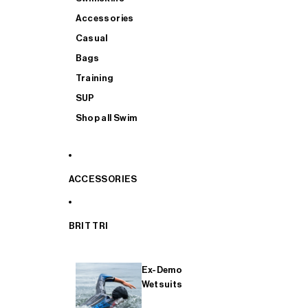
Accessories
Casual
Bags
Training
SUP
Shop all Swim
ACCESSORIES
BRIT TRI
Ex-Demo
Wetsuits