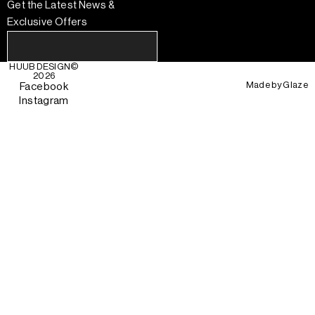
Get the Latest News &
Exclusive Offers
HUUB DESIGN
©
2026
Made by
Glaze
Facebook
Instagram