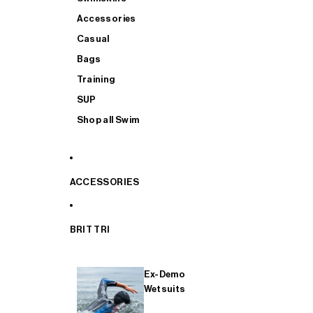
Accessories
Casual
Bags
Training
SUP
Shop all Swim
ACCESSORIES
BRIT TRI
Ex-Demo
Wetsuits