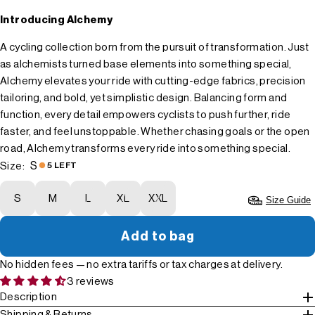
Introducing Alchemy
A cycling collection born from the pursuit of transformation. Just
as alchemists turned base elements into something special,
Alchemy elevates your ride with cutting-edge fabrics, precision
tailoring, and bold, yet simplistic design. Balancing form and
function, every detail empowers cyclists to push further, ride
faster, and feel unstoppable. Whether chasing goals or the open
road, Alchemy transforms every ride into something special.
S
Size:
5 LEFT
S
M
L
XL
XXL
Size Guide
Add to bag
No hidden fees — no extra tariffs or tax charges at delivery.
3 reviews
Description
Shipping & Returns