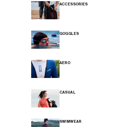
ACCESSORIES
GOGGLES
AERO
CASUAL
SWIMWEAR