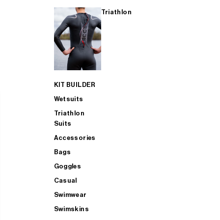
Triathlon
KIT BUILDER
Wetsuits
Triathlon
Suits
Accessories
Bags
Goggles
Casual
Swimwear
Swimskins