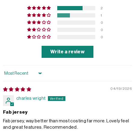
2
1
0
0
0
Write a review
Sort by
04/19/2026
charles wright
Fab jersey
Fab jersey, way better than most costing far more. Lovely feel
and great features. Recommended.