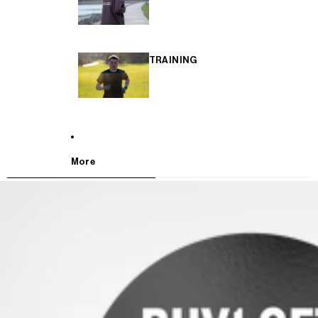
TRAINING
More
SKIP TO PRODUCT INFORMATION