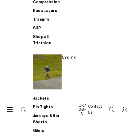
Compression
Base Layers
Training
SUP
Shop all
Triathlon
Cycling
Jackets
UK /
Contact
Bib Tights
GBP
Us
£
Jerseys & Bib
Shorts
Gilets