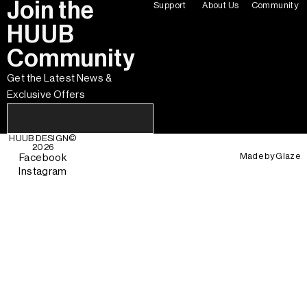
Join the
Support
About Us
Community
HUUB
Community
Get the Latest News &
Exclusive Offers
HUUB DESIGN
©
2026
Made by
Glaze
Facebook
Instagram