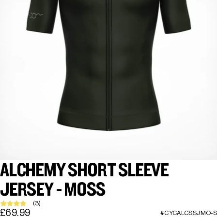
ALCHEMY SHORT SLEEVE
JERSEY - MOSS
(3)
£69.99
#CYCALCSSJMO-S