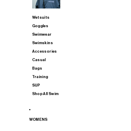
Wetsuits
Goggles
Swimwear
Swimskins
Accessories
Casual
Bags
Training
SUP
Shop All Swim
WOMENS