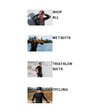
SHOP
ALL
WETSUITS
TRIATHLON
SUITS
CYCLING