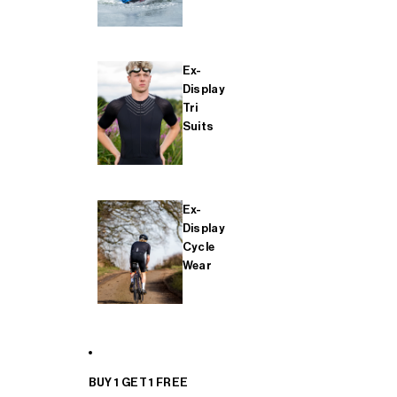
Ex-
Display
Tri
Suits
Ex-
Display
Cycle
Wear
BUY 1 GET 1 FREE