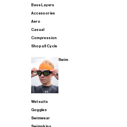
Base Layers
Accessories
Aero
Casual
Compression
Shop all Cycle
Swim
Wetsuits
Goggles
Swimwear
Swimskins