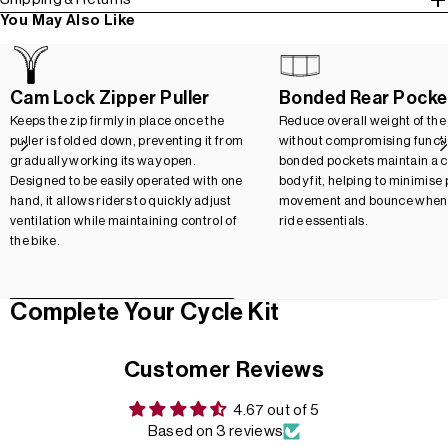
You May Also Like
Cam Lock Zipper Puller
Bonded Rear Pocke
Keeps the zip firmly in place once the
Reduce overall weight of the
puller is folded down, preventing it from
without compromising functio
gradually working its way open.
bonded pockets maintain a c
Designed to be easily operated with one
body fit, helping to minimise
hand, it allows riders to quickly adjust
movement and bounce when 
ventilation while maintaining control of
ride essentials.
the bike.
Complete Your Cycle Kit
Customer Reviews
4.67 out of 5
Based on 3 reviews