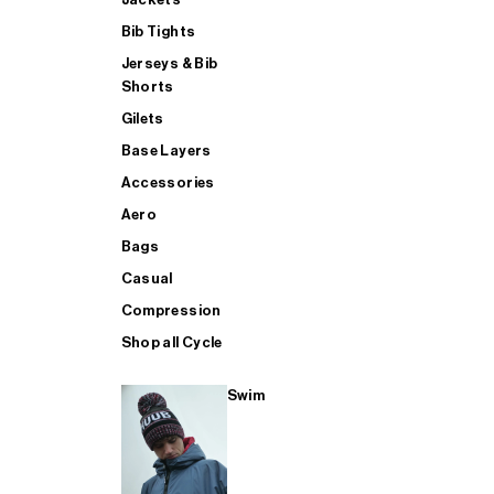
Bib Tights
Jerseys & Bib
SUP
Shorts
Gilets
Base Layers
SHOP ALL MENS TRIATHLON
Accessories
Aero
Bags
Casual
Compression
Shop all Cycle
Swim