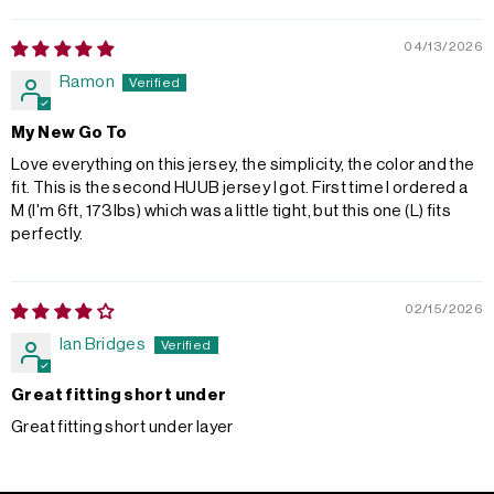
04/13/2026
Ramon
My New Go To
Love everything on this jersey, the simplicity, the color and the
fit. This is the second HUUB jersey I got. First time I ordered a
M (I'm 6ft, 173lbs) which was a little tight, but this one (L) fits
perfectly.
02/15/2026
Ian Bridges
Great fitting short under
Great fitting short under layer