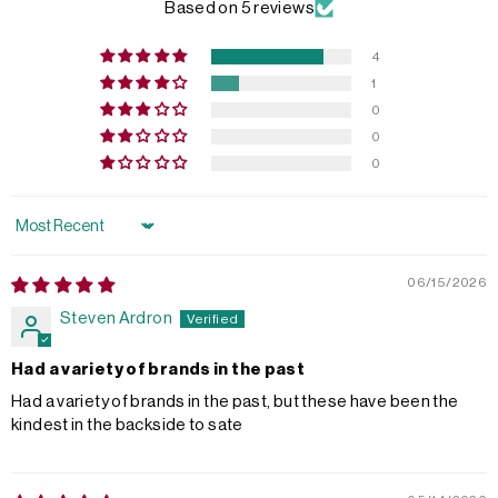
Based on 5 reviews
4
1
0
0
0
Sort by
06/15/2026
Steven Ardron
Had a variety of brands in the past
Had a variety of brands in the past, but these have been the
kindest in the backside to sate