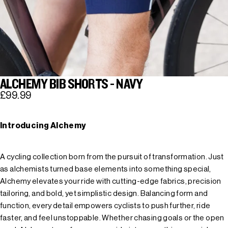
ALCHEMY BIB SHORTS - NAVY
£99.99
Introducing Alchemy
A cycling collection born from the pursuit of transformation. Just
as alchemists turned base elements into something special,
Alchemy elevates your ride with cutting-edge fabrics, precision
tailoring, and bold, yet simplistic design. Balancing form and
function, every detail empowers cyclists to push further, ride
faster, and feel unstoppable. Whether chasing goals or the open