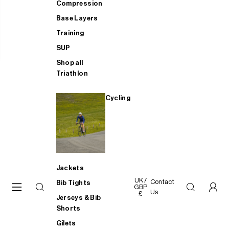
Compression
Base Layers
Training
SUP
Shop all
Triathlon
Cycling
Jackets
UK /
Contact
Bib Tights
GBP
Us
£
Jerseys & Bib
Shorts
Gilets