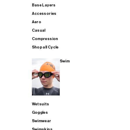
Base Layers
Accessories
Aero
Casual
Compression
Shop all Cycle
Swim
Wetsuits
Goggles
Swimwear
Swimskins