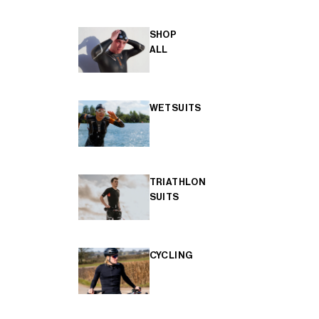
SHOP
ALL
WETSUITS
TRIATHLON
SUITS
CYCLING