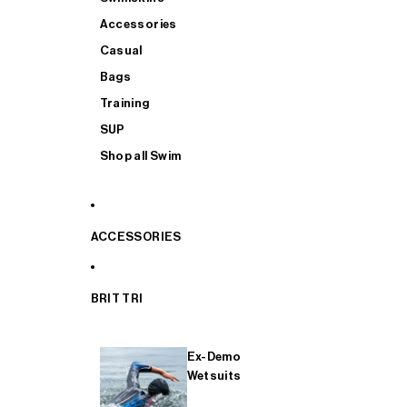
Accessories
Casual
Bags
Training
SUP
Shop all Swim
ACCESSORIES
BRIT TRI
Ex-Demo
Wetsuits