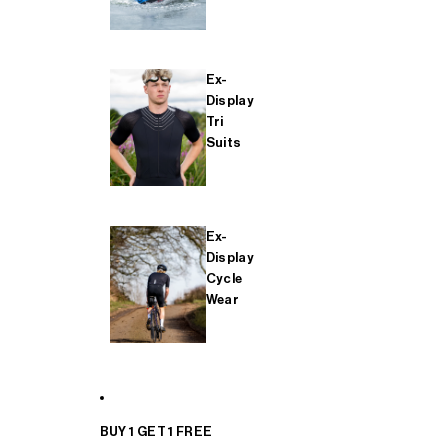
Ex-
Display
Tri
Suits
Ex-
Display
Cycle
Wear
BUY 1 GET 1 FREE