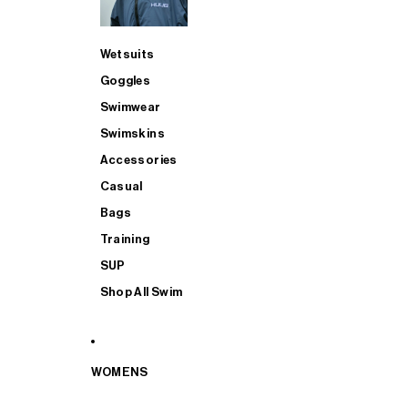
Wetsuits
Goggles
Swimwear
Swimskins
Accessories
Casual
Bags
Training
SUP
Shop All Swim
WOMENS