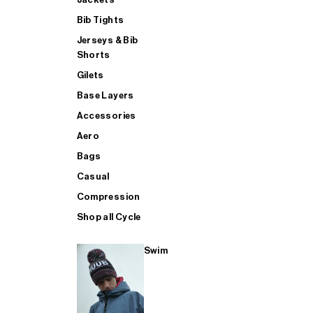
Bib Tights
Jerseys & Bib
SUP
Shorts
Gilets
Base Layers
SHOP ALL MENS TRIATHLON
Accessories
Aero
Bags
Casual
Compression
Shop all Cycle
Swim