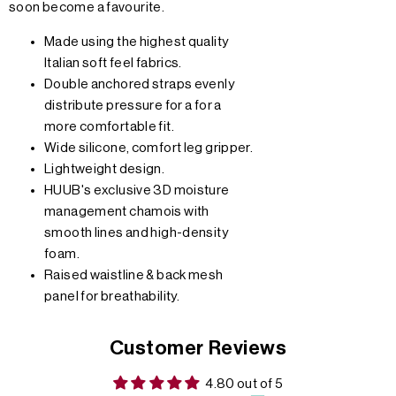
soon become a favourite.
Made using the highest quality
Italian soft feel fabrics.
Double anchored straps evenly
distribute pressure for a for a
more comfortable fit.
Wide silicone, comfort leg gripper.
Lightweight design.
HUUB's exclusive 3D moisture
management chamois with
smooth lines and high-density
foam.
Raised waistline & back mesh
panel for breathability.
Customer Reviews
4.80 out of 5