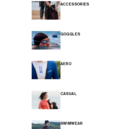
ACCESSORIES
GOGGLES
AERO
CASUAL
SWIMWEAR