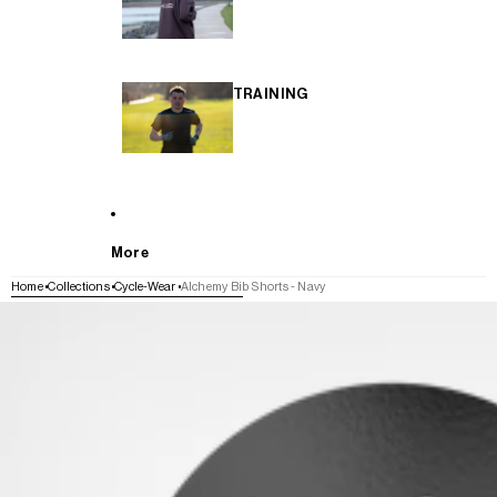
TRAINING
More
Home
Collections
Cycle-Wear
Alchemy Bib Shorts - Navy
SKIP TO PRODUCT INFORMATION