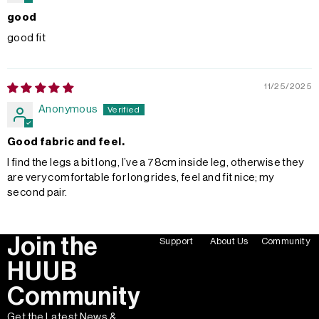
good
good fit
11/25/2025
Anonymous
Good fabric and feel.
I find the legs a bit long, I’ve a 78cm inside leg, otherwise they
are very comfortable for long rides, feel and fit nice; my
second pair.
Join the
Support
About Us
Community
HUUB
Community
Get the Latest News &