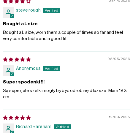
05/14/2026
steve rough
Bought a L size
Bought a L size, worn them a couple of times so far and feel
very comfortable and a good fit.
05/05/2026
Anonymous
Super spodenki !!!
Są super, ale szelki mogły by być odrobinę dłuższe. Mam 183
cm.
12/03/2025
Richard Bareham