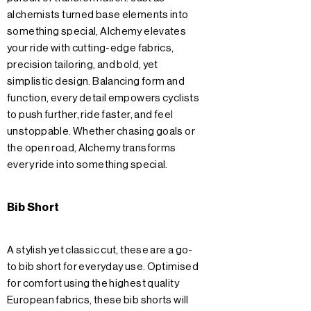
alchemists turned base elements into
something special, Alchemy elevates
your ride with cutting-edge fabrics,
precision tailoring, and bold, yet
simplistic design. Balancing form and
function, every detail empowers cyclists
to push further, ride faster, and feel
unstoppable. Whether chasing goals or
the open road, Alchemy transforms
every ride into something special.
Bib Short
A stylish yet classic cut, these are a go-
to bib short for everyday use. Optimised
for comfort using the highest quality
European fabrics, these bib shorts will