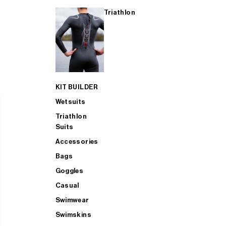
Triathlon
KIT BUILDER
Wetsuits
Triathlon
Suits
Accessories
Bags
Goggles
Casual
Swimwear
Swimskins