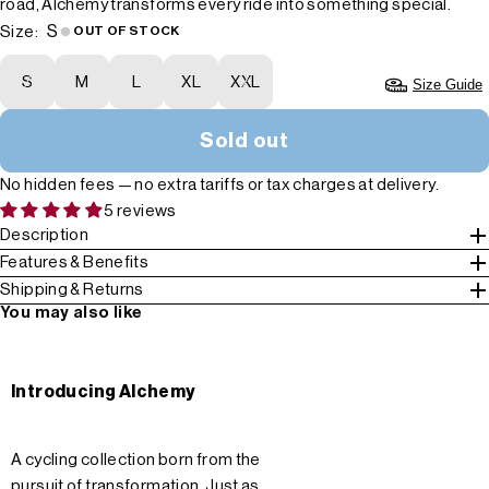
road, Alchemy transforms every ride into something special.
S
Size:
OUT OF STOCK
S
M
L
XL
XXL
Size Guide
Sold out
No hidden fees — no extra tariffs or tax charges at delivery.
5 reviews
Description
Features & Benefits
Shipping & Returns
You may also like
Introducing Alchemy
A cycling collection born from the
pursuit of transformation. Just as