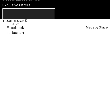
Exclusive Offers
HUUB DESIGN
©
2026
Made by
Glaze
Facebook
Instagram