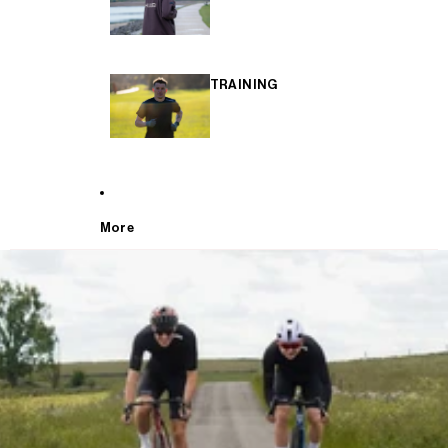
TRAINING
More