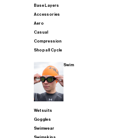
Base Layers
Accessories
Aero
Casual
Compression
Shop all Cycle
Swim
Wetsuits
Goggles
Swimwear
Swimskins