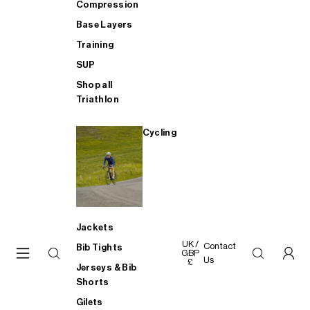
Compression
Base Layers
Training
SUP
Shop all
Triathlon
Cycling
Jackets
UK /
Contact
Bib Tights
GBP
Us
£
Jerseys & Bib
Shorts
Gilets