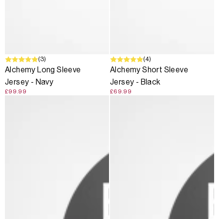
(3)
(4)
Alchemy Long Sleeve
Alchemy Short Sleeve
Jersey - Navy
Jersey - Black
£99.99
£69.99