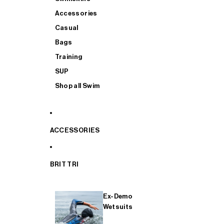
Accessories
Casual
Bags
Training
SUP
Shop all Swim
ACCESSORIES
BRIT TRI
Ex-Demo
Wetsuits