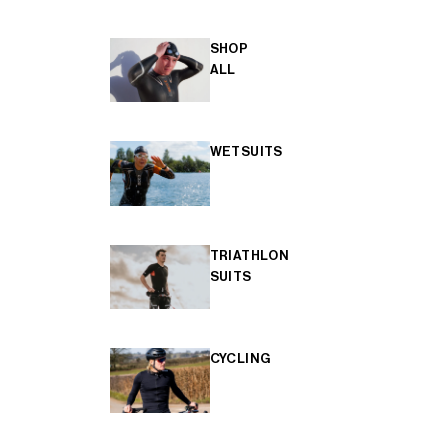
SHOP
ALL
WETSUITS
TRIATHLON
SUITS
CYCLING