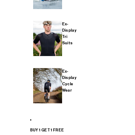
Ex-
Display
Tri
Suits
Ex-
Display
Cycle
Wear
BUY 1 GET 1 FREE