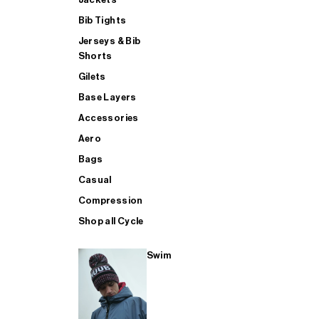
Bib Tights
Jerseys & Bib
SUP
Shorts
Gilets
Base Layers
SHOP ALL MENS TRIATHLON
Accessories
Aero
Bags
Casual
Compression
Shop all Cycle
Swim