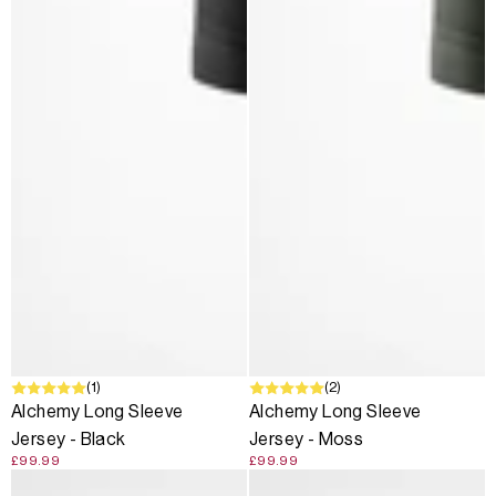
(1)
(2)
Alchemy Long Sleeve
Alchemy Long Sleeve
Jersey - Black
Jersey - Moss
£99.99
£99.99