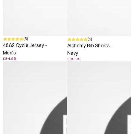
SOLD OUT
(3)
(5)
4882 Cycle Jersey -
Alchemy Bib Shorts -
Men's
Navy
£84.99
£99.99