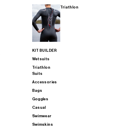
Triathlon
KIT BUILDER
Wetsuits
Triathlon
Suits
Accessories
Bags
Goggles
Casual
Swimwear
Swimskins