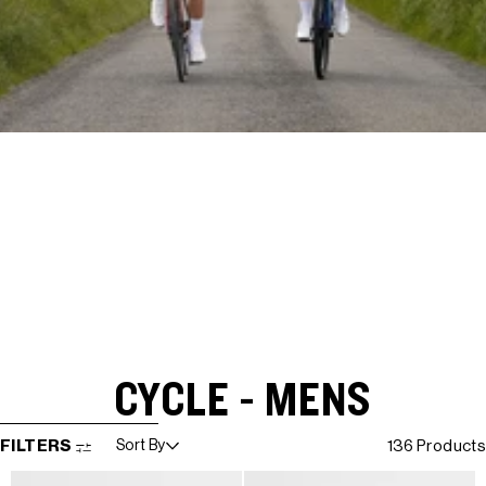
CYCLE - MENS
SKIP TO RESULTS LIST
FILTERS
Sort By
136 Products