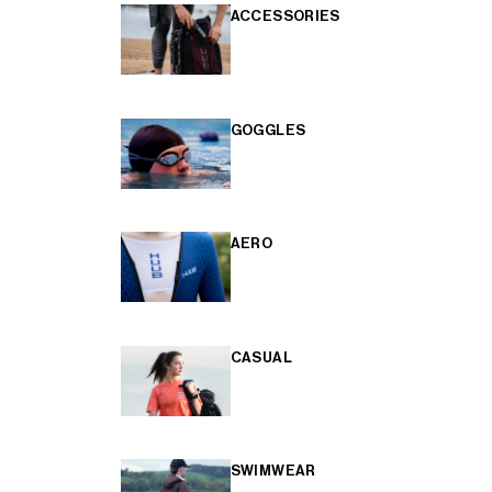
ACCESSORIES
GOGGLES
AERO
CASUAL
SWIMWEAR