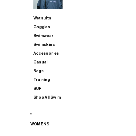
Wetsuits
Goggles
Swimwear
Swimskins
Accessories
Casual
Bags
Training
SUP
Shop All Swim
WOMENS