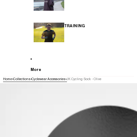
TRAINING
More
Home
Collections
Cyclewear Accessories
JK Cycling Sock - Olive
SKIP TO PRODUCT INFORMATION