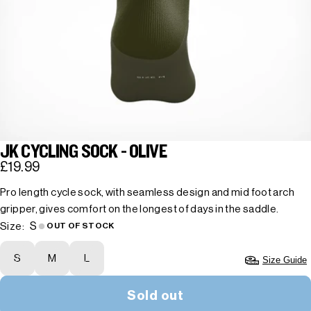
JK CYCLING SOCK - OLIVE
£19.99
Pro length cycle sock, with seamless design and mid foot arch
gripper, gives comfort on the longest of days in the saddle.
S
Size:
OUT OF STOCK
S
M
L
Size Guide
Sold out