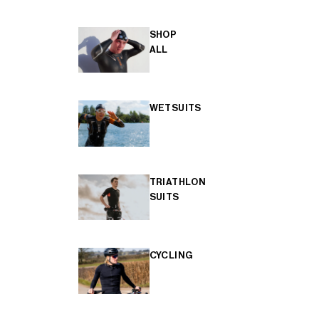
SHOP
ALL
WETSUITS
TRIATHLON
SUITS
CYCLING