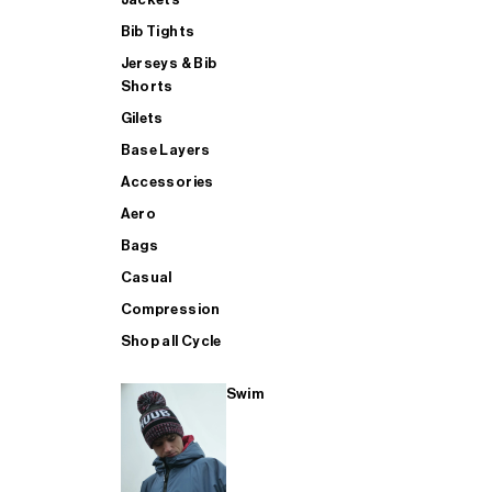
Bib Tights
Jerseys & Bib
SUP
Shorts
Gilets
Base Layers
SHOP ALL MENS TRIATHLON
Accessories
Aero
Bags
Casual
Compression
Shop all Cycle
Swim