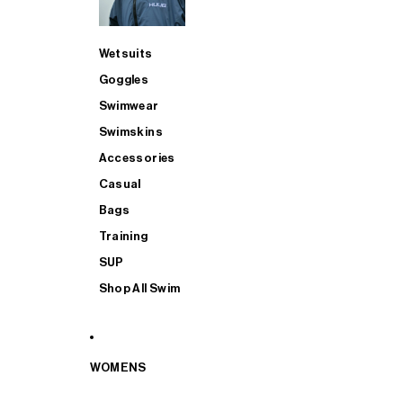
Wetsuits
Goggles
Swimwear
Swimskins
Accessories
Casual
Bags
Training
SUP
Shop All Swim
WOMENS