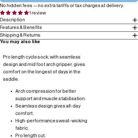
No hidden fees — no extra tariffs or tax charges at delivery.
1 review
Description
Features & Benefits
Shipping & Returns
You may also like
Pro length cycle sock, with seamless
design and mid foot arch gripper, gives
comfort on the longest of days in the
saddle.
Arch compression for better
support and muscle stabilisation.
Seamless design gives all-day
comfort.
High-performance sweat-wicking
fabric.
Pro length cut.