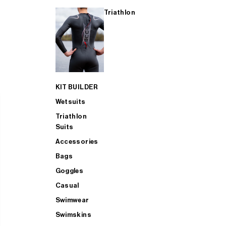
Triathlon
KIT BUILDER
Wetsuits
Triathlon
Suits
Accessories
Bags
Goggles
Casual
Swimwear
Swimskins