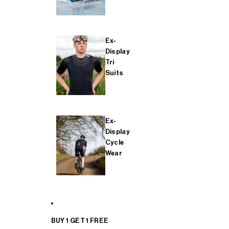
Ex-
Display
Tri
Suits
Ex-
Display
Cycle
Wear
BUY 1 GET 1 FREE