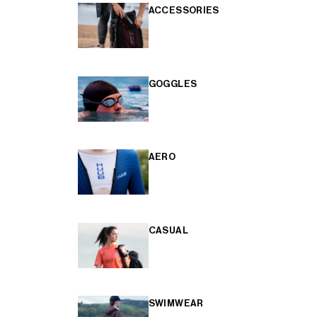
ACCESSORIES
GOGGLES
AERO
CASUAL
SWIMWEAR