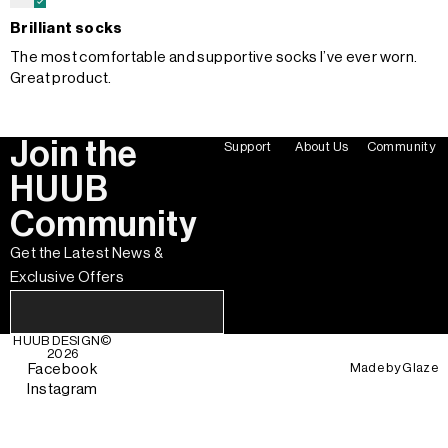
Brilliant socks
The most comfortable and supportive socks I’ve ever worn.
Great product.
Join the
Support
About Us
Community
HUUB
Community
Get the Latest News &
Exclusive Offers
HUUB DESIGN
©
2026
Made by
Glaze
Facebook
Instagram