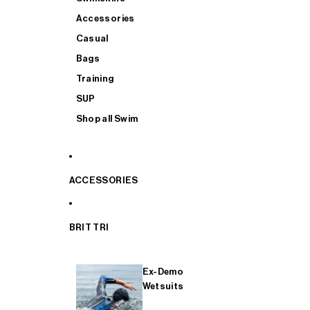
Accessories
Casual
Bags
Training
SUP
Shop all Swim
ACCESSORIES
BRIT TRI
Ex-Demo
Wetsuits