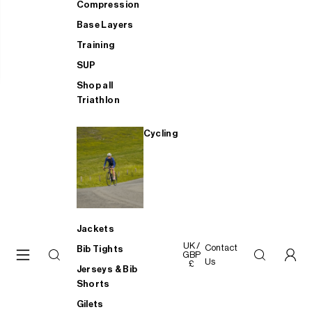
Compression
Base Layers
Training
SUP
Shop all
Triathlon
Cycling
Jackets
UK /
Contact
Bib Tights
GBP
Us
£
Jerseys & Bib
Shorts
Gilets