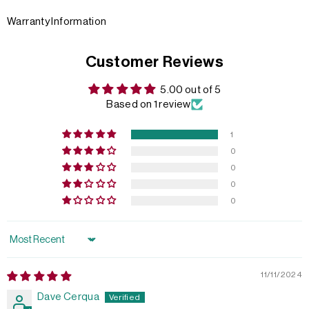
Warranty Information
Customer Reviews
5.00 out of 5
Based on 1 review
1
0
0
0
0
Sort by
11/11/2024
Dave Cerqua