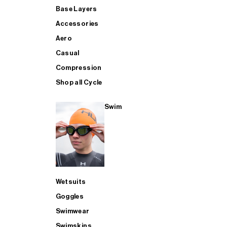
Base Layers
Accessories
Aero
Casual
Compression
Shop all Cycle
Swim
Wetsuits
Goggles
Swimwear
Swimskins