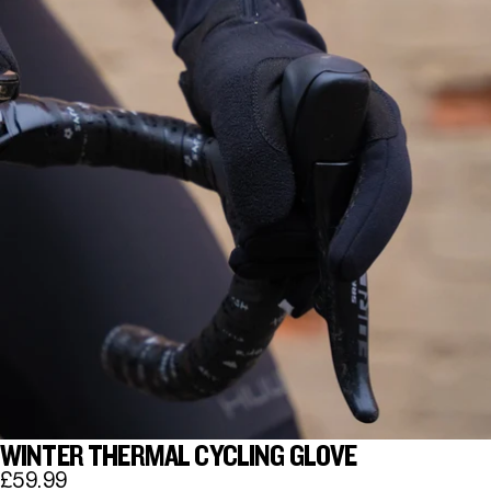
WINTER THERMAL CYCLING GLOVE
£59.99