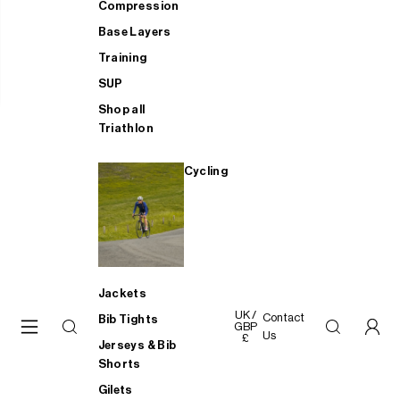
Compression
Base Layers
Training
SUP
Shop all
Triathlon
Cycling
Jackets
UK /
Contact
Bib Tights
GBP
Us
£
Jerseys & Bib
Shorts
Gilets