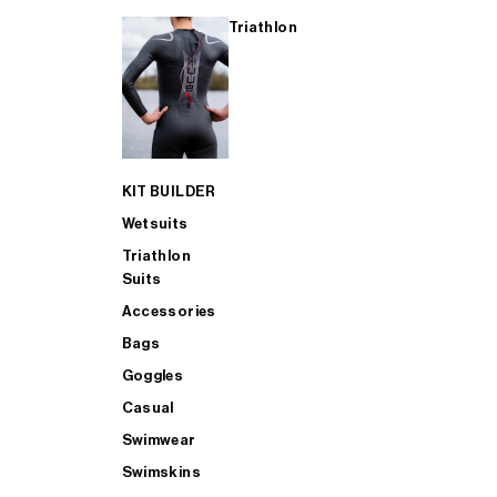
Triathlon
KIT BUILDER
Wetsuits
Triathlon
Suits
Accessories
Bags
Goggles
Casual
Swimwear
Swimskins