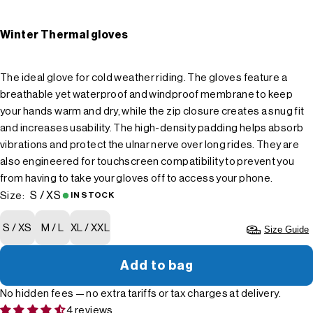
Winter Thermal gloves
The ideal glove for cold weather riding. The gloves feature a
breathable yet waterproof and windproof membrane to keep
your hands warm and dry, while the zip closure creates a snug fit
and increases usability. The high-density padding helps absorb
vibrations and protect the ulnar nerve over long rides. They are
also engineered for touchscreen compatibility to prevent you
from having to take your gloves off to access your phone.
S / XS
Size:
IN STOCK
S / XS
M / L
XL / XXL
Size Guide
Add to bag
No hidden fees — no extra tariffs or tax charges at delivery.
4 reviews