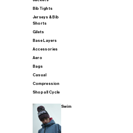
Bib Tights
Jerseys & Bib
SUP
Shorts
Gilets
Base Layers
SHOP ALL MENS TRIATHLON
Accessories
Aero
Bags
Casual
Compression
Shop all Cycle
Swim