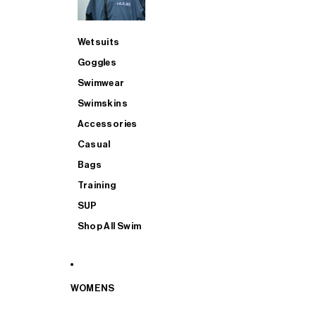
Wetsuits
Goggles
Swimwear
Swimskins
Accessories
Casual
Bags
Training
SUP
Shop All Swim
WOMENS