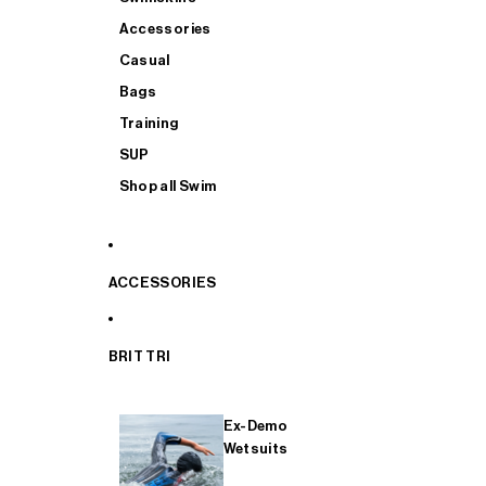
Accessories
Casual
Bags
Training
SUP
Shop all Swim
ACCESSORIES
BRIT TRI
Ex-Demo
Wetsuits