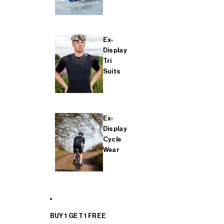
Ex-
Display
Tri
Suits
Ex-
Display
Cycle
Wear
BUY 1 GET 1 FREE