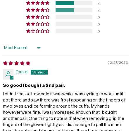
2
2
0
0
0
Sort by
02/27/2026
Daniel
So good I bought a 2nd pair.
I didn’t realise how cold it was while I was cycling to work until I
got there and saw there was frost appearing on the fingers of
my gloves and ice forming around the cuffs. My hands
however were fine. I was impressed enough that I bought
another pair. One thing to note is that when removing grip the
fingers of the gloves tightly, as I did manage to pull the inner
from the outer and it was a faff to put them back, (my hands