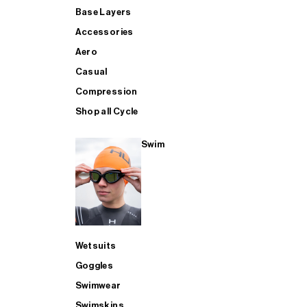
Base Layers
Accessories
Aero
Casual
Compression
Shop all Cycle
Swim
Wetsuits
Goggles
Swimwear
Swimskins