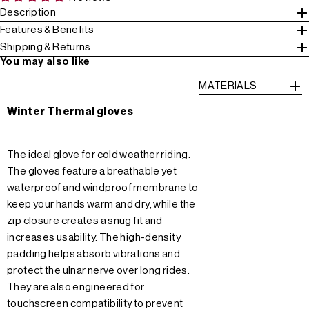
Description
Features & Benefits
Shipping & Returns
You may also like
MATERIALS
Winter Thermal gloves
The ideal glove for cold weather riding.
The gloves feature a breathable yet
waterproof and windproof membrane to
keep your hands warm and dry, while the
zip closure creates a snug fit and
increases usability. The high-density
padding helps absorb vibrations and
protect the ulnar nerve over long rides.
They are also engineered for
touchscreen compatibility to prevent