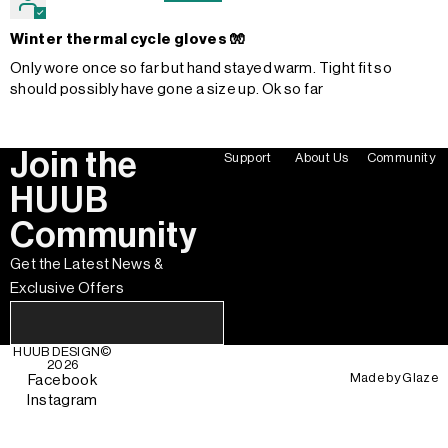
Winter thermal cycle gloves 🧤
Only wore once so far but hand stayed warm. Tight fit so
should possibly have gone a size up. Ok so far
Join the
Support
About Us
Community
HUUB
Community
Get the Latest News &
Exclusive Offers
HUUB DESIGN
©
2026
Made by
Glaze
Facebook
Instagram