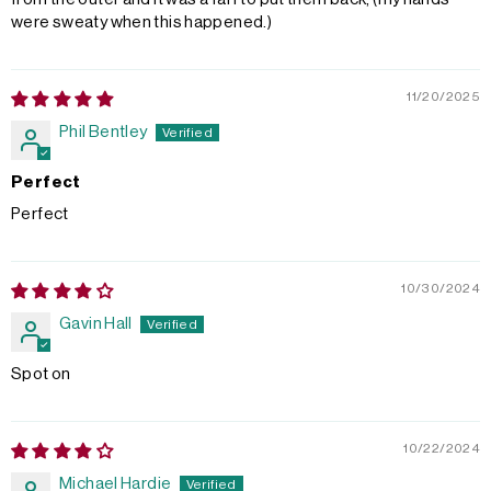
were sweaty when this happened.)
11/20/2025
Phil Bentley
Perfect
Perfect
10/30/2024
Gavin Hall
Spot on
10/22/2024
Michael Hardie