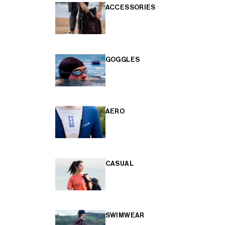
ACCESSORIES
GOGGLES
AERO
CASUAL
SWIMWEAR