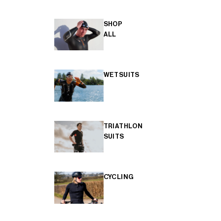
SHOP
ALL
WETSUITS
TRIATHLON
SUITS
CYCLING