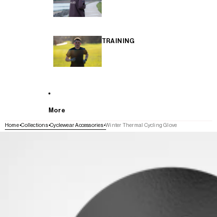
TRAINING
More
Home
Collections
Cyclewear Accessories
Winter Thermal Cycling Glove
SKIP TO PRODUCT INFORMATION