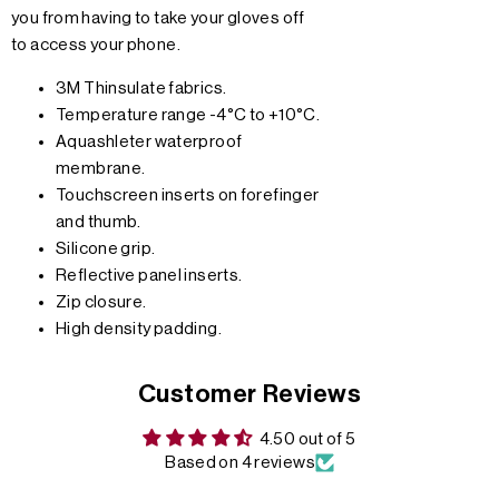
you from having to take your gloves off
to access your phone.
3M Thinsulate fabrics.
Temperature range -4°C to +10°C.
Aquashleter waterproof
membrane.
Touchscreen inserts on forefinger
and thumb.
Silicone grip.
Reflective panel inserts.
Zip closure.
High density padding.
Customer Reviews
4.50 out of 5
Based on 4 reviews