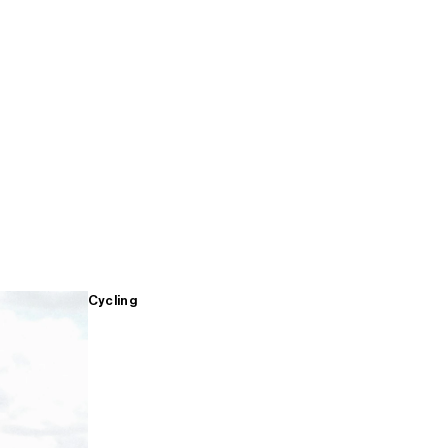
Cycling