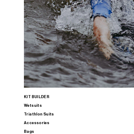
KIT BUILDER
Wetsuits
Triathlon Suits
Accessories
Bags