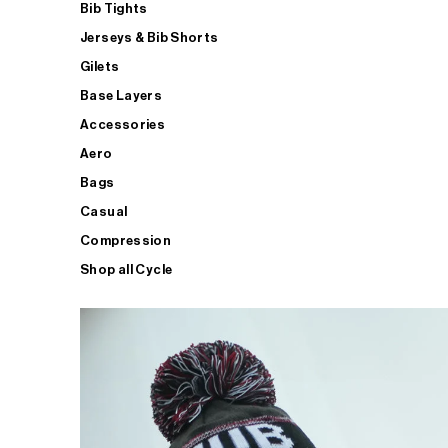
Bib Tights
Jerseys & Bib Shorts
Gilets
Base Layers
Accessories
Aero
Bags
Casual
Compression
Shop all Cycle