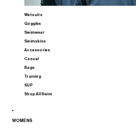
Wetsuits
Goggles
Swimwear
Swimskins
Accessories
Casual
Bags
Training
SUP
Shop All Swim
WOMENS