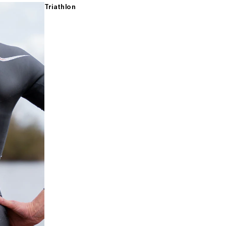
Triathlon