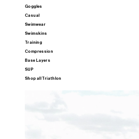
Goggles
Casual
Swimwear
Swimskins
Training
Compression
Base Layers
SUP
Shop all Triathlon