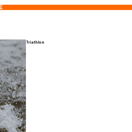
E
Triathlon