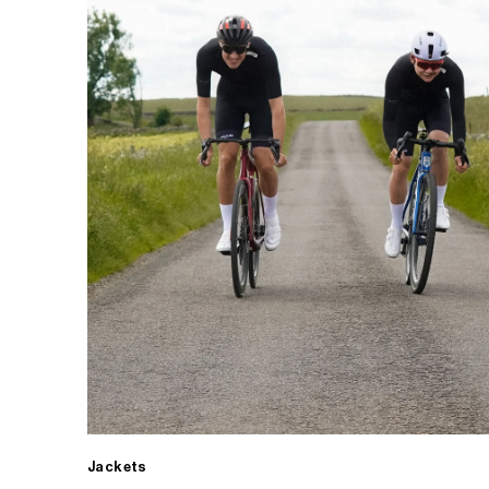
Jackets