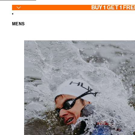
SKIP TO CONTENT
BUY 1 GET 1 FRE
MENS