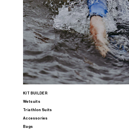
KIT BUILDER
Wetsuits
Triathlon Suits
Accessories
Bags