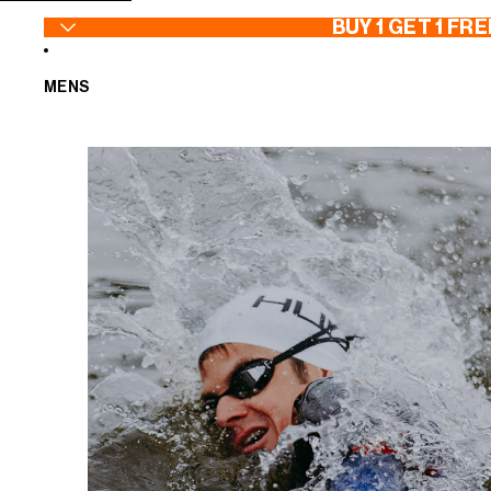
SKIP TO CONTENT
BUY 1 GET 1 FRE
MENS