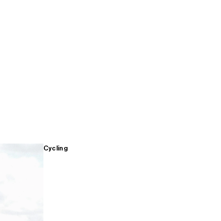
Cycling