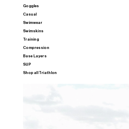
Goggles
Casual
Swimwear
Swimskins
Training
Compression
Base Layers
SUP
Shop all Triathlon