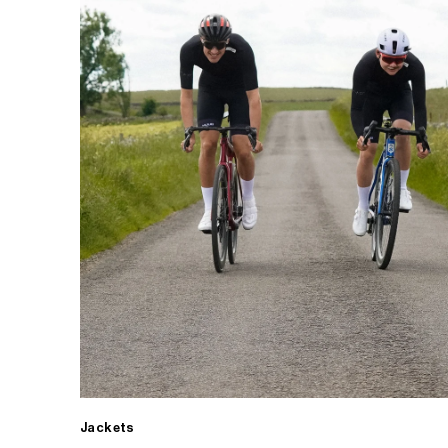
Jackets