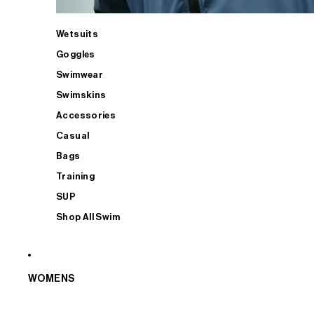
Wetsuits
Goggles
Swimwear
Swimskins
Accessories
Casual
Bags
Training
SUP
Shop All Swim
WOMENS