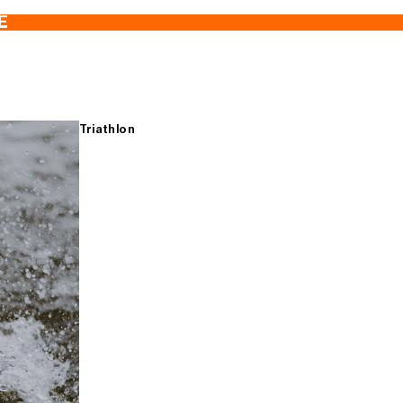
E
Triathlon