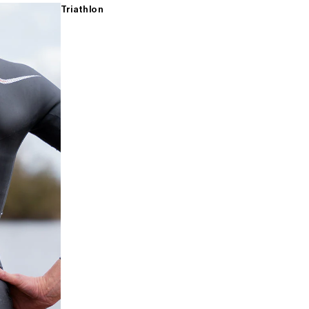
Triathlon