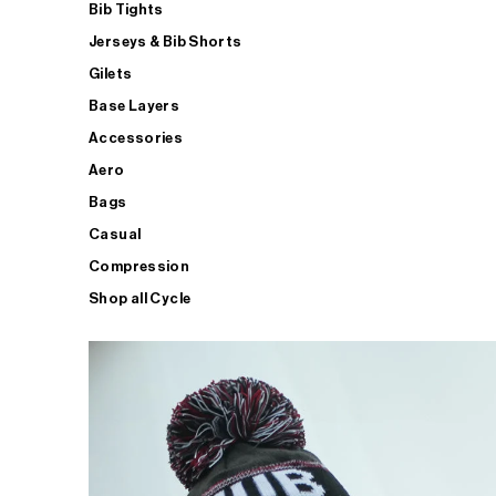
Bib Tights
Jerseys & Bib Shorts
Gilets
Base Layers
Accessories
Aero
Bags
Casual
Compression
Shop all Cycle