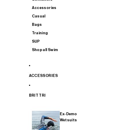
Accessories
Casual
Bags
Training
SUP
Shop all Swim
ACCESSORIES
BRIT TRI
Ex-Demo
Wetsuits