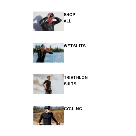
SHOP
ALL
WETSUITS
TRIATHLON
SUITS
CYCLING