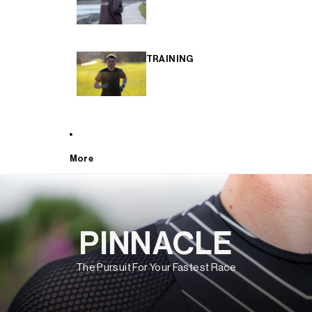
TRAINING
More
PINNACLE
The Pursuit For Your Fastest Race