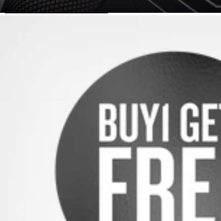
SKIP TO PRODUCT INFORMATION