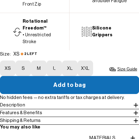
Shoulder Fatigue
Front Zip
Rotational
Freedom™
Silicone
• Unrestricted
Grippers
Stroke
XS
Size:
2 LEFT
XS
S
M
L
XL
XXL
Size Guide
Add to bag
No hidden fees — no extra tariffs or tax charges at delivery.
Description
Features & Benefits
Shipping & Returns
You may also like
MATERIALS