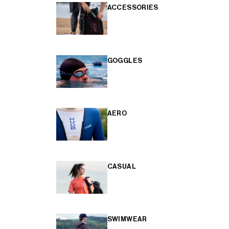
ACCESSORIES
GOGGLES
AERO
CASUAL
SWIMWEAR