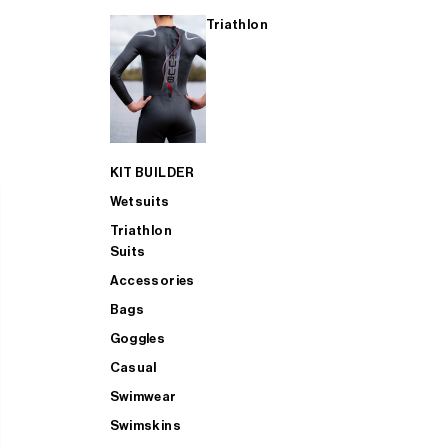
Triathlon
KIT BUILDER
Wetsuits
Triathlon
Suits
Accessories
Bags
Goggles
Casual
Swimwear
Swimskins