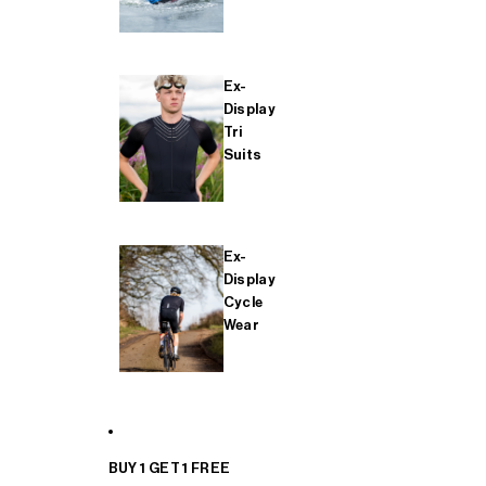
Ex-
Display
Tri
Suits
Ex-
Display
Cycle
Wear
BUY 1 GET 1 FREE