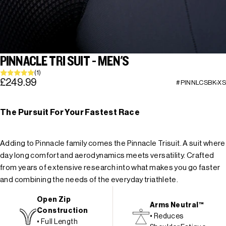
PINNACLE TRI SUIT - MEN'S
(1)
£249.99
#PINNLCSBK-XS
The Pursuit For Your Fastest Race
Adding to Pinnacle family comes the Pinnacle Trisuit. A suit where
day long comfort and aerodynamics meets versatility. Crafted
from years of extensive research into what makes you go faster
and combining the needs of the everyday triathlete.
Open Zip
Arms Neutral™
Construction
• Reduces
• Full Length