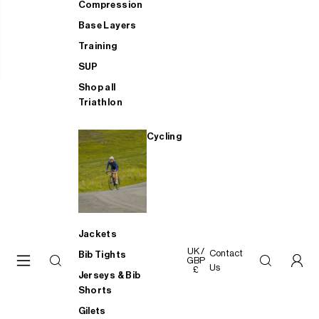
Compression
Base Layers
Training
SUP
Shop all
Triathlon
Cycling
Jackets
UK /
Contact
Bib Tights
GBP
Us
£
Jerseys & Bib
Shorts
Gilets