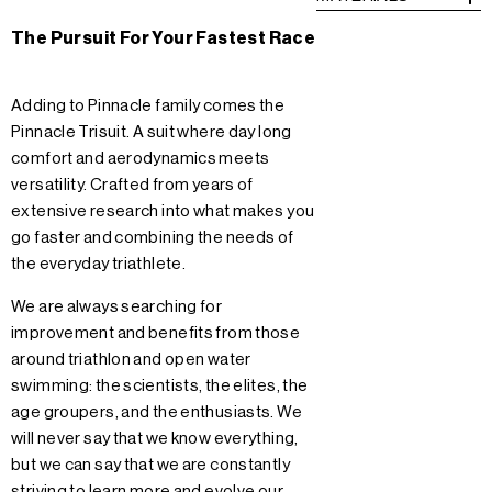
The Pursuit For Your Fastest Race
Adding to Pinnacle family comes the
Pinnacle Trisuit. A suit where day long
comfort and aerodynamics meets
versatility. Crafted from years of
extensive research into what makes you
go faster and combining the needs of
the everyday triathlete.
We are always searching for
improvement and benefits from those
around triathlon and open water
swimming: the scientists, the elites, the
age groupers, and the enthusiasts. We
will never say that we know everything,
but we can say that we are constantly
striving to learn more and evolve our