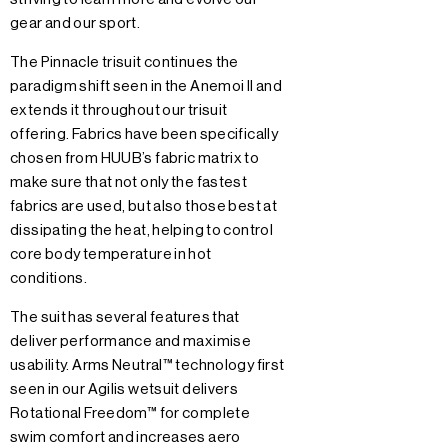
gear and our sport.
The Pinnacle trisuit continues the
paradigm shift seen in the Anemoi II and
extends it throughout our trisuit
offering. Fabrics have been specifically
chosen from HUUB’s fabric matrix to
make sure that not only the fastest
fabrics are used, but also those best at
dissipating the heat, helping to control
core body temperature in hot
conditions.
The suit has several features that
deliver performance and maximise
usability. Arms Neutral™ technology first
seen in our Agilis wetsuit delivers
Rotational Freedom™ for complete
swim comfort and increases aero