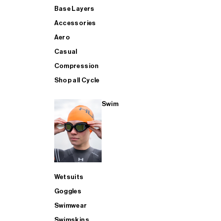
Base Layers
Accessories
Aero
Casual
Compression
Shop all Cycle
Swim
Wetsuits
Goggles
Swimwear
Swimskins