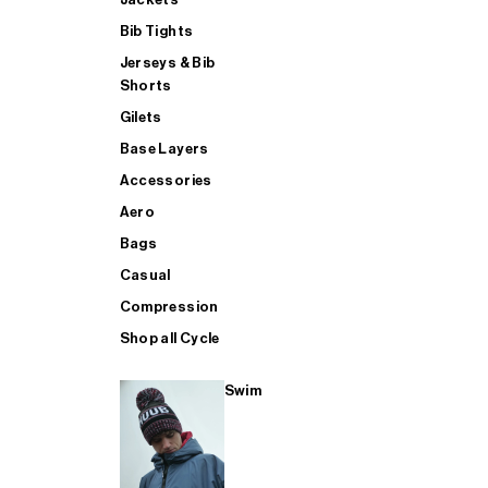
Bib Tights
Jerseys & Bib
SUP
Shorts
Gilets
Base Layers
SHOP ALL MENS TRIATHLON
Accessories
Aero
Bags
Casual
Compression
Shop all Cycle
Swim