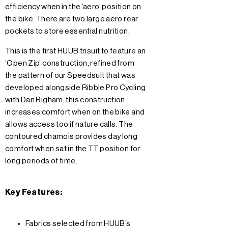
efficiency when in the ‘aero’ position on
the bike. There are two large aero rear
pockets to store essential nutrition.
This is the first HUUB trisuit to feature an
‘Open Zip’ construction, refined from
the pattern of our Speedsuit that was
developed alongside Ribble Pro Cycling
with Dan Bigham, this construction
increases comfort when on the bike and
allows access too if nature calls. The
contoured chamois provides day long
comfort when sat in the TT position for
long periods of time.
Key Features:
Fabrics selected from HUUB’s