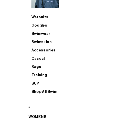
Wetsuits
Goggles
Swimwear
Swimskins
Accessories
Casual
Bags
Training
SUP
Shop All Swim
WOMENS