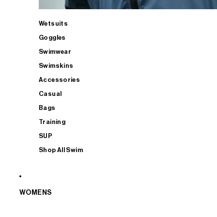
Wetsuits
Goggles
Swimwear
Swimskins
Accessories
Casual
Bags
Training
SUP
Shop All Swim
WOMENS