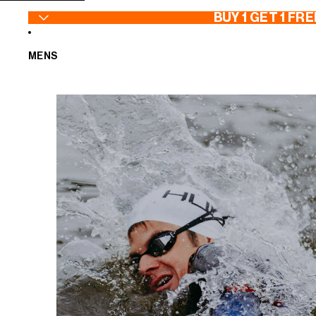
SKIP TO CONTENT
BUY 1 GET 1 FRE
MENS