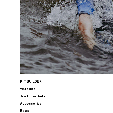
KIT BUILDER
Wetsuits
Triathlon Suits
Accessories
Bags