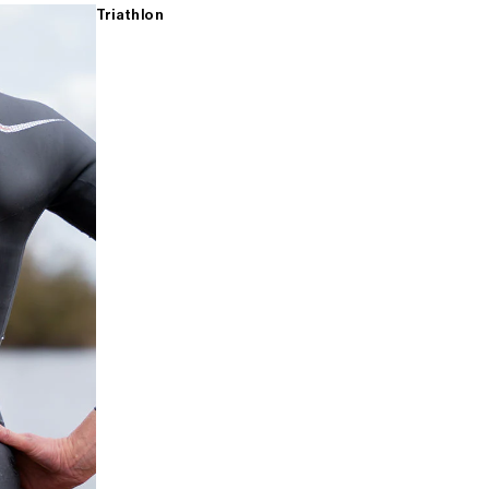
Triathlon