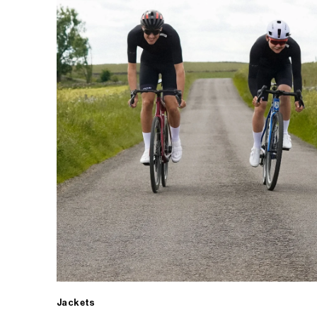
Jackets