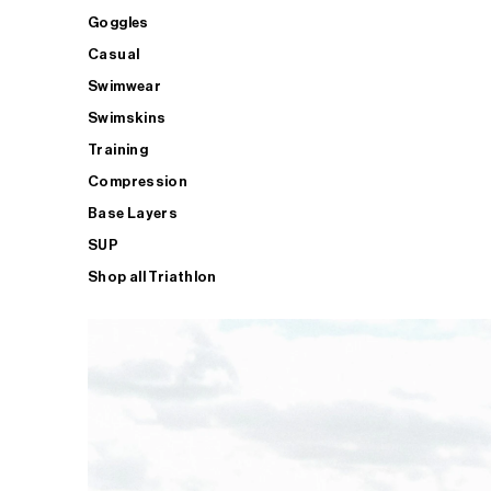
Goggles
Casual
Swimwear
Swimskins
Training
Compression
Base Layers
SUP
Shop all Triathlon