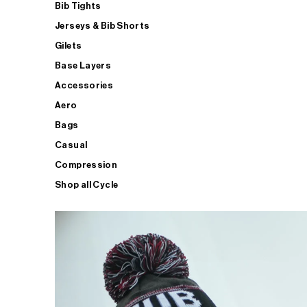
Bib Tights
Jerseys & Bib Shorts
Gilets
Base Layers
Accessories
Aero
Bags
Casual
Compression
Shop all Cycle