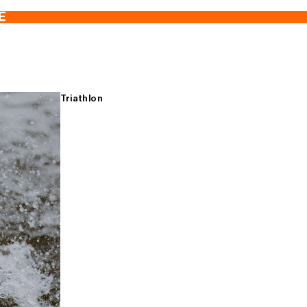
E
Triathlon