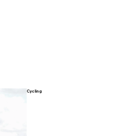
Cycling