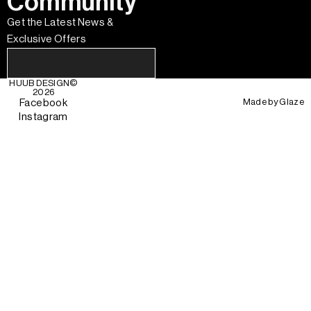
Community
Get the Latest News &
Exclusive Offers
HUUB DESIGN
©
2026
Made by
Glaze
Facebook
Instagram