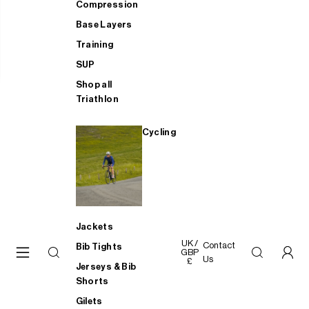
Compression
Base Layers
Training
SUP
Shop all
Triathlon
Cycling
Jackets
UK /
Contact
Bib Tights
GBP
Us
£
Jerseys & Bib
Shorts
Gilets