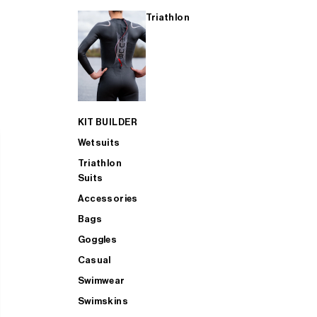
Triathlon
KIT BUILDER
Wetsuits
Triathlon
Suits
Accessories
Bags
Goggles
Casual
Swimwear
Swimskins