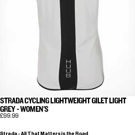
STRADA CYCLING LIGHTWEIGHT GILET LIGHT
GREY - WOMEN'S
£99.99
Strada - All That Matters is the Road