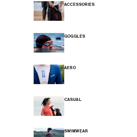
ACCESSORIES
GOGGLES
AERO
CASUAL
SWIMWEAR