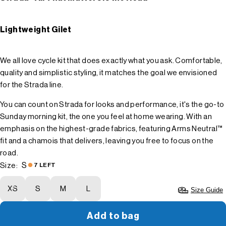
Lightweight Gilet
We all love cycle kit that does exactly what you ask. Comfortable,
quality and simplistic styling, it matches the goal we envisioned
for the Strada line.
You can count on Strada for looks and performance, it's the go-to
Sunday morning kit, the one you feel at home wearing. With an
emphasis on the highest-grade fabrics, featuring Arms Neutral™
fit and a chamois that delivers, leaving you free to focus on the
road.
S
Size:
7 LEFT
XS
S
M
L
Size Guide
Add to bag