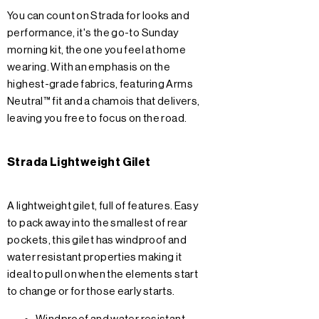
You can count on Strada for looks and
performance, it's the go-to Sunday
morning kit, the one you feel at home
wearing. With an emphasis on the
highest-grade fabrics, featuring Arms
Neutral™ fit and a chamois that delivers,
leaving you free to focus on the road.
Strada Lightweight Gilet
A lightweight gilet, full of features. Easy
to pack away into the smallest of rear
pockets, this gilet has windproof and
water resistant properties making it
ideal to pull on when the elements start
to change or for those early starts.