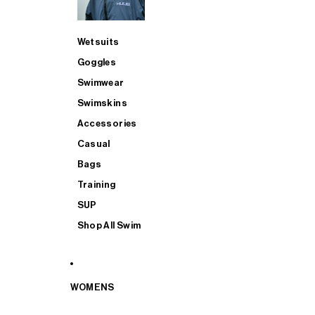
Wetsuits
Goggles
Swimwear
Swimskins
Accessories
Casual
Bags
Training
SUP
Shop All Swim
WOMENS