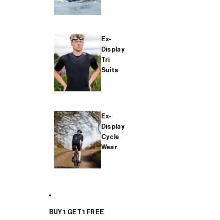
Ex-
Display
Tri
Suits
Ex-
Display
Cycle
Wear
BUY 1 GET 1 FREE