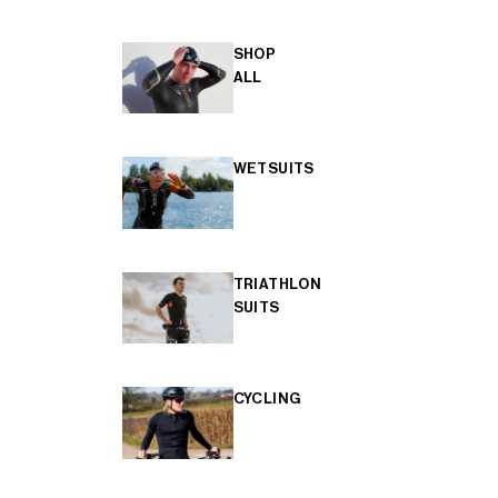
SHOP
ALL
WETSUITS
TRIATHLON
SUITS
CYCLING