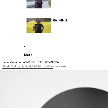
TRAINING
More
Home
Collections
CYCLE GILETS - WOMENS
Strada Cycling Lightweight Gilet Light Grey - Women's
SKIP TO PRODUCT INFORMATION