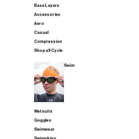
Base Layers
Accessories
Aero
Casual
Compression
Shop all Cycle
Swim
Wetsuits
Goggles
Swimwear
Swimskins