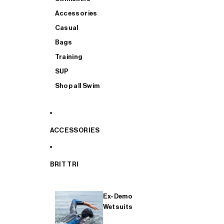
Accessories
Casual
Bags
Training
SUP
Shop all Swim
ACCESSORIES
BRIT TRI
Ex-Demo
Wetsuits