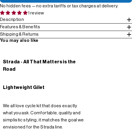
No hidden fees — no extra tariffs or tax charges at delivery.
1 review
Description
Features & Benefits
Shipping & Returns
You may also like
Strada - All That Matters is the
Road
Lightweight Gilet
We all love cycle kit that does exactly
what you ask. Comfortable, quality and
simplistic styling, it matches the goal we
envisioned for the Strada line.