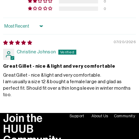
0
0
Sort by
07/20/2026
Christine Johnson
Great Gillet - nice & light and very comfortable
Great Gillet - nice & light and very comfortable.
I am usually a size 12 & bought a female large and glad as
perfect fit. Should fit over a thin long sleeve in winter months
too.
Join the
Support
About Us
Community
HUUB