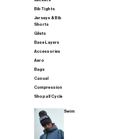
Bib Tights
Jerseys & Bib
SUP
Shorts
Gilets
Base Layers
SHOP ALL MENS TRIATHLON
Accessories
Aero
Bags
Casual
Compression
Shop all Cycle
Swim