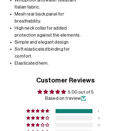
Windproof and water resistant
Italian fabric.
Mesh rear back panel for
breathability.
High neck collar for added
protection against the elements.
Simple and elegant design.
Soft elasticated binding for
comfort.
Elasticated hem.
Customer Reviews
5.00 out of 5
Based on 1 review
1
0
0