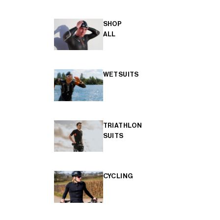
SHOP
ALL
WETSUITS
TRIATHLON
SUITS
CYCLING