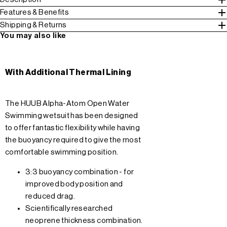
Features & Benefits
Shipping & Returns
You may also like
With Additional Thermal Lining
The HUUB Alpha-Atom Open Water
Swimming wetsuit has been designed
to offer fantastic flexibility while having
the buoyancy required to give the most
comfortable swimming position.
3:3 buoyancy combination - for
improved body position and
reduced drag.
Scientifically researched
neoprene thickness combination.