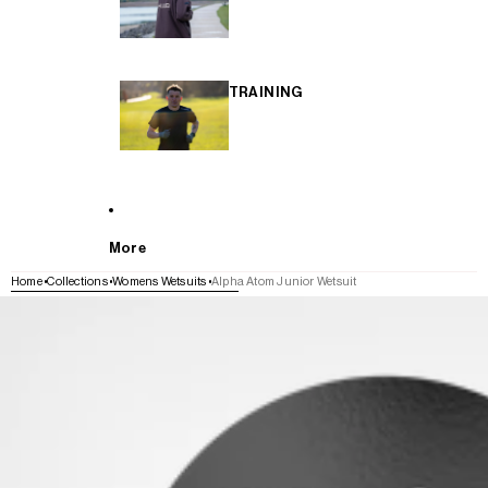
TRAINING
More
Home
Collections
Womens Wetsuits
Alpha Atom Junior Wetsuit
SKIP TO PRODUCT INFORMATION