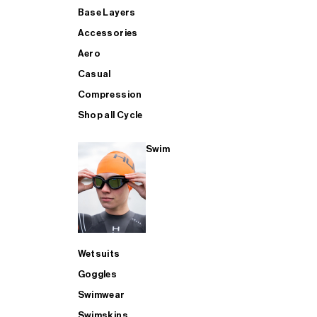
Base Layers
Accessories
Aero
Casual
Compression
Shop all Cycle
Swim
Wetsuits
Goggles
Swimwear
Swimskins