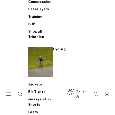
Compression
Base Layers
Training
SUP
Shop all
Triathlon
Cycling
Jackets
UK /
Contact
Bib Tights
GBP
Us
£
Jerseys & Bib
Shorts
Gilets