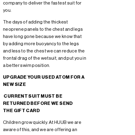
company to deliver the fastest suit for
you.
The days of adding the thickest
neoprene panels to the chest and legs
have long gone because we know that
by adding more buoyancy to the legs
and less to the chest we can reduce the
frontal drag of the wetsuit, and put you in
a better swim position.
UPGRADE YOUR USED ATOM FOR A
NEW SIZE
CURRENT SUIT MUST BE
RETURNED BEFORE WE SEND
THE GIFT CARD
Children grow quickly. At HUUB we are
aware of this, and we are offering an