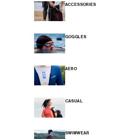
ACCESSORIES
GOGGLES
AERO
CASUAL
SWIMWEAR