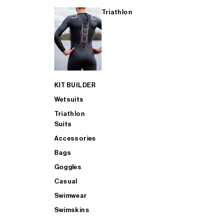
Triathlon
KIT BUILDER
Wetsuits
Triathlon
Suits
Accessories
Bags
Goggles
Casual
Swimwear
Swimskins