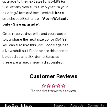
upgrade to the next size for £54.99 (or
£85 off any New suit). Simply return your
existing Atom or Atom II wetsuit
here
and choose Exchange - '
Atom Wetsuit
only - Size upgrade
'.
Once received we will send you a code
to purchase the next size up for £54.99.
You can also use this (£85) code against
a New adult suit. Please note this cannot
be used against Ex-demo Suits, as
these are already heavily discounted.
Customer Reviews
Be the first to write a review
Support
About Us
Community