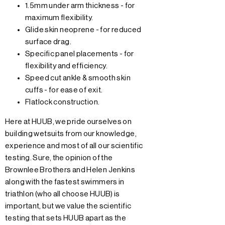
1.5mm under arm thickness - for
maximum flexibility.
Glide skin neoprene - for reduced
surface drag.
Specific panel placements - for
flexibility and efficiency.
Speed cut ankle & smooth skin
cuffs - for ease of exit.
Flatlock construction.
Here at HUUB, we pride ourselves on
building wetsuits from our knowledge,
experience and most of all our scientific
testing. Sure, the opinion of the
Brownlee Brothers and Helen Jenkins
along with the fastest swimmers in
triathlon (who all choose HUUB) is
important, but we value the scientific
testing that sets HUUB apart as the