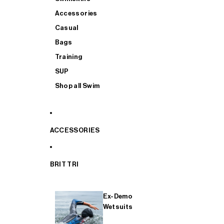
Accessories
Casual
Bags
Training
SUP
Shop all Swim
ACCESSORIES
BRIT TRI
Ex-Demo
Wetsuits