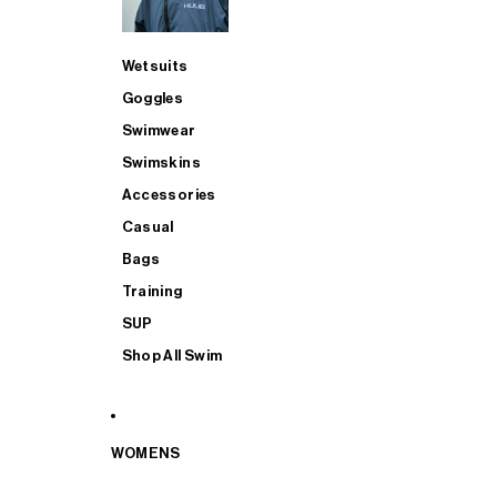
Wetsuits
Goggles
Swimwear
Swimskins
Accessories
Casual
Bags
Training
SUP
Shop All Swim
WOMENS