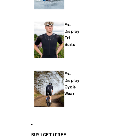
Ex-
Display
Tri
Suits
Ex-
Display
Cycle
Wear
BUY 1 GET 1 FREE