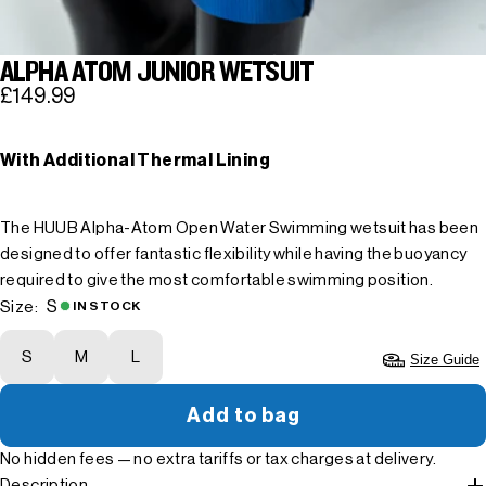
ALPHA ATOM JUNIOR WETSUIT
£149.99
With Additional Thermal Lining
The HUUB Alpha-Atom Open Water Swimming wetsuit has been
designed to offer fantastic flexibility while having the buoyancy
required to give the most comfortable swimming position.
S
Size:
IN STOCK
S
M
L
Size Guide
Add to bag
No hidden fees — no extra tariffs or tax charges at delivery.
Description