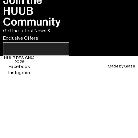
Join the
HUUB
Community
Get the Latest News &
Exclusive Offers
HUUB DESIGN
©
2026
Made by
Glaze
Facebook
Instagram