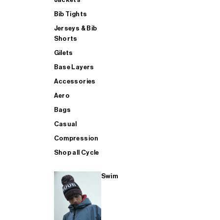
Bib Tights
Jerseys & Bib
SUP
Shorts
Gilets
Base Layers
SHOP ALL MENS TRIATHLON
Accessories
Aero
Bags
Casual
Compression
Shop all Cycle
Swim