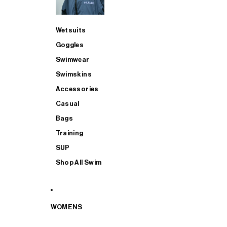
Wetsuits
Goggles
Swimwear
Swimskins
Accessories
Casual
Bags
Training
SUP
Shop All Swim
WOMENS