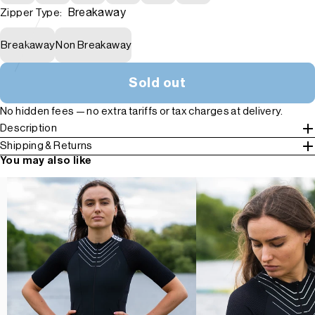
Breakaway
Zipper Type:
Breakaway
Non Breakaway
Sold out
No hidden fees — no extra tariffs or tax charges at delivery.
Description
Shipping & Returns
You may also like