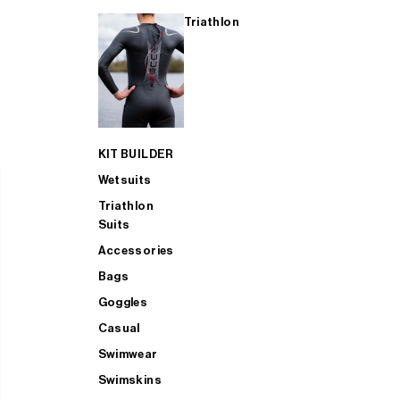
Triathlon
KIT BUILDER
Wetsuits
Triathlon
Suits
Accessories
Bags
Goggles
Casual
Swimwear
Swimskins