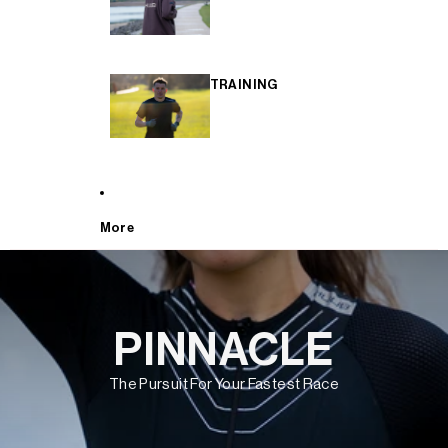
TRAINING
More
PINNACLE
The Pursuit For Your Fastest Race