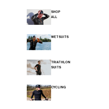
SHOP
ALL
WETSUITS
TRIATHLON
SUITS
CYCLING