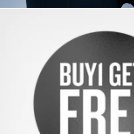
SKIP TO PRODUCT INFORMATION