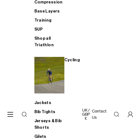
Compression
Base Layers
Training
SUP
Shop all
Triathlon
Cycling
Jackets
UK /
Contact
Bib Tights
GBP
Us
£
Jerseys & Bib
Shorts
Gilets