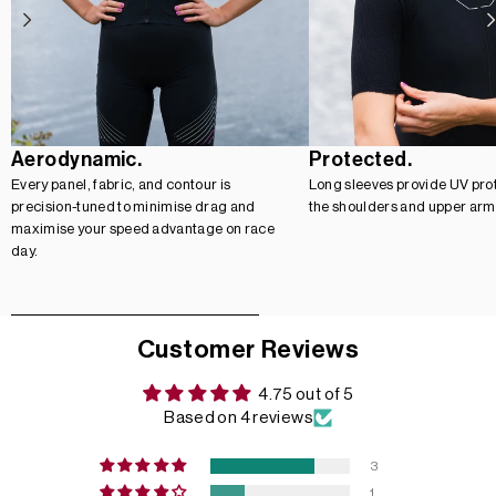
Aerodynamic.
Protected.
Every panel, fabric, and contour is
Long sleeves provide UV prot
precision-tuned to minimise drag and
the shoulders and upper arm
maximise your speed advantage on race
day.
Customer Reviews
4.75 out of 5
Based on 4 reviews
3
1