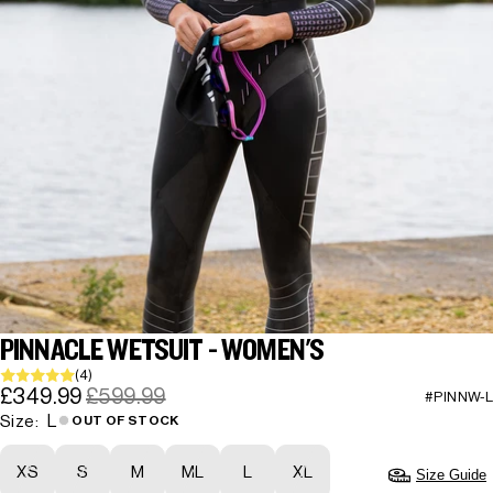
PINNACLE WETSUIT - WOMEN'S
(4)
£349.99
£599.99
#PINNW-L
L
Size:
OUT OF STOCK
XS
S
M
ML
L
XL
Size Guide