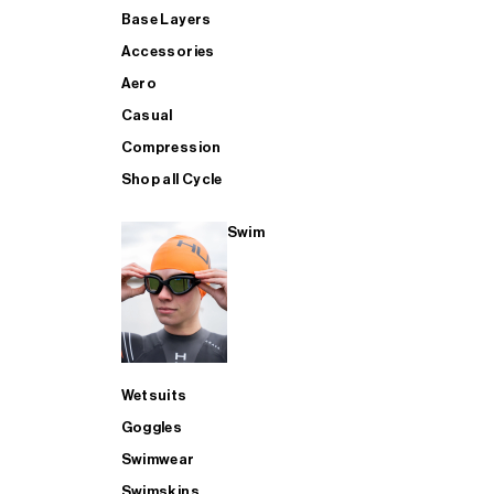
Base Layers
Accessories
Aero
Casual
Compression
Shop all Cycle
Swim
Wetsuits
Goggles
Swimwear
Swimskins