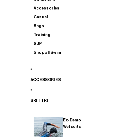
Accessories
Casual
Bags
Training
SUP
Shop all Swim
ACCESSORIES
BRIT TRI
Ex-Demo
Wetsuits