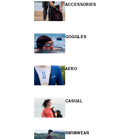
ACCESSORIES
GOGGLES
AERO
CASUAL
SWIMWEAR