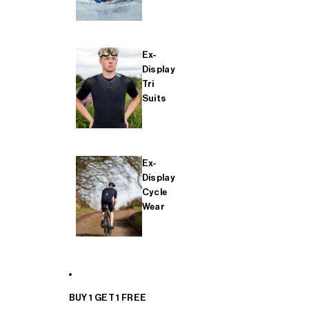
Ex-
Display
Tri
Suits
Ex-
Display
Cycle
Wear
BUY 1 GET 1 FREE