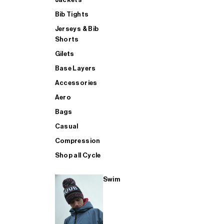
Bib Tights
Jerseys & Bib
SUP
Shorts
Gilets
Base Layers
SHOP ALL MENS TRIATHLON
Accessories
Aero
Bags
Casual
Compression
Shop all Cycle
Swim