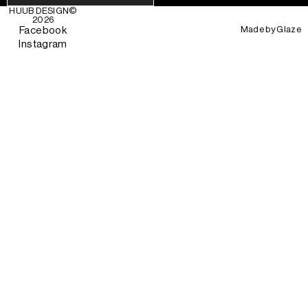
HUUB DESIGN
©
2026
Made by
Glaze
Facebook
Instagram