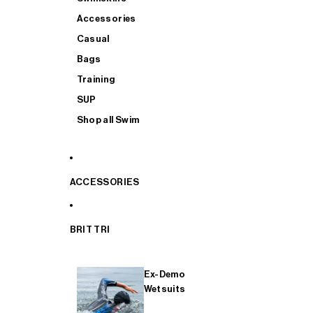
Accessories
Casual
Bags
Training
SUP
Shop all Swim
ACCESSORIES
BRIT TRI
Ex-Demo
Wetsuits