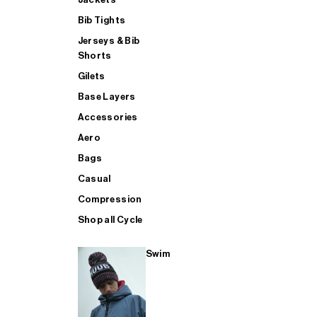
Bib Tights
Jerseys & Bib
SUP
Shorts
Gilets
Base Layers
SHOP ALL MENS TRIATHLON
Accessories
Aero
Bags
Casual
Compression
Shop all Cycle
Swim