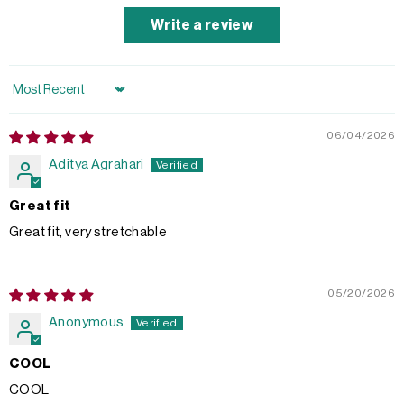
Write a review
Sort by
06/04/2026
Aditya Agrahari
Great fit
Great fit, very stretchable
05/20/2026
Anonymous
COOL
COOL