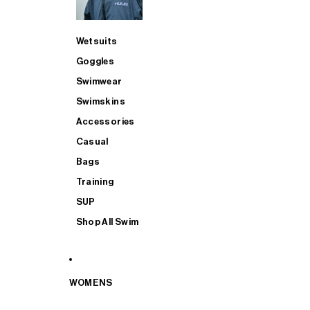
Wetsuits
Goggles
Swimwear
Swimskins
Accessories
Casual
Bags
Training
SUP
Shop All Swim
WOMENS