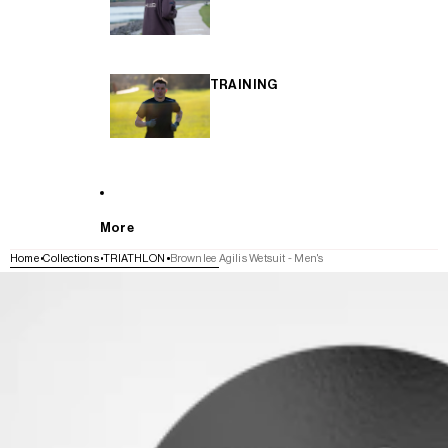
TRAINING
More
Home
Collections
TRIATHLON
Brownlee Agilis Wetsuit - Men's
SKIP TO PRODUCT INFORMATION