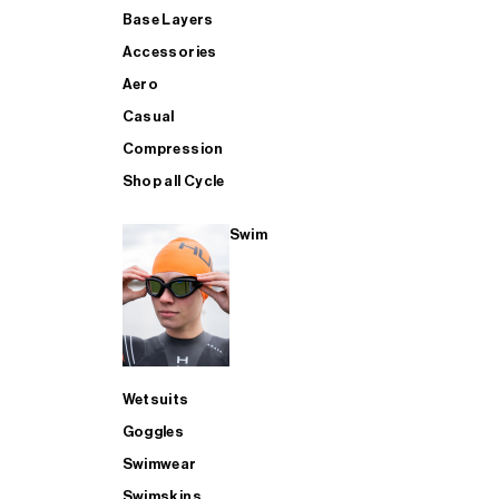
Base Layers
Accessories
Aero
Casual
Compression
Shop all Cycle
Swim
Wetsuits
Goggles
Swimwear
Swimskins