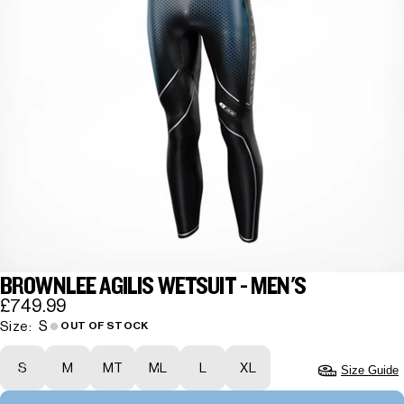
BROWNLEE AGILIS WETSUIT - MEN'S
£749.99
S
Size:
OUT OF STOCK
S
M
MT
ML
L
XL
Size Guide