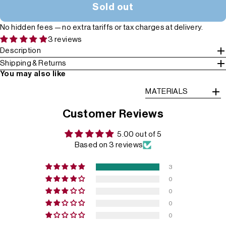
Sold out
No hidden fees — no extra tariffs or tax charges at delivery.
3 reviews
Description
Shipping & Returns
You may also like
MATERIALS
Customer Reviews
5.00 out of 5
Based on 3 reviews
3
0
0
0
0