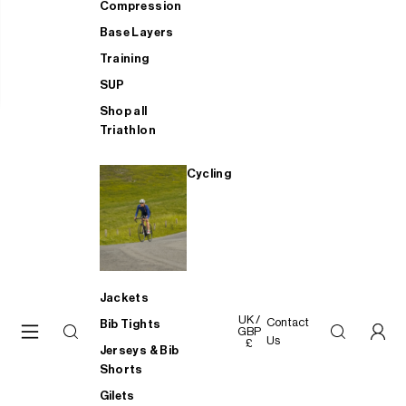
Compression
Base Layers
Training
SUP
Shop all
Triathlon
Cycling
Jackets
UK /
Contact
Bib Tights
GBP
Us
£
Jerseys & Bib
Shorts
Gilets