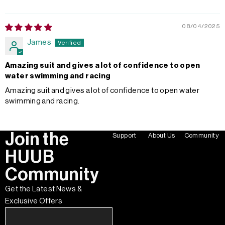
08/04/2025
James
Amazing suit and gives a lot of confidence to open
water swimming and racing
Amazing suit and gives a lot of confidence to open water
swimming and racing.
Join the
Support
About Us
Community
HUUB
Community
Get the Latest News &
Exclusive Offers