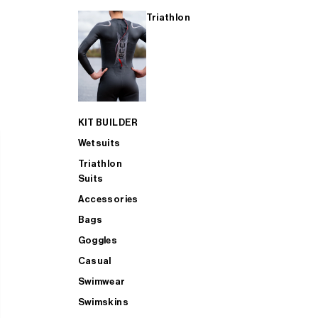
Triathlon
KIT BUILDER
Wetsuits
Triathlon
Suits
Accessories
Bags
Goggles
Casual
Swimwear
Swimskins