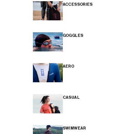
ACCESSORIES
GOGGLES
AERO
CASUAL
SWIMWEAR