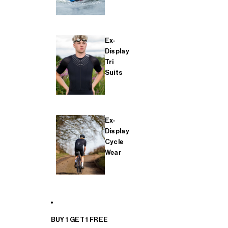
Ex-
Display
Tri
Suits
Ex-
Display
Cycle
Wear
BUY 1 GET 1 FREE