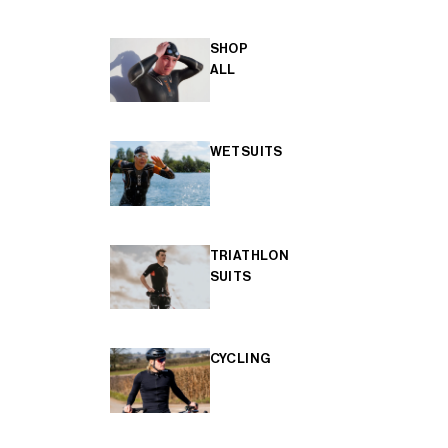
SHOP
ALL
WETSUITS
TRIATHLON
SUITS
CYCLING