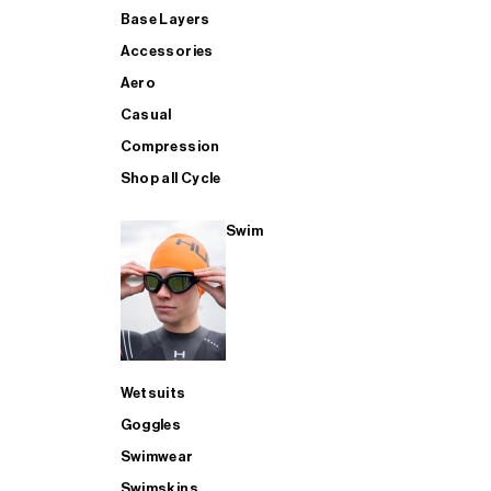
Base Layers
Accessories
Aero
Casual
Compression
Shop all Cycle
Swim
Wetsuits
Goggles
Swimwear
Swimskins