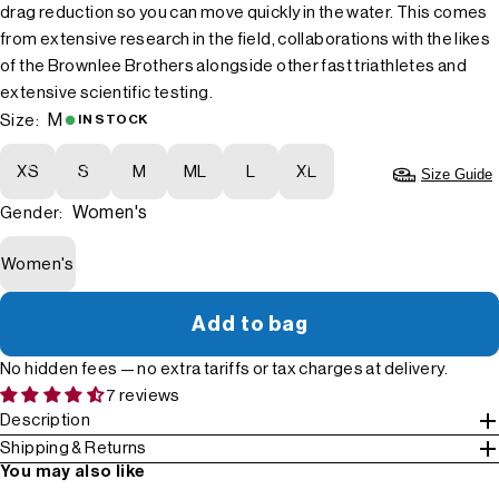
drag reduction so you can move quickly in the water. This comes
from extensive research in the field, collaborations with the likes
of the Brownlee Brothers alongside other fast triathletes and
extensive scientific testing.
M
Size:
IN STOCK
XS
S
M
ML
L
XL
Size Guide
Women's
Gender:
Women's
Add to bag
No hidden fees — no extra tariffs or tax charges at delivery.
7 reviews
Description
Shipping & Returns
You may also like