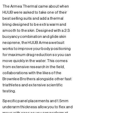
The Armea Thermal came about when
HUUB were asked to take one of their
best selling suits and add a thermal
lining designed to be extra warm and
smooth to the skin. Designed with a 2:3
buoyancy combination and glide skin
neoprene, the HUUB Armea wetsuit
works to improve your body positioning
for maximum drag reduction so you can
move quickly in the water. This comes
from extensive research in the field,
collaborations with the likes of the
Brownlee Brothers alongside other fast
triathletes and extensive scientific
testing.
Specific panel placements and 1.5mm
underarm thickness allow you to flex and