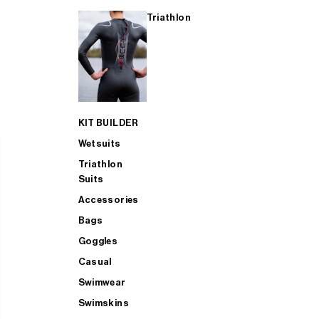
Triathlon
KIT BUILDER
Wetsuits
Triathlon
Suits
Accessories
Bags
Goggles
Casual
Swimwear
Swimskins