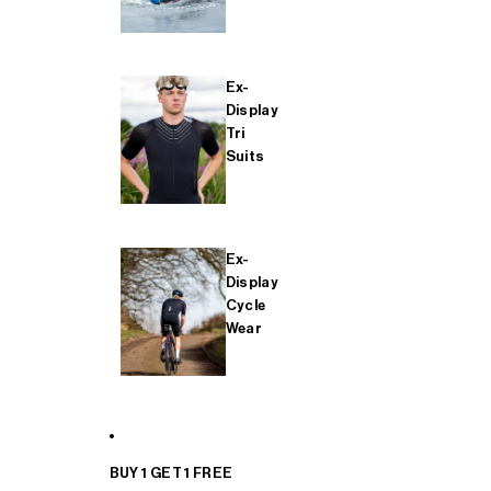
Ex-
Display
Tri
Suits
Ex-
Display
Cycle
Wear
BUY 1 GET 1 FREE