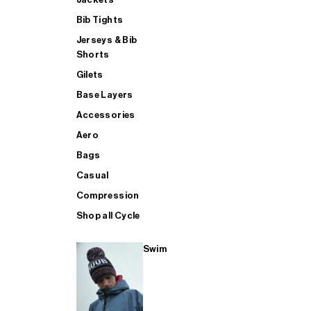
Bib Tights
Jerseys & Bib
SUP
Shorts
Gilets
Base Layers
SHOP ALL MENS TRIATHLON
Accessories
Aero
Bags
Casual
Compression
Shop all Cycle
Swim