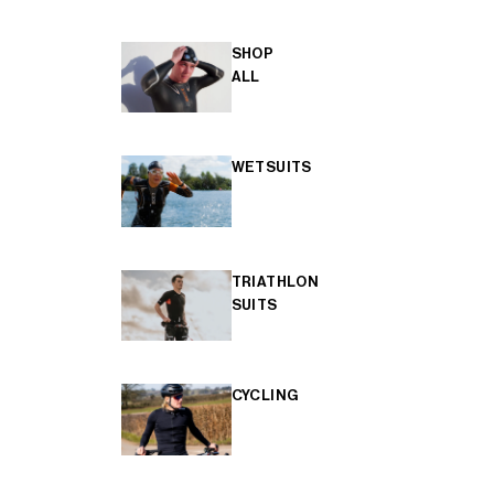
SHOP
ALL
WETSUITS
TRIATHLON
SUITS
CYCLING