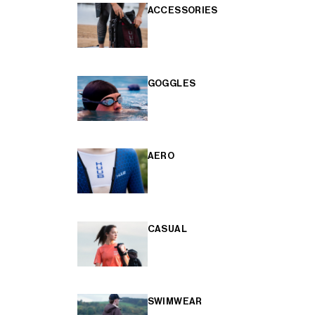
ACCESSORIES
GOGGLES
AERO
CASUAL
SWIMWEAR