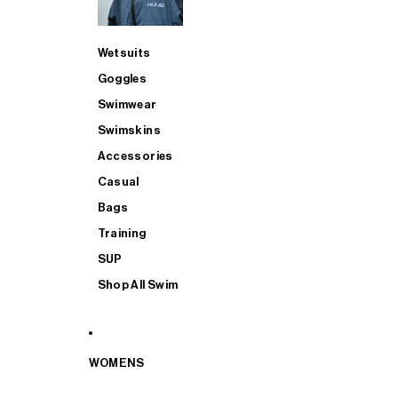
Wetsuits
Goggles
Swimwear
Swimskins
Accessories
Casual
Bags
Training
SUP
Shop All Swim
WOMENS