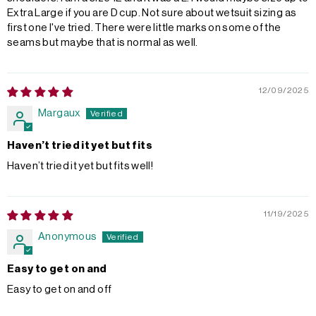
Extra Large if you are D cup. Not sure about wetsuit sizing as
first one I've tried. There were little marks on some of the
seams but maybe that is normal as well.
12/09/2025
Margaux
Haven’t tried it yet but fits
Haven’t tried it yet but fits well!
11/19/2025
Anonymous
Easy to get on and
Easy to get on and off