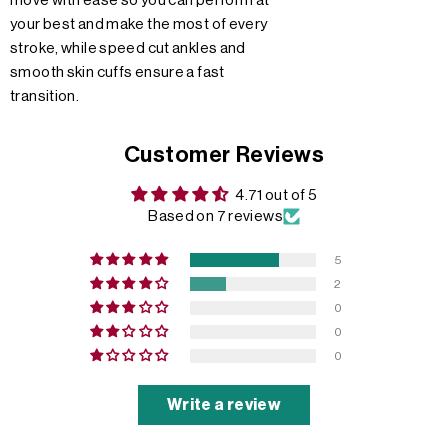
move with ease so you can perform at
your best and make the most of every
stroke, while speed cut ankles and
smooth skin cuffs ensure a fast
transition.
Customer Reviews
4.71 out of 5
Based on 7 reviews
5
2
0
0
0
Write a review