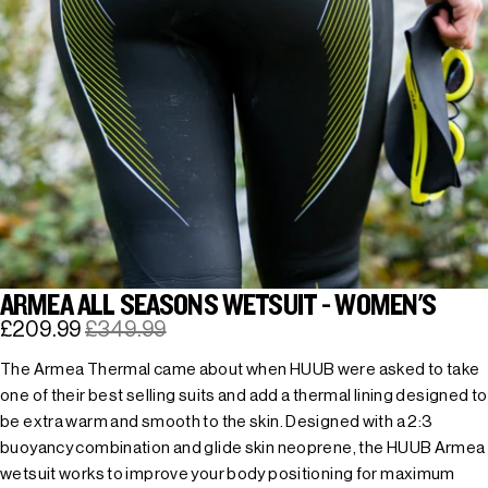
ARMEA ALL SEASONS WETSUIT - WOMEN'S
£209.99
£349.99
The Armea Thermal came about when HUUB were asked to take
one of their best selling suits and add a thermal lining designed to
be extra warm and smooth to the skin. Designed with a 2:3
buoyancy combination and glide skin neoprene, the HUUB Armea
wetsuit works to improve your body positioning for maximum