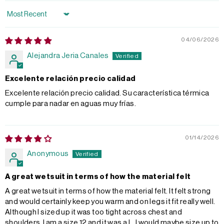
Sort by
04/06/2026
Alejandra Jeria Canales
Excelente relación precio calidad
Excelente relación precio calidad. Su característica térmica
cumple para nadar en aguas muy frías.
01/14/2026
Anonymous
A great wetsuit in terms of how the material felt
A great wetsuit in terms of how the material felt. It felt strong
and would certainly keep you warm and on legs it fit really well.
Although I sized up it was too tight across chest and
shoulders. I am a size 12 and it was a L. I would maybe size up to