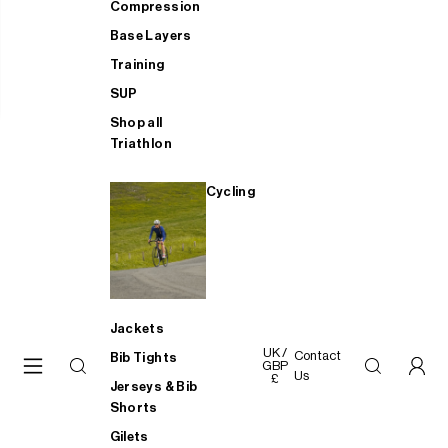
Compression
Base Layers
Training
SUP
Shop all
Triathlon
Cycling
Jackets
UK /
Contact
Bib Tights
GBP
Us
£
Jerseys & Bib
Shorts
Gilets