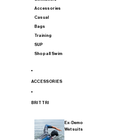
Accessories
Casual
Bags
Training
SUP
Shop all Swim
ACCESSORIES
BRIT TRI
Ex-Demo
Wetsuits