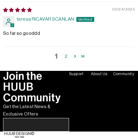
02/24/2025
teresa RICAVAR SCANLAN
So far so gooddd
1
2
Join the
Support
About Us
Community
HUUB
Community
Get the Latest News &
Exclusive Offers
HUUB DESIGN
©
2026