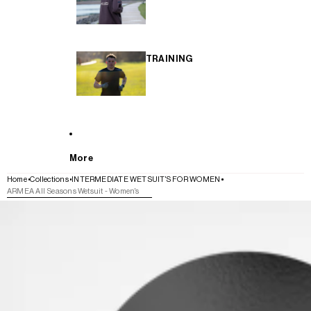
TRAINING
More
Home
Collections
INTERMEDIATE WETSUIT'S FOR WOMEN
ARMEA All Seasons Wetsuit - Women's
SKIP TO PRODUCT INFORMATION