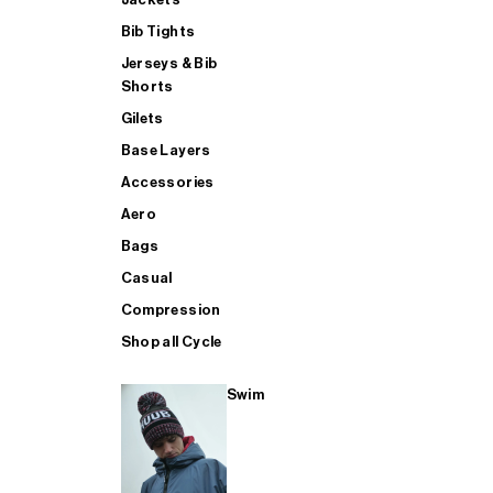
Bib Tights
Jerseys & Bib
SUP
Shorts
Gilets
Base Layers
SHOP ALL MENS TRIATHLON
Accessories
Aero
Bags
Casual
Compression
Shop all Cycle
Swim