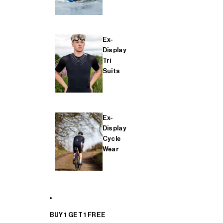
Ex-
Display
Tri
Suits
Ex-
Display
Cycle
Wear
BUY 1 GET 1 FREE