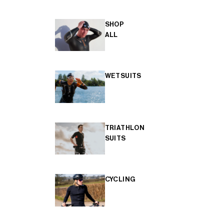
SHOP
ALL
WETSUITS
TRIATHLON
SUITS
CYCLING