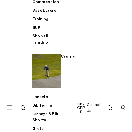
Compression
Base Layers
Training
SUP
Shop all
Triathlon
Cycling
Jackets
UK /
Contact
Bib Tights
GBP
Us
£
Jerseys & Bib
Shorts
Gilets