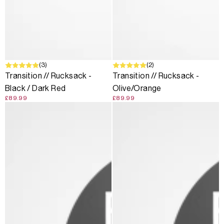
(3)
(2)
Transition // Rucksack -
Transition // Rucksack -
Black / Dark Red
Olive/Orange
£89.99
£89.99