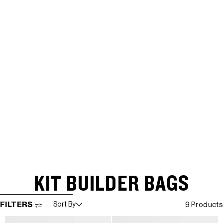
KIT BUILDER BAGS
SKIP TO RESULTS LIST
FILTERS
Sort By
9 Products