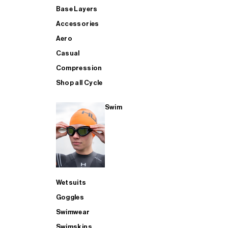
Base Layers
Accessories
Aero
Casual
Compression
Shop all Cycle
Swim
Wetsuits
Goggles
Swimwear
Swimskins