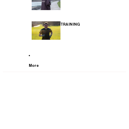
TRAINING
More