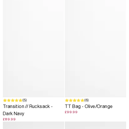
(5)
(6)
Transition // Rucksack -
TT Bag - Olive/Orange
£99.99
Dark Navy
£89.99