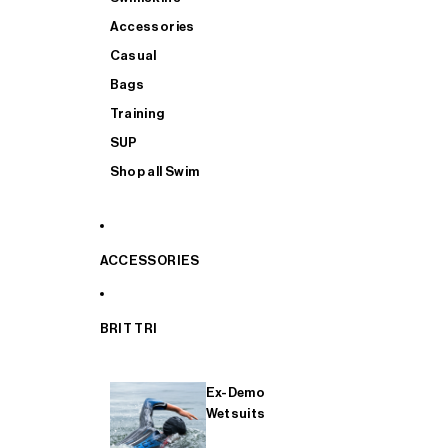
Accessories
Casual
Bags
Training
SUP
Shop all Swim
ACCESSORIES
BRIT TRI
Ex-Demo
Wetsuits