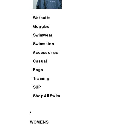
Wetsuits
Goggles
Swimwear
Swimskins
Accessories
Casual
Bags
Training
SUP
Shop All Swim
WOMENS