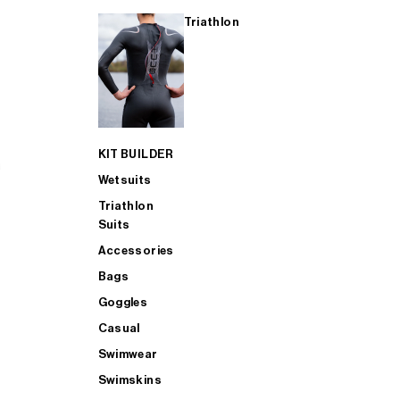
Triathlon
KIT BUILDER
Wetsuits
Triathlon
Suits
Accessories
Bags
Goggles
Casual
Swimwear
Swimskins