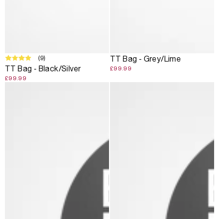
SOLD OUT
(9)
TT Bag - Grey/Lime
TT Bag - Black/Silver
£99.99
£99.99