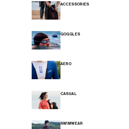
ACCESSORIES
GOGGLES
AERO
CASUAL
SWIMWEAR