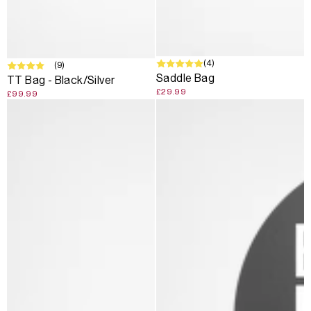
(4)
SOLD OUT
(9)
Saddle Bag
TT Bag - Black/Silver
£29.99
£99.99