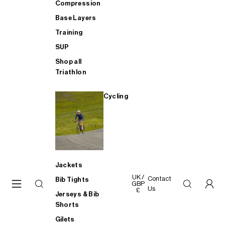
Compression
Base Layers
Training
SUP
Shop all
Triathlon
Cycling
Jackets
UK /
Contact
Bib Tights
GBP
Us
£
Jerseys & Bib
Shorts
Gilets