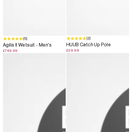
SOLD OUT
(2)
(5)
HUUB Catch Up Pole
Agilis II Wetsuit - Men's
£29.99
£749.99