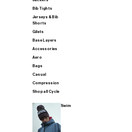
Bib Tights
Jerseys & Bib
SUP
Shorts
Gilets
Base Layers
SHOP ALL MENS TRIATHLON
Accessories
Aero
Bags
Casual
Compression
Shop all Cycle
Swim