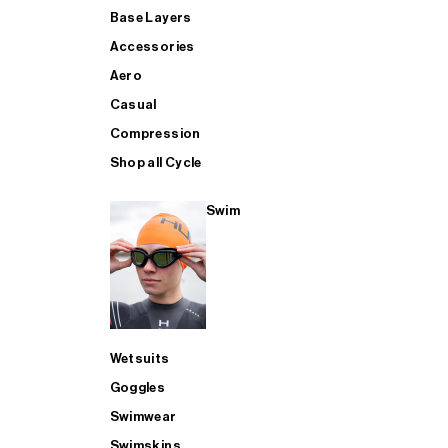
Base Layers
Accessories
Aero
Casual
Compression
Shop all Cycle
Swim
Wetsuits
Goggles
Swimwear
Swimskins