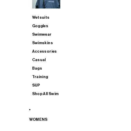
Wetsuits
Goggles
Swimwear
Swimskins
Accessories
Casual
Bags
Training
SUP
Shop All Swim
WOMENS