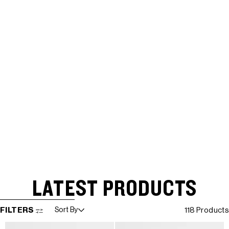
LATEST PRODUCTS
SKIP TO RESULTS LIST
FILTERS
Sort By
118 Products