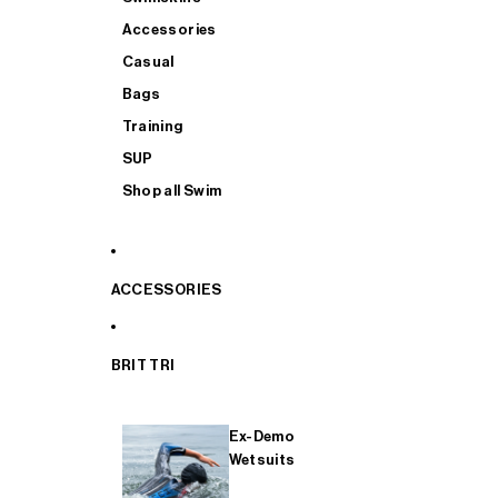
Accessories
Casual
Bags
Training
SUP
Shop all Swim
ACCESSORIES
BRIT TRI
Ex-Demo
Wetsuits