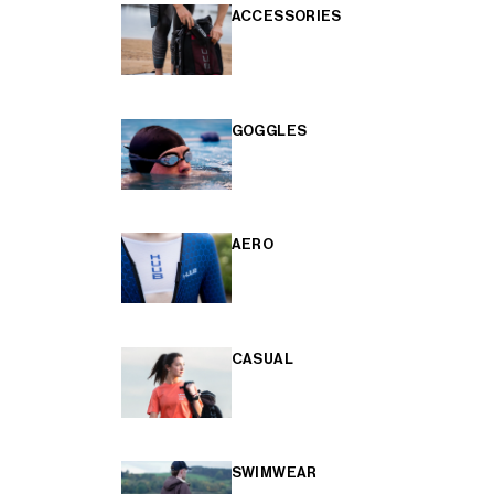
ACCESSORIES
GOGGLES
AERO
CASUAL
SWIMWEAR