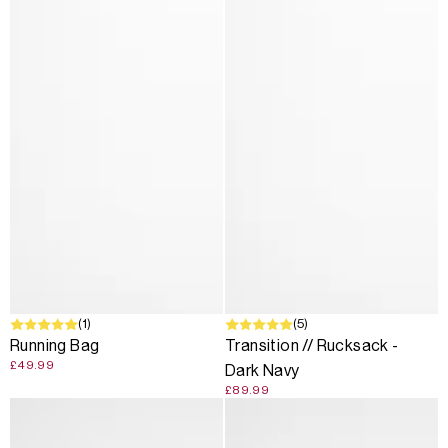
(1)
(5)
Running Bag
Transition // Rucksack -
£49.99
Dark Navy
£89.99