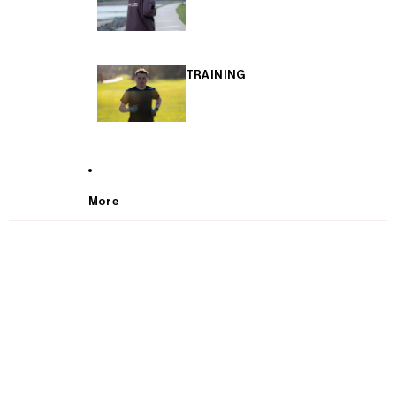
TRAINING
More