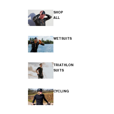
SHOP
ALL
WETSUITS
TRIATHLON
SUITS
CYCLING