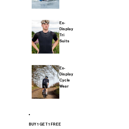
Ex-
Display
Tri
Suits
Ex-
Display
Cycle
Wear
BUY 1 GET 1 FREE