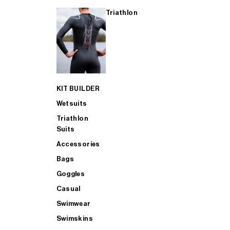
Triathlon
KIT BUILDER
Wetsuits
Triathlon
Suits
Accessories
Bags
Goggles
Casual
Swimwear
Swimskins