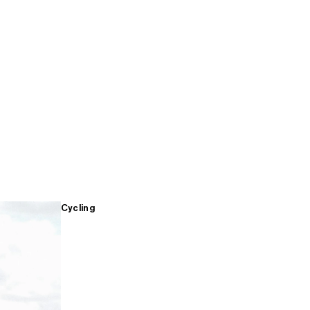
Cycling