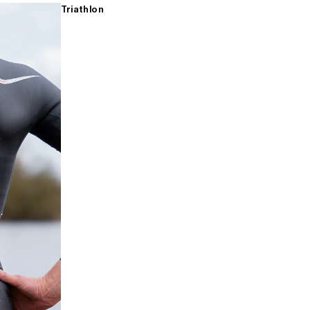
Triathlon