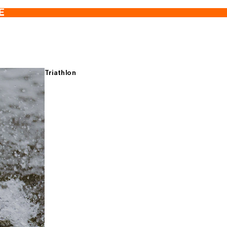
E
Triathlon