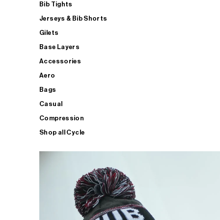
Bib Tights
Jerseys & Bib Shorts
Gilets
Base Layers
Accessories
Aero
Bags
Casual
Compression
Shop all Cycle