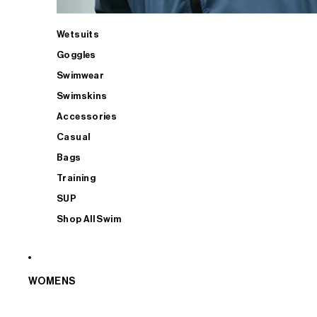
Wetsuits
Goggles
Swimwear
Swimskins
Accessories
Casual
Bags
Training
SUP
Shop All Swim
WOMENS