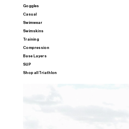
Goggles
Casual
Swimwear
Swimskins
Training
Compression
Base Layers
SUP
Shop all Triathlon