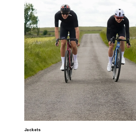
Jackets