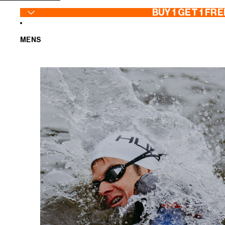
SKIP TO CONTENT
BUY 1 GET 1 FRE
MENS