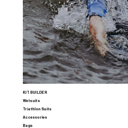
KIT BUILDER
Wetsuits
Triathlon Suits
Accessories
Bags