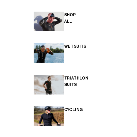
SHOP
ALL
WETSUITS
TRIATHLON
SUITS
CYCLING