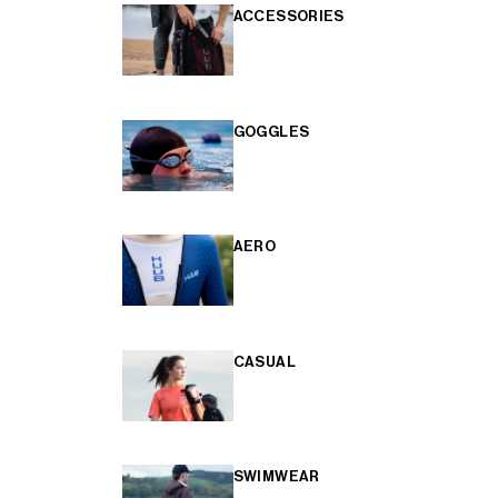
ACCESSORIES
GOGGLES
AERO
CASUAL
SWIMWEAR