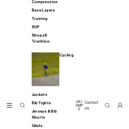
Compression
Base Layers
Training
SUP
Shop all
Triathlon
Cycling
Jackets
UK /
Contact
Bib Tights
GBP
Us
£
Jerseys & Bib
Shorts
Gilets