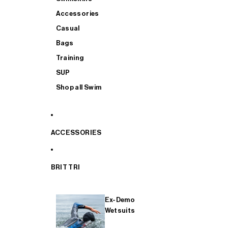
Accessories
Casual
Bags
Training
SUP
Shop all Swim
ACCESSORIES
BRIT TRI
Ex-Demo
Wetsuits