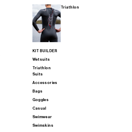
Triathlon
KIT BUILDER
Wetsuits
Triathlon
Suits
Accessories
Bags
Goggles
Casual
Swimwear
Swimskins