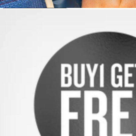
SKIP TO PRODUCT INFORMATION