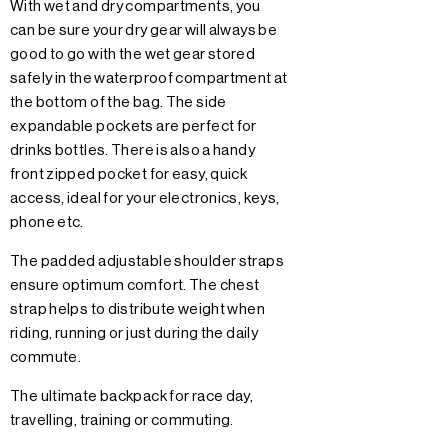
With wet and dry compartments, you
can be sure your dry gear will always be
good to go with the wet gear stored
safely in the waterproof compartment at
the bottom of the bag. The side
expandable pockets are perfect for
drinks bottles. There is also a handy
front zipped pocket for easy, quick
access, ideal for your electronics, keys,
phone etc.
The padded adjustable shoulder straps
ensure optimum comfort. The chest
strap helps to distribute weight when
riding, running or just during the daily
commute.
The ultimate backpack for race day,
travelling, training or commuting.