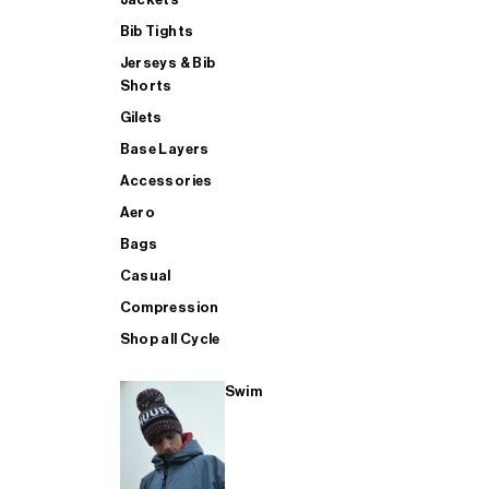
Bib Tights
Jerseys & Bib
SUP
Shorts
Gilets
Base Layers
SHOP ALL MENS TRIATHLON
Accessories
Aero
Bags
Casual
Compression
Shop all Cycle
Swim