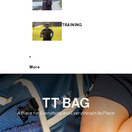
TRAINING
More
TT BAG
A Place for Everything and Everything in its Place