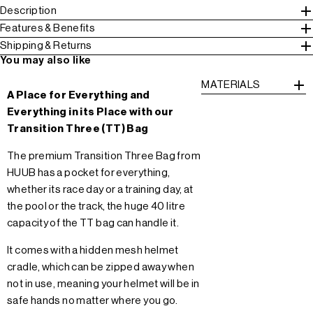
Description
Features & Benefits
Shipping & Returns
You may also like
MATERIALS
A Place for Everything and
Everything in its Place with our
Transition Three (TT) Bag
The premium Transition Three Bag from
HUUB has a pocket for everything,
whether its race day or a training day, at
the pool or the track, the huge 40 litre
capacity of the TT bag can handle it.
It comes with a hidden mesh helmet
cradle, which can be zipped away when
not in use, meaning your helmet will be in
safe hands no matter where you go.