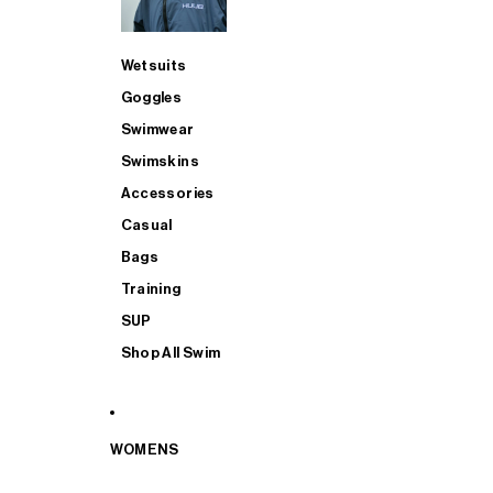
Wetsuits
Goggles
Swimwear
Swimskins
Accessories
Casual
Bags
Training
SUP
Shop All Swim
WOMENS