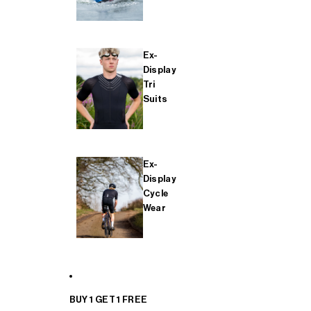
Ex-
Display
Tri
Suits
Ex-
Display
Cycle
Wear
BUY 1 GET 1 FREE