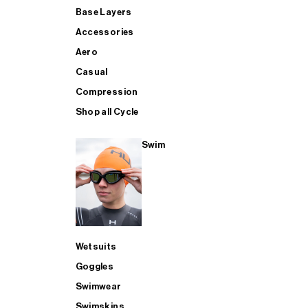
Base Layers
Accessories
Aero
Casual
Compression
Shop all Cycle
Swim
Wetsuits
Goggles
Swimwear
Swimskins