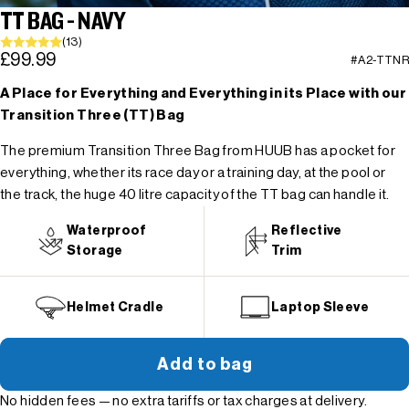
TT BAG - NAVY
(13)
£99.99
#A2-TTNR
A Place for Everything and Everything in its Place with our
Transition Three (TT) Bag
The premium Transition Three Bag from HUUB has a pocket for
everything, whether its race day or a training day, at the pool or
the track, the huge 40 litre capacity of the TT bag can handle it.
Waterproof
Reflective
Storage
Trim
Helmet Cradle
Laptop Sleeve
Add to bag
No hidden fees — no extra tariffs or tax charges at delivery.