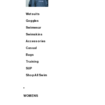
Wetsuits
Goggles
Swimwear
Swimskins
Accessories
Casual
Bags
Training
SUP
Shop All Swim
WOMENS