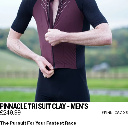
PINNACLE TRI SUIT CLAY - MEN'S
£249.99
#PINNLCSC-XS
The Pursuit For Your Fastest Race