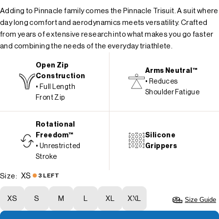
Adding to Pinnacle family comes the Pinnacle Trisuit. A suit where
day long comfort and aerodynamics meets versatility. Crafted
from years of extensive research into what makes you go faster
and combining the needs of the everyday triathlete.
Open Zip
Arms Neutral™
Construction
• Reduces
• Full Length
Shoulder Fatigue
Front Zip
Rotational
Freedom™
Silicone
• Unrestricted
Grippers
Stroke
XS
Size:
3 LEFT
XS
S
M
L
XL
XXL
Size Guide