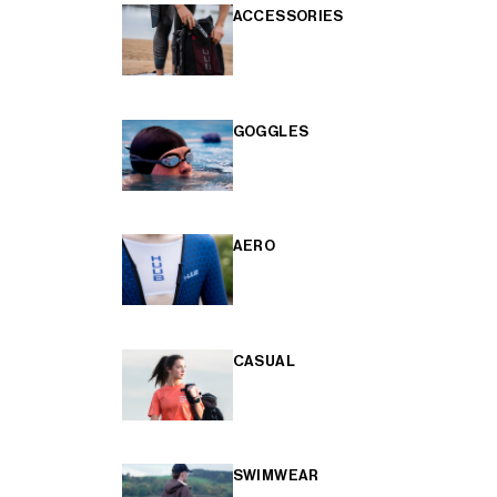
ACCESSORIES
GOGGLES
AERO
CASUAL
SWIMWEAR