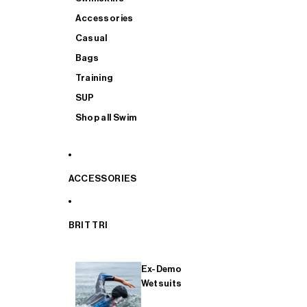
Accessories
Casual
Bags
Training
SUP
Shop all Swim
ACCESSORIES
BRIT TRI
Ex-Demo
Wetsuits