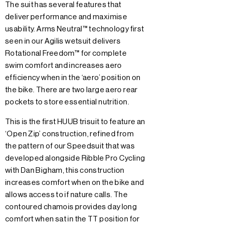
The suit has several features that
deliver performance and maximise
usability. Arms Neutral™ technology first
seen in our Agilis wetsuit delivers
Rotational Freedom™ for complete
swim comfort and increases aero
efficiency when in the ‘aero’ position on
the bike. There are two large aero rear
pockets to store essential nutrition.
This is the first HUUB trisuit to feature an
‘Open Zip’ construction, refined from
the pattern of our Speedsuit that was
developed alongside Ribble Pro Cycling
with Dan Bigham, this construction
increases comfort when on the bike and
allows access to if nature calls. The
contoured chamois provides day long
comfort when sat in the TT position for