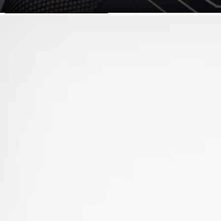
SKIP TO PRODUCT INFORMATION