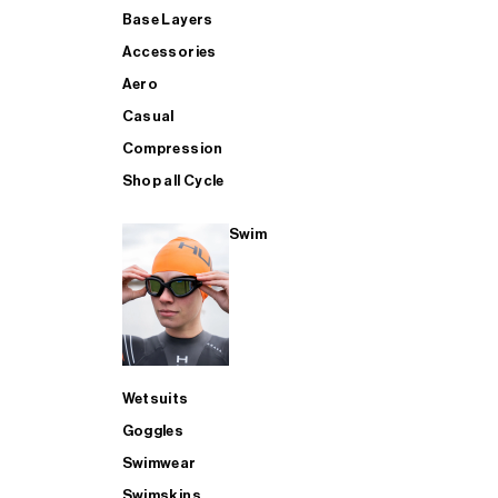
Base Layers
Accessories
Aero
Casual
Compression
Shop all Cycle
Swim
Wetsuits
Goggles
Swimwear
Swimskins