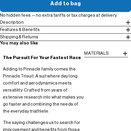
Add to bag
No hidden fees — no extra tariffs or tax charges at delivery.
Description
Features & Benefits
Shipping & Returns
You may also like
MATERIALS
The Pursuit For Your Fastest Race
Adding to Pinnacle family comes the
Pinnacle Trisuit. A suit where day long
comfort and aerodynamics meets
versatility. Crafted from years of
extensive research into what makes you
go faster and combining the needs of
the everyday triathlete.
The saying challenges us to search for
improvement and benefits from those