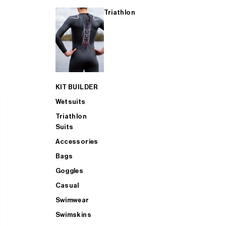
Triathlon
KIT BUILDER
Wetsuits
Triathlon
Suits
Accessories
Bags
Goggles
Casual
Swimwear
Swimskins