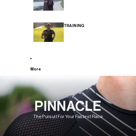
TRAINING
More
PINNACLE
The Pursuit For Your Fastest Race