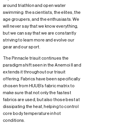
around triathlon and open water
swimming: the scientists, the elites, the
age groupers, and the enthusiasts. We
will never say that we know everything,
but we can say that we are constantly
striving to learn more and evolve our
gear and our sport.
The Pinnacle trisuit continues the
paradigm shift seen in the Anemoi II and
extends it throughout our trisuit
offering. Fabrics have been specifically
chosen from HUUB’s fabric matrix to
make sure that not only the fastest
fabrics are used, but also those best at
dissipating the heat, helping to control
core body temperature in hot
conditions.