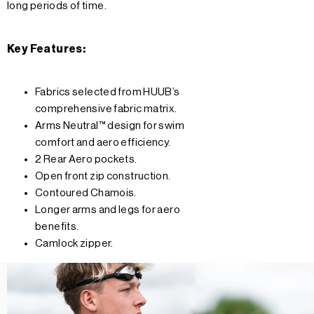
long periods of time.
Key Features:
Fabrics selected from HUUB’s
comprehensive fabric matrix.
Arms Neutral™ design for swim
comfort and aero efficiency.
2 Rear Aero pockets.
Open front zip construction.
Contoured Chamois.
Longer arms and legs for aero
benefits.
Camlock zipper.