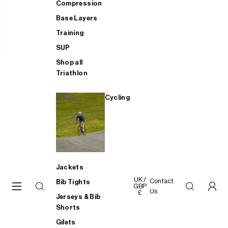
Compression
Base Layers
Training
SUP
Shop all
Triathlon
Cycling
Jackets
UK /
Contact
Bib Tights
GBP
Us
£
Jerseys & Bib
Shorts
Gilets