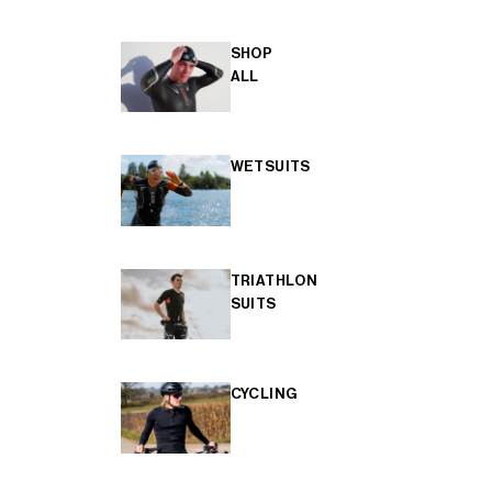
SHOP
ALL
WETSUITS
TRIATHLON
SUITS
CYCLING