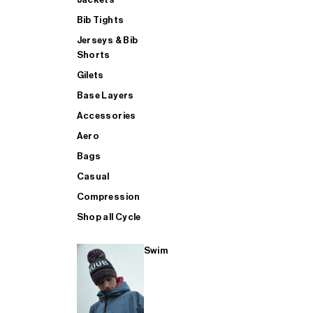
Bib Tights
Jerseys & Bib
SUP
Shorts
Gilets
Base Layers
SHOP ALL MENS TRIATHLON
Accessories
Aero
Bags
Casual
Compression
Shop all Cycle
Swim