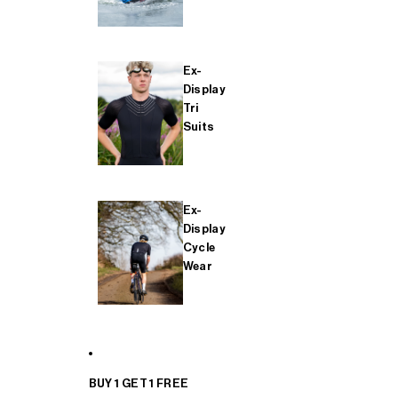
Ex-
Display
Tri
Suits
Ex-
Display
Cycle
Wear
BUY 1 GET 1 FREE