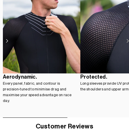
Aerodynamic.
Protected.
Every panel, fabric, and contour is
Long sleeves provide UV prot
precision-tuned to minimise drag and
the shoulders and upper arm
maximise your speed advantage on race
day.
Customer Reviews