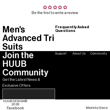
Be the first to write a review
Men's
Frequently Asked
Questions
Advanced Tri
Suits
Join the
Support
About Us
Community
HUUB
Community
Get the Latest News &
Exclusive Offers
HUUB DESIGN
©
2026
Made by
Glaze
Facebook