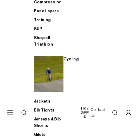
Compression
Base Layers
Training
SUP
Shop all
Triathlon
Cycling
Jackets
UK /
Contact
Bib Tights
GBP
Us
£
Jerseys & Bib
Shorts
Gilets