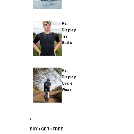
Ex-
Display
Tri
Suits
Ex-
Display
Cycle
Wear
BUY 1 GET 1 FREE