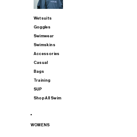
Wetsuits
Goggles
Swimwear
Swimskins
Accessories
Casual
Bags
Training
SUP
Shop All Swim
WOMENS