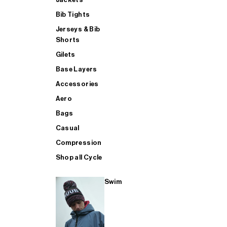
Bib Tights
Jerseys & Bib
SUP
Shorts
Gilets
Base Layers
SHOP ALL MENS TRIATHLON
Accessories
Aero
Bags
Casual
Compression
Shop all Cycle
Swim