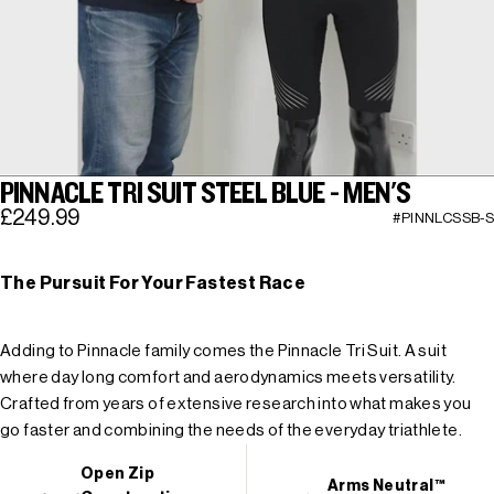
PINNACLE TRI SUIT STEEL BLUE - MEN'S
£249.99
#PINNLCSSB-S
The Pursuit For Your Fastest Race
Adding to Pinnacle family comes the Pinnacle Tri Suit. A suit
where day long comfort and aerodynamics meets versatility.
Crafted from years of extensive research into what makes you
go faster and combining the needs of the everyday triathlete.
Open Zip
Arms Neutral™