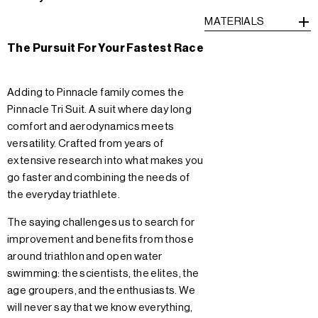
MATERIALS
The Pursuit For Your Fastest Race
Adding to Pinnacle family comes the
Pinnacle Tri Suit. A suit where day long
comfort and aerodynamics meets
versatility. Crafted from years of
extensive research into what makes you
go faster and combining the needs of
the everyday triathlete.
The saying challenges us to search for
improvement and benefits from those
around triathlon and open water
swimming: the scientists, the elites, the
age groupers, and the enthusiasts. We
will never say that we know everything,