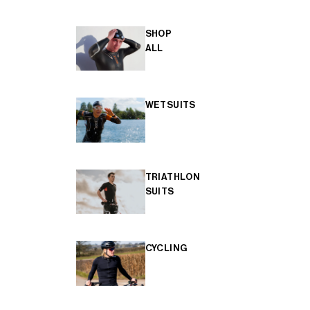
SHOP
ALL
WETSUITS
TRIATHLON
SUITS
CYCLING