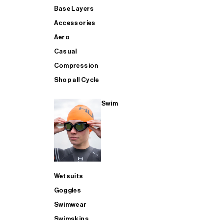
Base Layers
Accessories
Aero
Casual
Compression
Shop all Cycle
Swim
Wetsuits
Goggles
Swimwear
Swimskins