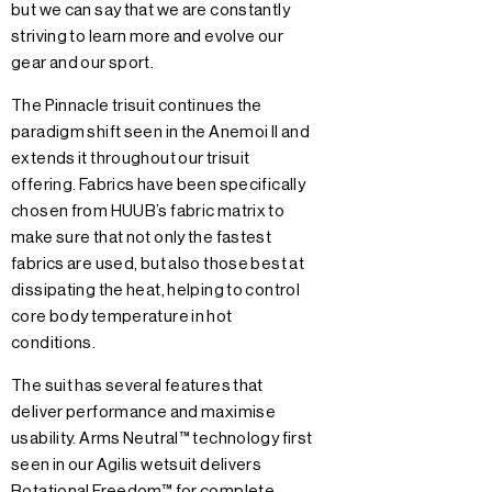
but we can say that we are constantly
striving to learn more and evolve our
gear and our sport.
The Pinnacle trisuit continues the
paradigm shift seen in the Anemoi II and
extends it throughout our trisuit
offering. Fabrics have been specifically
chosen from HUUB’s fabric matrix to
make sure that not only the fastest
fabrics are used, but also those best at
dissipating the heat, helping to control
core body temperature in hot
conditions.
The suit has several features that
deliver performance and maximise
usability. Arms Neutral™ technology first
seen in our Agilis wetsuit delivers
Rotational Freedom™ for complete