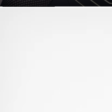
SKIP TO PRODUCT INFORMATION