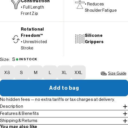
Construction
• Reduces
• Full Length
Shoulder Fatigue
Front Zip
Rotational
Freedom™
Silicone
• Unrestricted
Grippers
Stroke
S
Size:
IN STOCK
XS
S
M
L
XL
XXL
Size Guide
Add to bag
No hidden fees — no extra tariffs or tax charges at delivery.
Description
Features & Benefits
Shipping & Returns
You may also like