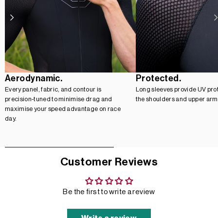
Aerodynamic.
Protected.
Every panel, fabric, and contour is
Long sleeves provide UV prot
precision-tuned to minimise drag and
the shoulders and upper arm
maximise your speed advantage on race
day.
Customer Reviews
Be the first to write a review