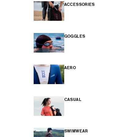
ACCESSORIES
GOGGLES
AERO
CASUAL
SWIMWEAR