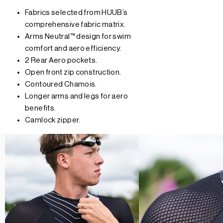
Fabrics selected from HUUB’s
comprehensive fabric matrix.
Arms Neutral™ design for swim
comfort and aero efficiency.
2 Rear Aero pockets.
Open front zip construction.
Contoured Chamois.
Longer arms and legs for aero
benefits.
Camlock zipper.