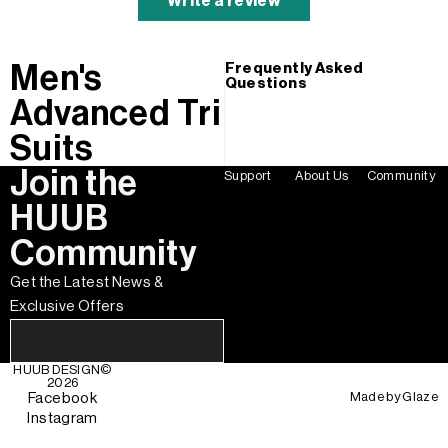
Write a review
Men's
Frequently Asked
Questions
Advanced Tri
Suits
Join the
Support
About Us
Community
HUUB
Community
Get the Latest News &
Exclusive Offers
HUUB DESIGN
©
2026
Made by
Glaze
Facebook
Instagram