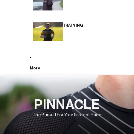
TRAINING
More
PINNACLE
The Pursuit For Your Fastest Race