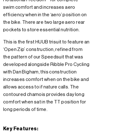
swim comfort and increases aero
efficiency when in the ‘aero’ position on
the bike. There are two large aero rear
pockets to store essential nutrition.
This is the first HUUB trisuit to feature an
‘Open Zip’ construction, refined from
the pattern of our Speedsuit that was
developed alongside Ribble Pro Cycling
with Dan Bigham, this construction
increases comfort when on the bike and
allows access to if nature calls. The
contoured chamois provides day long
comfort when sat in the TT position for
long periods of time.
Key Features: