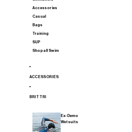
Accessories
Casual
Bags
Training
SUP
Shop all Swim
ACCESSORIES
BRIT TRI
Ex-Demo
Wetsuits