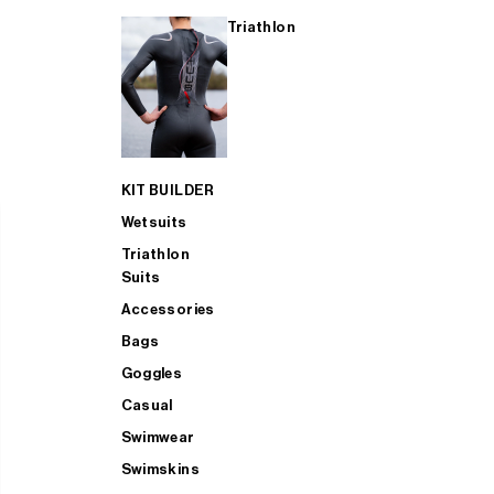
Triathlon
KIT BUILDER
Wetsuits
Triathlon
Suits
Accessories
Bags
Goggles
Casual
Swimwear
Swimskins