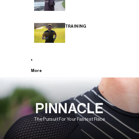
TRAINING
More
PINNACLE
The Pursuit For Your Fastest Race