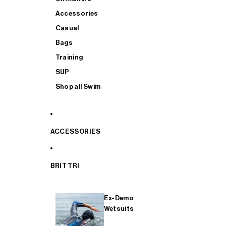
Accessories
Casual
Bags
Training
SUP
Shop all Swim
ACCESSORIES
BRIT TRI
Ex-Demo
Wetsuits