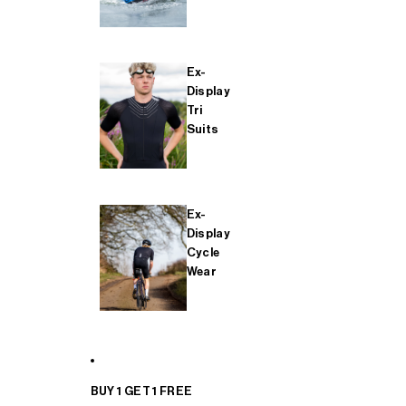
Ex-
Display
Tri
Suits
Ex-
Display
Cycle
Wear
BUY 1 GET 1 FREE