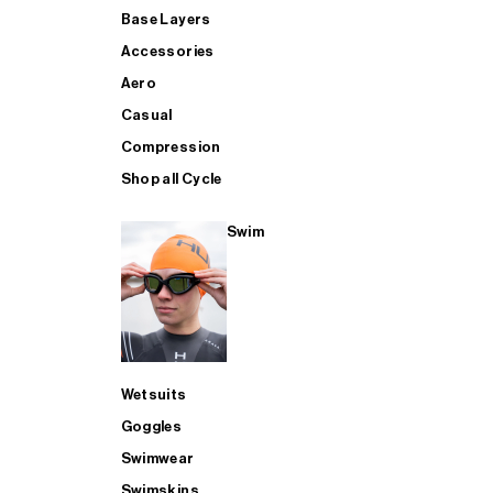
Base Layers
Accessories
Aero
Casual
Compression
Shop all Cycle
Swim
Wetsuits
Goggles
Swimwear
Swimskins