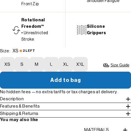
Shoulder Fatigue
Front Zip
Rotational
Freedom™
Silicone
• Unrestricted
Grippers
Stroke
XS
Size:
2 LEFT
XS
S
M
L
XL
XXL
Size Guide
Add to bag
No hidden fees — no extra tariffs or tax charges at delivery.
Description
Features & Benefits
Shipping & Returns
You may also like
MATERIALS