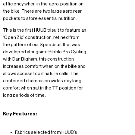
efficiency when in the ‘aero’ position on
the bike. There are two large aero rear
pockets to store essential nutrition.
This is the first HUUB trisuit to feature an
‘Open Zip’ construction, refined from
the pattern of our Speedsuit that was
developed alongside Ribble Pro Cycling
with Dan Bigham, this construction
increases comfort when on the bike and
allows access too if nature calls. The
contoured chamois provides day long
comfort when sat in the TT position for
long periods of time.
Key Features:
Fabrics selected from HUUB’s