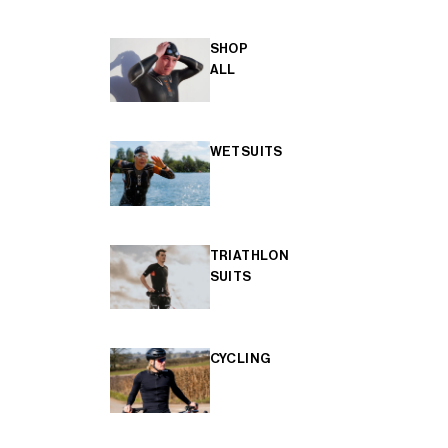
SHOP
ALL
WETSUITS
TRIATHLON
SUITS
CYCLING