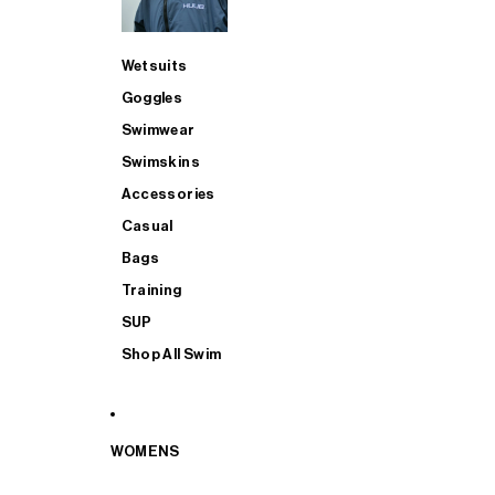
Wetsuits
Goggles
Swimwear
Swimskins
Accessories
Casual
Bags
Training
SUP
Shop All Swim
WOMENS