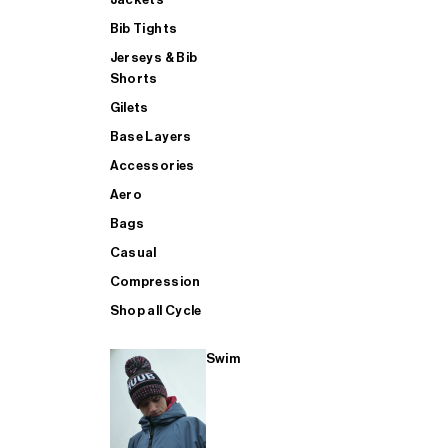
Bib Tights
Jerseys & Bib
SUP
Shorts
Gilets
Base Layers
SHOP ALL MENS TRIATHLON
Accessories
Aero
Bags
Casual
Compression
Shop all Cycle
Swim