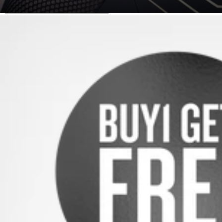
SKIP TO PRODUCT INFORMATION