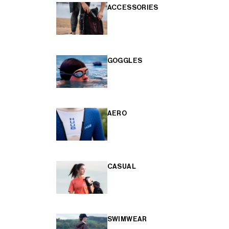
ACCESSORIES
GOGGLES
AERO
CASUAL
SWIMWEAR