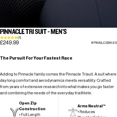
PINNACLE TRI SUIT - MEN'S
(1)
£249.99
#PINNLCSBK-XS
The Pursuit For Your Fastest Race
Adding to Pinnacle family comes the Pinnacle Trisuit. A suit where
day long comfort and aerodynamics meets versatility. Crafted
from years of extensive research into what makes you go faster
and combining the needs of the everyday triathlete.
Open Zip
Arms Neutral™
Construction
• Reduces
• Full Length