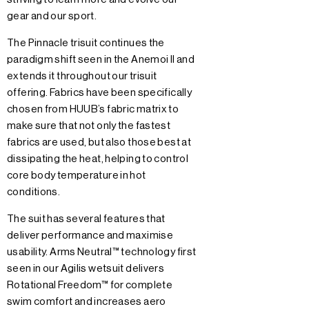
gear and our sport.
The Pinnacle trisuit continues the
paradigm shift seen in the Anemoi II and
extends it throughout our trisuit
offering. Fabrics have been specifically
chosen from HUUB’s fabric matrix to
make sure that not only the fastest
fabrics are used, but also those best at
dissipating the heat, helping to control
core body temperature in hot
conditions.
The suit has several features that
deliver performance and maximise
usability. Arms Neutral™ technology first
seen in our Agilis wetsuit delivers
Rotational Freedom™ for complete
swim comfort and increases aero