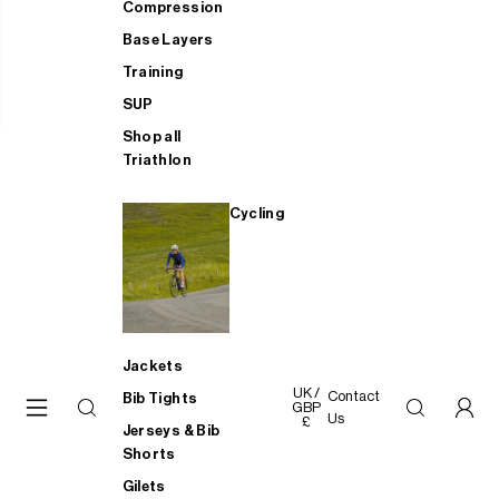
Compression
Base Layers
Training
SUP
Shop all
Triathlon
Cycling
Jackets
UK /
Contact
Bib Tights
GBP
Us
£
Jerseys & Bib
Shorts
Gilets