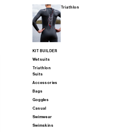
Triathlon
KIT BUILDER
Wetsuits
Triathlon
Suits
Accessories
Bags
Goggles
Casual
Swimwear
Swimskins