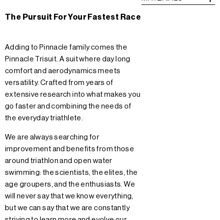
The Pursuit For Your Fastest Race
Adding to Pinnacle family comes the
Pinnacle Trisuit. A suit where day long
comfort and aerodynamics meets
versatility. Crafted from years of
extensive research into what makes you
go faster and combining the needs of
the everyday triathlete.
We are always searching for
improvement and benefits from those
around triathlon and open water
swimming: the scientists, the elites, the
age groupers, and the enthusiasts. We
will never say that we know everything,
but we can say that we are constantly
striving to learn more and evolve our