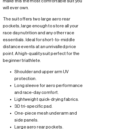
make this the most comfortable suit you
will ever own.
The suit offers two large aero rear
pockets, large enough to store all your
race day nutrition and any other race
essentials. Ideal for short-to-middle
distance events at an unrivalled price
point. A high-quality suit perfect for the
beginner triathlete.
Shoulder and upper arm UV
protection.
Long sleeve for aero performance
and race-day comfort.
Lightweight quick-drying fabrics.
3D tri-specific pad.
One-piece mesh underarm and
side panels.
Large aero rear pockets.