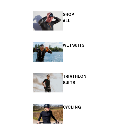
SHOP
ALL
WETSUITS
TRIATHLON
SUITS
CYCLING