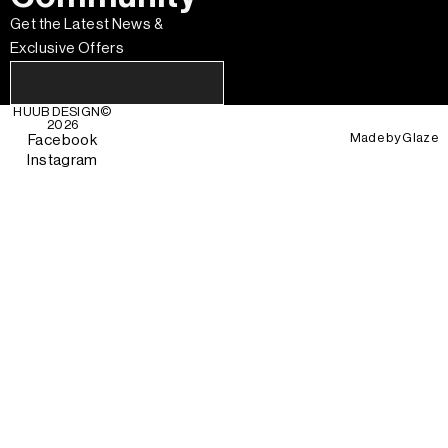
Get the Latest News &
Exclusive Offers
HUUB DESIGN
©
2026
Made by
Glaze
Facebook
Instagram