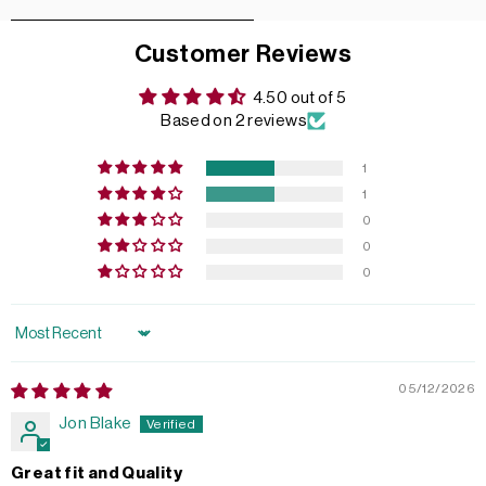
Customer Reviews
4.50 out of 5
Based on 2 reviews
1
1
0
0
0
Sort by
05/12/2026
Jon Blake
Great fit and Quality