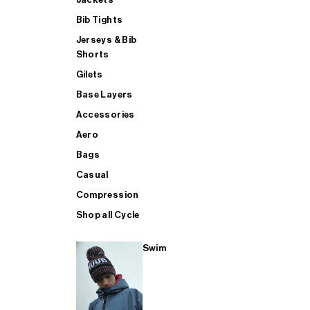
Bib Tights
Jerseys & Bib
SUP
Shorts
Gilets
Base Layers
SHOP ALL MENS TRIATHLON
Accessories
Aero
Bags
Casual
Compression
Shop all Cycle
Swim