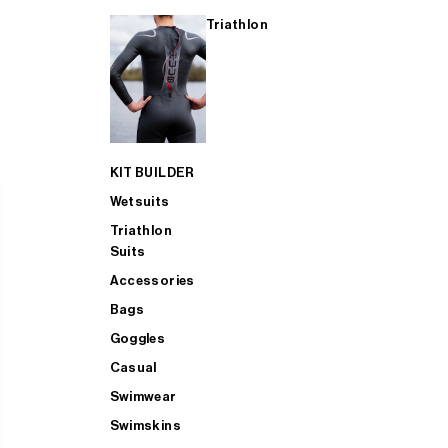
Triathlon
KIT BUILDER
Wetsuits
Triathlon
Suits
Accessories
Bags
Goggles
Casual
Swimwear
Swimskins