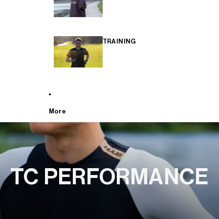
TRAINING
More
TC PERFORMANCE