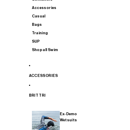
Accessories
Casual
Bags
Training
SUP
Shop all Swim
ACCESSORIES
BRIT TRI
Ex-Demo
Wetsuits