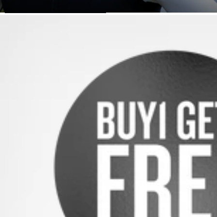
SKIP TO PRODUCT INFORMATION