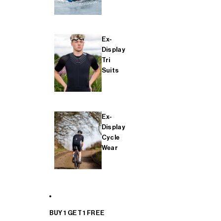
Ex-
Display
Tri
Suits
Ex-
Display
Cycle
Wear
BUY 1 GET 1 FREE