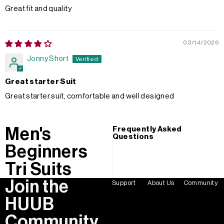
Great fit and quality
03/14/2026
Jonny Short
Great starter Suit
Great starter suit, comfortable and well designed
Men's
Frequently Asked
Questions
Beginners
Tri Suits
Join the
Support
About Us
Community
HUUB
Community