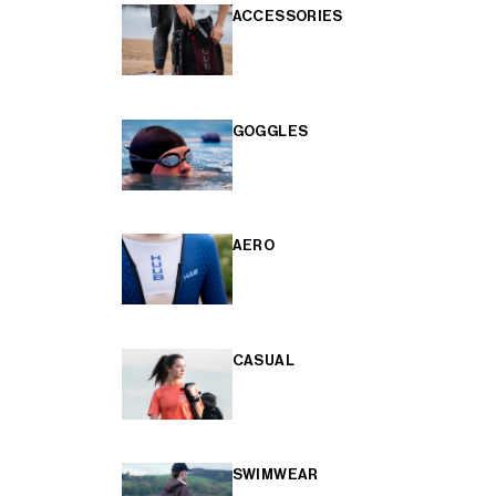
ACCESSORIES
GOGGLES
AERO
CASUAL
SWIMWEAR