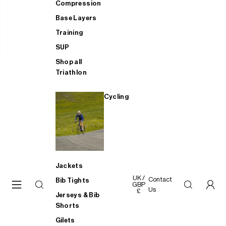
Compression
Base Layers
Training
SUP
Shop all
Triathlon
Cycling
Jackets
UK /
Contact
Bib Tights
GBP
Us
£
Jerseys & Bib
Shorts
Gilets