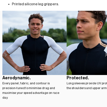
Printed silicone leg grippers.
Aerodynamic.
Protected.
Every panel, fabric, and contour is
Long sleeves provide UV prot
precision-tuned to minimise drag and
the shoulders and upper arm
maximise your speed advantage on race
day.