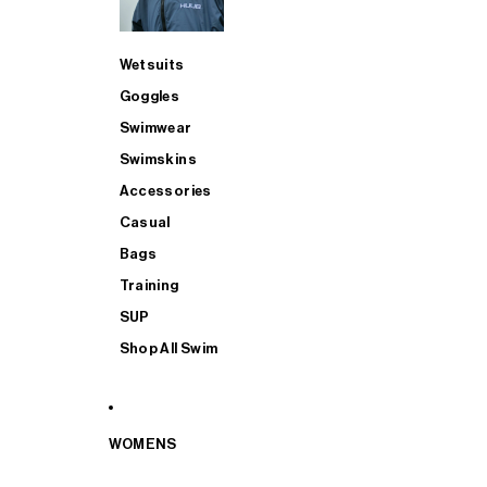
Wetsuits
Goggles
Swimwear
Swimskins
Accessories
Casual
Bags
Training
SUP
Shop All Swim
WOMENS