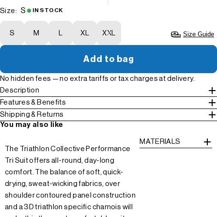
S
Size:
IN STOCK
S
M
L
XL
XXL
Size Guide
Add to bag
No hidden fees — no extra tariffs or tax charges at delivery.
Description
Features & Benefits
Shipping & Returns
You may also like
MATERIALS
The Triathlon Collective Performance
Tri Suit offers all-round, day-long
comfort. The balance of soft, quick-
drying, sweat-wicking fabrics, over
shoulder contoured panel construction
and a 3D triathlon specific chamois will