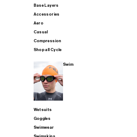
Base Layers
Accessories
Aero
Casual
Compression
Shop all Cycle
Swim
Wetsuits
Goggles
Swimwear
Swimskins