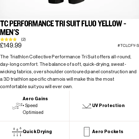
TC PERFORMANCE TRI SUIT FLUO YELLOW -
MEN'S
(2)
£149.99
#TCLCFY-S
The Triathlon Collective Performance Tri Suit offers all-round,
day-long comfort. The balance of soft, quick-drying, sweat-
wicking fabrics, over shoulder contoured panel construction and
a 3D triathlon specific chamois will make this the most
comfortable suit you will ever own.
Aero Gains
• Speed
UV Protection
Optimised
Quick Drying
Aero Pockets