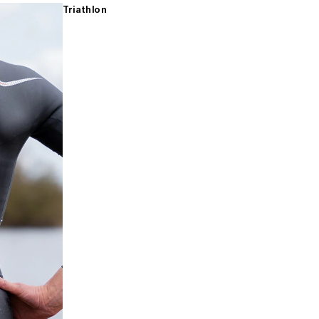
Triathlon