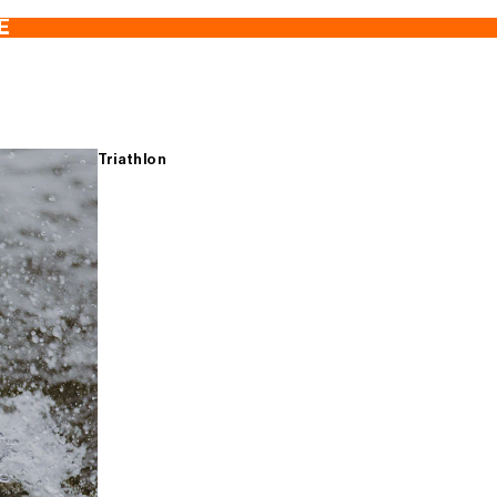
E
Triathlon