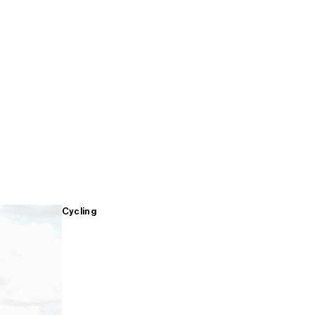
Cycling