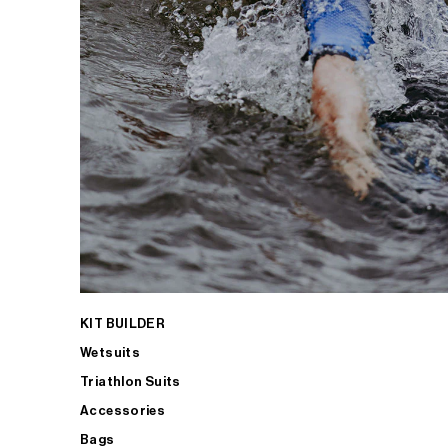
KIT BUILDER
Wetsuits
Triathlon Suits
Accessories
Bags