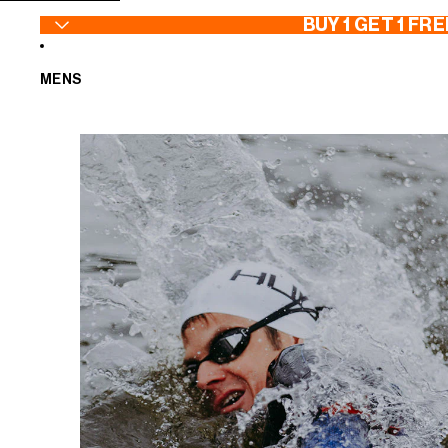
SKIP TO CONTENT
BUY 1 GET 1 FRE
MENS