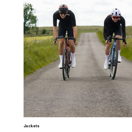
Jackets