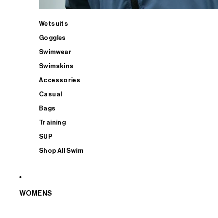
Wetsuits
Goggles
Swimwear
Swimskins
Accessories
Casual
Bags
Training
SUP
Shop All Swim
WOMENS