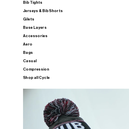
Bib Tights
Jerseys & Bib Shorts
Gilets
Base Layers
Accessories
Aero
Bags
Casual
Compression
Shop all Cycle