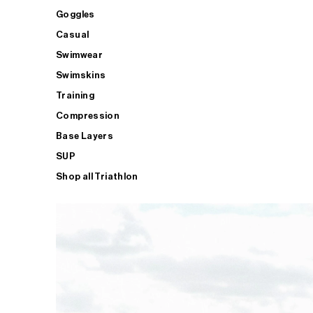
Goggles
Casual
Swimwear
Swimskins
Training
Compression
Base Layers
SUP
Shop all Triathlon