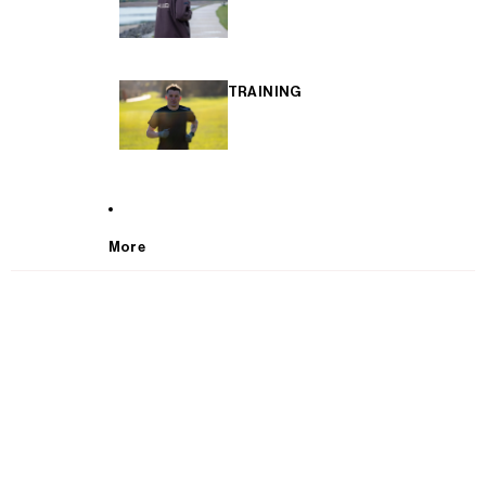
TRAINING
More