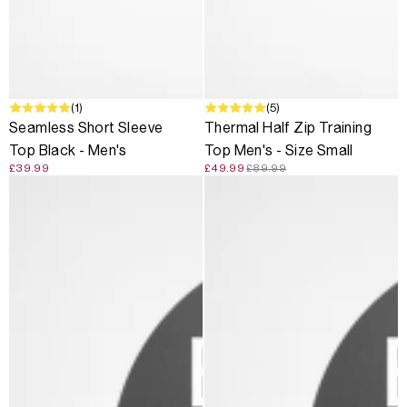
(1)
SALE
(5)
Seamless Short Sleeve
Thermal Half Zip Training
Top Black - Men's
Top Men's - Size Small
£39.99
£49.99
£89.99