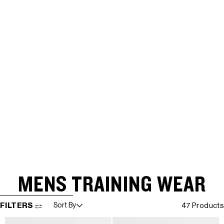
MENS TRAINING WEAR
SKIP TO RESULTS LIST
FILTERS
Sort By
47 Products