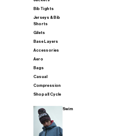
Bib Tights
Jerseys & Bib
SUP
Shorts
Gilets
Base Layers
SHOP ALL MENS TRIATHLON
Accessories
Aero
Bags
Casual
Compression
Shop all Cycle
Swim