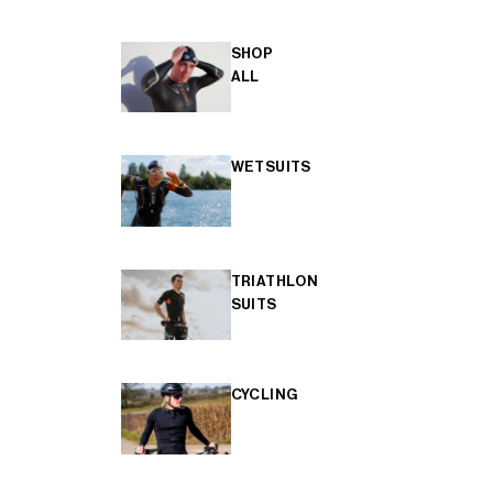
SHOP
ALL
WETSUITS
TRIATHLON
SUITS
CYCLING