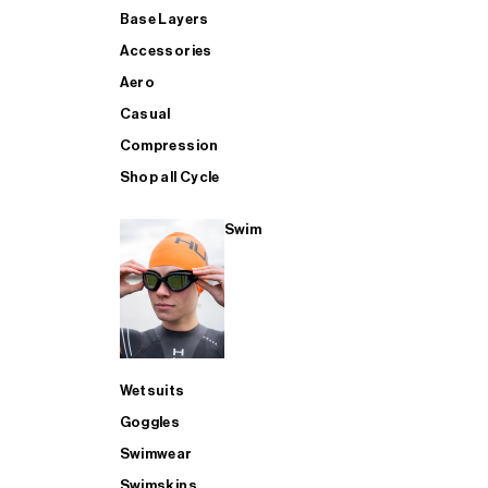
Base Layers
Accessories
Aero
Casual
Compression
Shop all Cycle
Swim
Wetsuits
Goggles
Swimwear
Swimskins