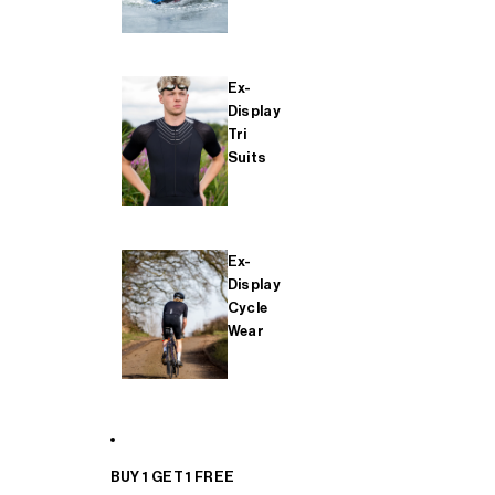
Ex-
Display
Tri
Suits
Ex-
Display
Cycle
Wear
BUY 1 GET 1 FREE