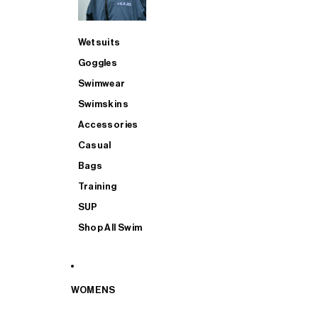
Wetsuits
Goggles
Swimwear
Swimskins
Accessories
Casual
Bags
Training
SUP
Shop All Swim
WOMENS