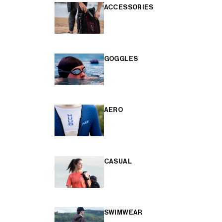
ACCESSORIES
GOGGLES
AERO
CASUAL
SWIMWEAR