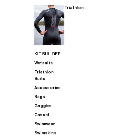
Triathlon
KIT BUILDER
Wetsuits
Triathlon
Suits
Accessories
Bags
Goggles
Casual
Swimwear
Swimskins