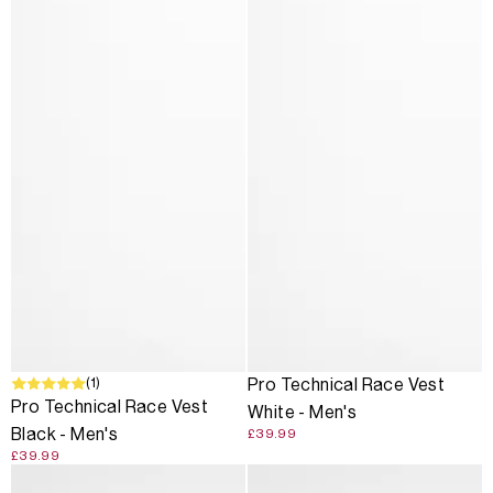
(1)
Pro Technical Race Vest
Pro Technical Race Vest
White - Men's
Black - Men's
£39.99
£39.99