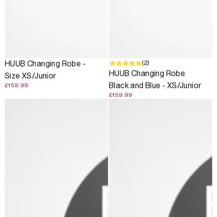
(2)
HUUB Changing Robe -
HUUB Changing Robe
Size XS/Junior
Black and Blue - XS/Junior
£159.99
£159.99