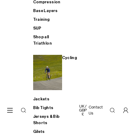
Compression
Base Layers
Training
SUP
Shop all
Triathlon
Cycling
Jackets
UK /
Contact
Bib Tights
GBP
Us
£
Jerseys & Bib
Shorts
Gilets