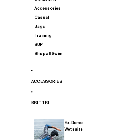
Accessories
Casual
Bags
Training
SUP
Shop all Swim
ACCESSORIES
BRIT TRI
Ex-Demo
Wetsuits