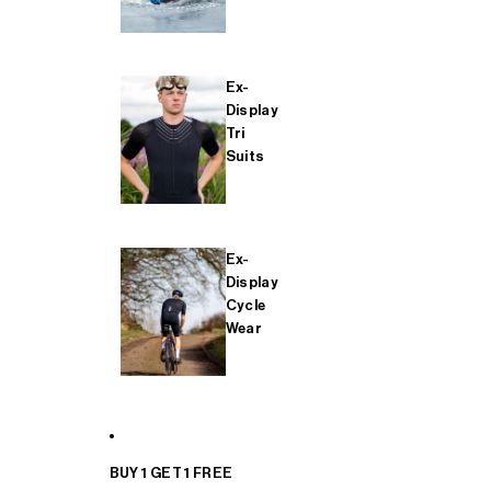
Ex-
Display
Tri
Suits
Ex-
Display
Cycle
Wear
BUY 1 GET 1 FREE