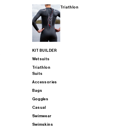
Triathlon
KIT BUILDER
Wetsuits
Triathlon
Suits
Accessories
Bags
Goggles
Casual
Swimwear
Swimskins