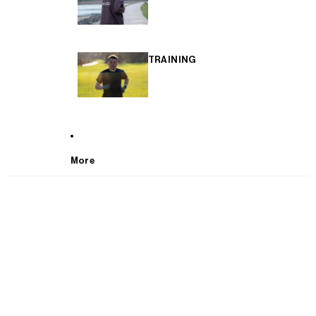
TRAINING
More