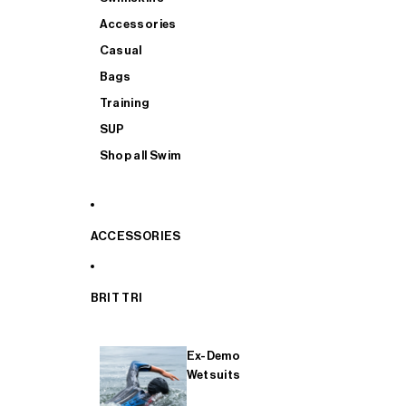
Accessories
Casual
Bags
Training
SUP
Shop all Swim
ACCESSORIES
BRIT TRI
Ex-Demo
Wetsuits