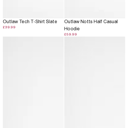
Outlaw Tech T-Shirt Slate
Outlaw Notts Half Casual
£39.99
Hoodie
£59.99