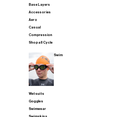
Base Layers
Accessories
Aero
Casual
Compression
Shop all Cycle
Swim
Wetsuits
Goggles
Swimwear
Swimskins