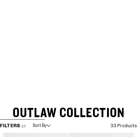
OUTLAW COLLECTION
SKIP TO RESULTS LIST
FILTERS
Sort By
33 Products