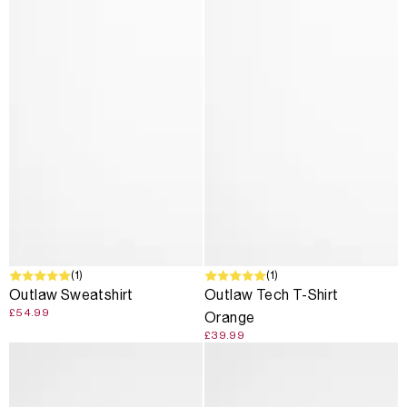
SOLD OUT
(1)
(1)
Outlaw Sweatshirt
Outlaw Tech T-Shirt
£54.99
Orange
£39.99