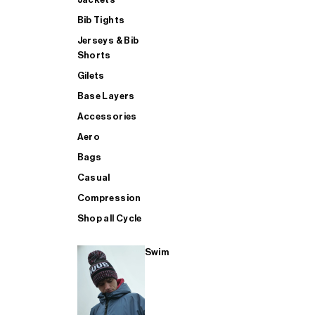
Bib Tights
Jerseys & Bib
SUP
Shorts
Gilets
Base Layers
SHOP ALL MENS TRIATHLON
Accessories
Aero
Bags
Casual
Compression
Shop all Cycle
Swim