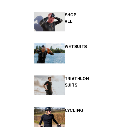
SHOP
ALL
WETSUITS
TRIATHLON
SUITS
CYCLING