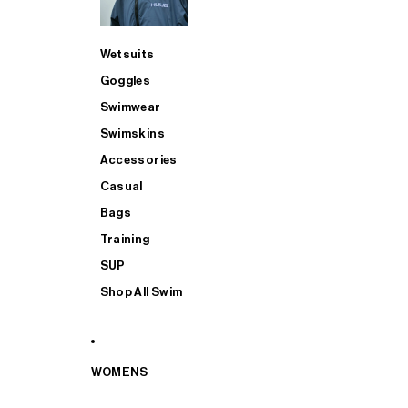
Wetsuits
Goggles
Swimwear
Swimskins
Accessories
Casual
Bags
Training
SUP
Shop All Swim
WOMENS