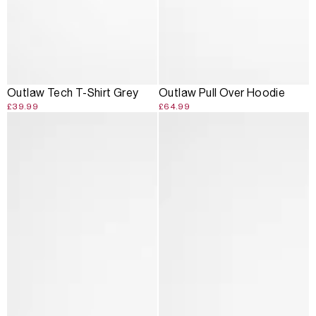
Outlaw Tech T-Shirt Grey
Outlaw Pull Over Hoodie
£39.99
£64.99