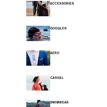
ACCESSORIES
GOGGLES
AERO
CASUAL
SWIMWEAR