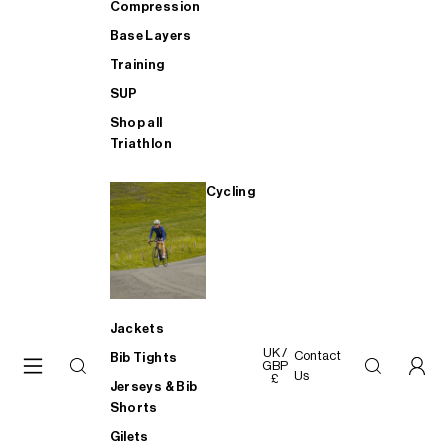
Compression
Base Layers
Training
SUP
Shop all
Triathlon
Cycling
Jackets
UK /
Contact
Bib Tights
GBP
Us
£
Jerseys & Bib
Shorts
Gilets