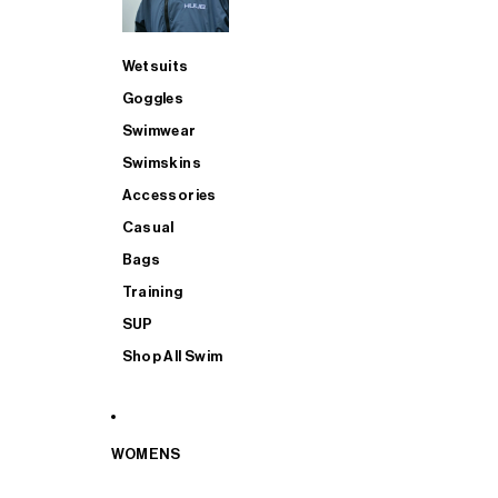
Wetsuits
Goggles
Swimwear
Swimskins
Accessories
Casual
Bags
Training
SUP
Shop All Swim
WOMENS