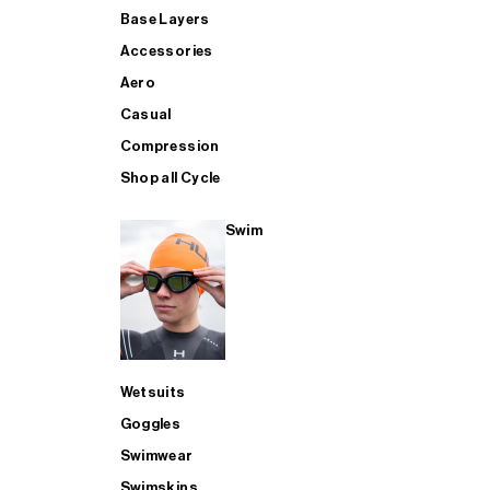
Base Layers
Accessories
Aero
Casual
Compression
Shop all Cycle
Swim
Wetsuits
Goggles
Swimwear
Swimskins