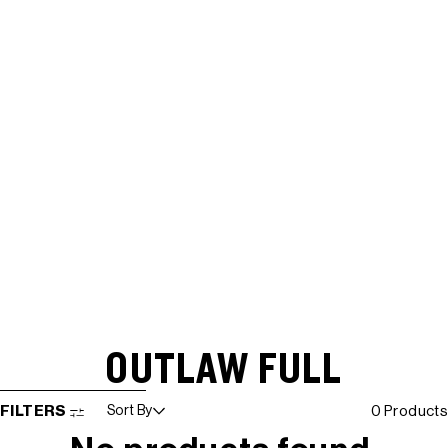
OUTLAW FULL
SKIP TO RESULTS LIST
FILTERS
Sort By
0 Products