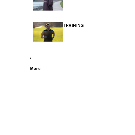
TRAINING
More