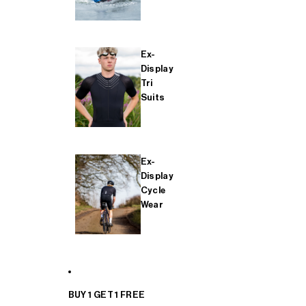
Ex-
Display
Tri
Suits
Ex-
Display
Cycle
Wear
BUY 1 GET 1 FREE