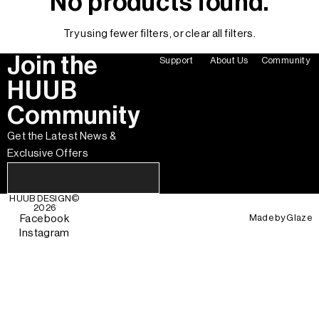
No products found.
Try using fewer filters, or
clear all filters
.
Join the
Support
About Us
Community
HUUB
Community
Get the Latest News &
Exclusive Offers
HUUB DESIGN
©
2026
Made by
Glaze
Facebook
Instagram