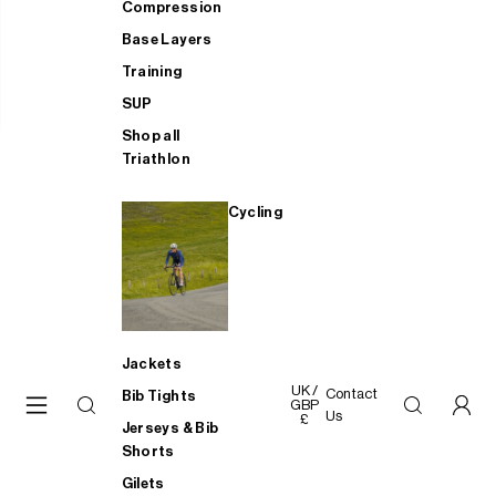
Compression
Base Layers
Training
SUP
Shop all
Triathlon
Cycling
Jackets
UK /
Contact
Bib Tights
GBP
Us
£
Jerseys & Bib
Shorts
Gilets