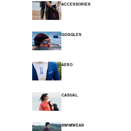
ACCESSORIES
GOGGLES
AERO
CASUAL
SWIMWEAR