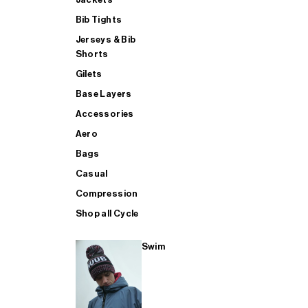
Bib Tights
Jerseys & Bib
SUP
Shorts
Gilets
Base Layers
SHOP ALL MENS TRIATHLON
Accessories
Aero
Bags
Casual
Compression
Shop all Cycle
Swim