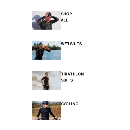
SHOP
ALL
WETSUITS
TRIATHLON
SUITS
CYCLING