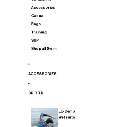
Accessories
Casual
Bags
Training
SUP
Shop all Swim
ACCESSORIES
BRIT TRI
Ex-Demo
Wetsuits