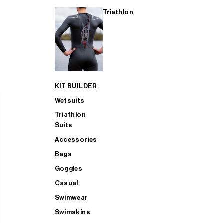
Triathlon
KIT BUILDER
Wetsuits
Triathlon
Suits
Accessories
Bags
Goggles
Casual
Swimwear
Swimskins