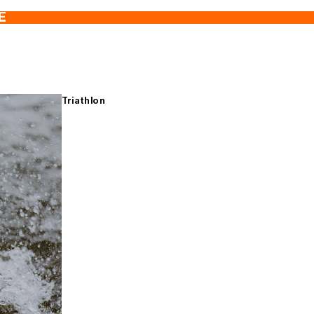
E
Triathlon