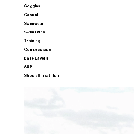
Goggles
Casual
Swimwear
Swimskins
Training
Compression
Base Layers
SUP
Shop all Triathlon