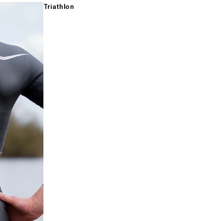
Triathlon