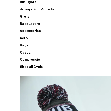
Bib Tights
Jerseys & Bib Shorts
Gilets
Base Layers
Accessories
Aero
Bags
Casual
Compression
Shop all Cycle