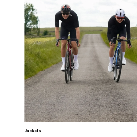
Jackets