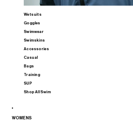
Wetsuits
Goggles
Swimwear
Swimskins
Accessories
Casual
Bags
Training
SUP
Shop All Swim
WOMENS