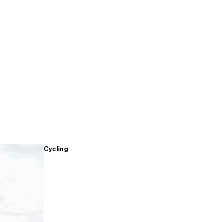
Cycling