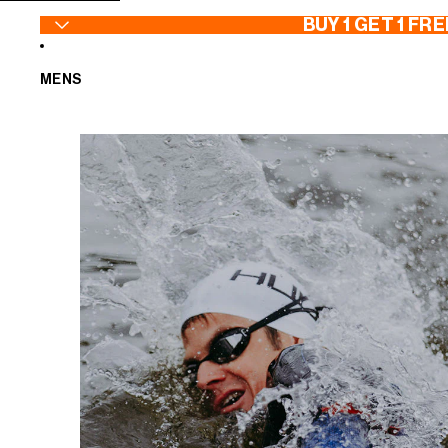
SKIP TO CONTENT
BUY 1 GET 1 FRE
MENS