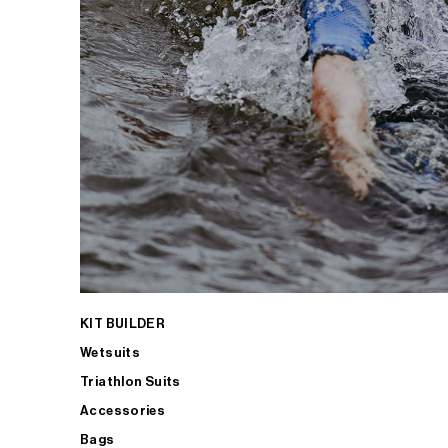
KIT BUILDER
Wetsuits
Triathlon Suits
Accessories
Bags