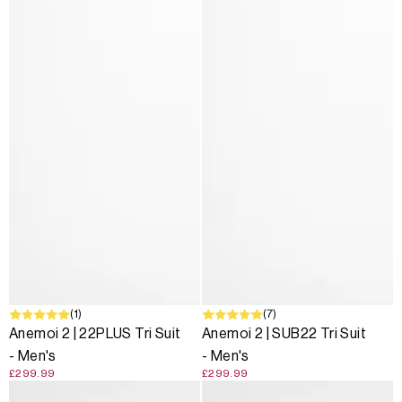
(1)
(7)
Anemoi 2 | 22PLUS Tri Suit
Anemoi 2 | SUB22 Tri Suit
- Men's
- Men's
£299.99
£299.99