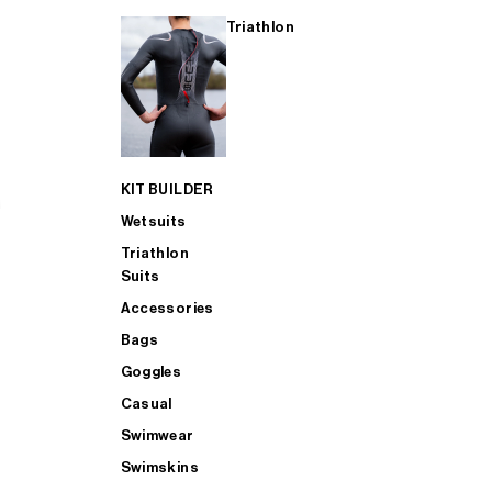
Triathlon
KIT BUILDER
Wetsuits
Triathlon
Suits
Accessories
Bags
Goggles
Casual
Swimwear
Swimskins