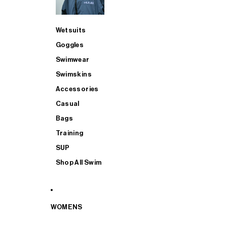
Wetsuits
Goggles
Swimwear
Swimskins
Accessories
Casual
Bags
Training
SUP
Shop All Swim
WOMENS