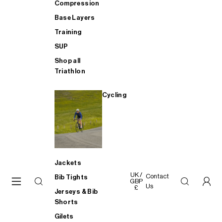
Compression
Base Layers
Training
SUP
Shop all
Triathlon
Cycling
Jackets
UK /
Contact
Bib Tights
GBP
Us
£
Jerseys & Bib
Shorts
Gilets