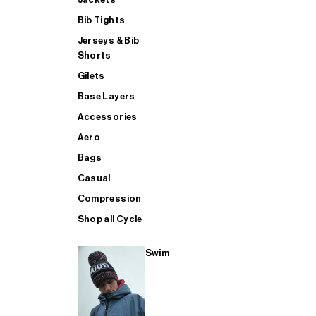
Bib Tights
Jerseys & Bib
SUP
Shorts
Gilets
Base Layers
SHOP ALL MENS TRIATHLON
Accessories
Aero
Bags
Casual
Compression
Shop all Cycle
Swim