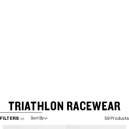
TRIATHLON RACEWEAR
SKIP TO RESULTS LIST
FILTERS
Sort By
59 Products