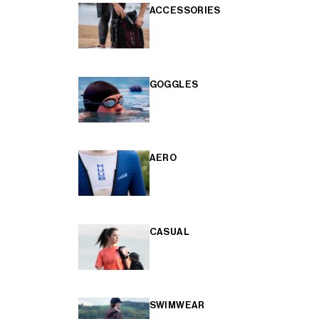
ACCESSORIES
GOGGLES
AERO
CASUAL
SWIMWEAR