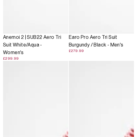
Anemoi 2 | SUB22 Aero Tri
Earo Pro Aero Tri Suit
Suit White/Aqua -
Burgundy / Black - Men's
£279.99
Women's
£299.99