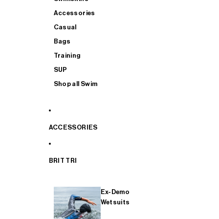
Accessories
Casual
Bags
Training
SUP
Shop all Swim
ACCESSORIES
BRIT TRI
Ex-Demo
Wetsuits