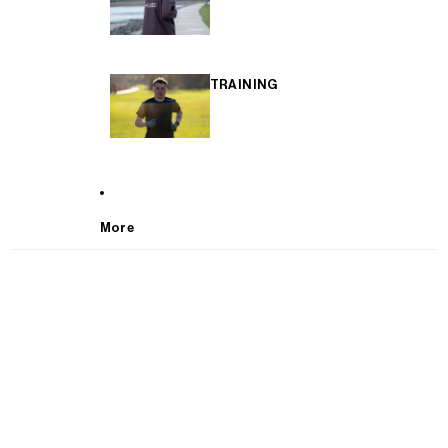
TRAINING
More