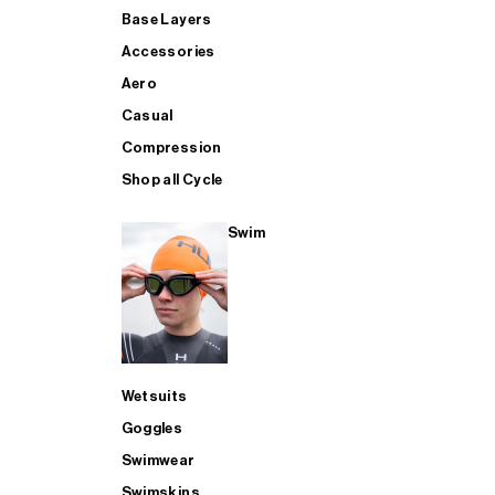
Base Layers
Accessories
Aero
Casual
Compression
Shop all Cycle
Swim
Wetsuits
Goggles
Swimwear
Swimskins