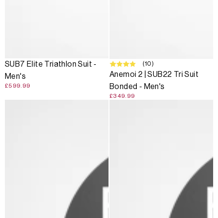
(10)
SUB7 Elite Triathlon Suit -
Anemoi 2 | SUB22 Tri Suit
Men's
Bonded - Men's
£599.99
£349.99