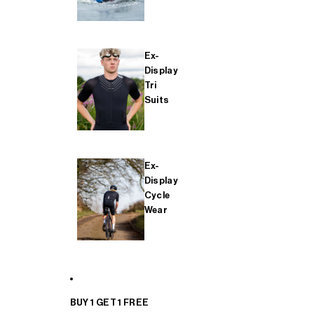
Ex-
Display
Tri
Suits
Ex-
Display
Cycle
Wear
BUY 1 GET 1 FREE