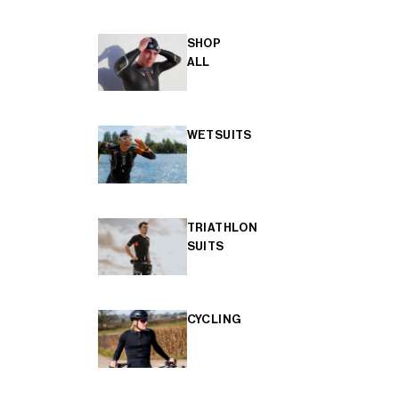
SHOP
ALL
WETSUITS
TRIATHLON
SUITS
CYCLING