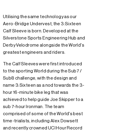
Utilising the same technology as our
Aero-Bridge Undervest, the 3:Sixteen
Calf Sleeve is born. Developed at the
Silverstone Sports Engineering Hub and
Derby Velodrome alongside the World's
greatest engineers and riders.
The Calf Sleeves were first introduced
to the sporting World during the Sub7 /
Sub8 challenge, with the design and
name 3:Sixteen as a nod towards the 3-
hour 16-minute bike leg that was
achieved to help guide Joe Skipper to a
sub 7-hour Ironman. The team
comprised of some of the World's best
time-trialists, including Alex Dowsett
and recently crowned UCI Hour Record