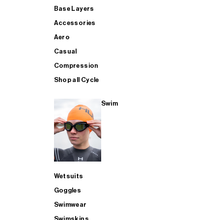
Base Layers
Accessories
Aero
Casual
Compression
Shop all Cycle
Swim
Wetsuits
Goggles
Swimwear
Swimskins