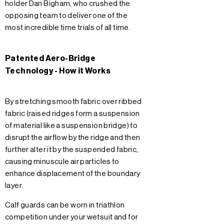
holder Dan Bigham, who crushed the
opposing team to deliver one of the
most incredible time trials of all time.
Patented Aero-Bridge
Technology - How it Works
By stretching smooth fabric over ribbed
fabric (raised ridges form a suspension
of material like a suspension bridge) to
disrupt the airflow by the ridge and then
further alter it by the suspended fabric,
causing minuscule air particles to
enhance displacement of the boundary
layer.
Calf guards can be worn in triathlon
competition under your wetsuit and for