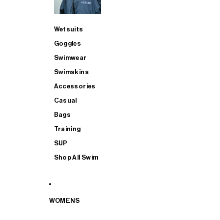
Wetsuits
Goggles
Swimwear
Swimskins
Accessories
Casual
Bags
Training
SUP
Shop All Swim
WOMENS