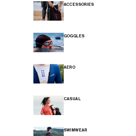
ACCESSORIES
GOGGLES
AERO
CASUAL
SWIMWEAR