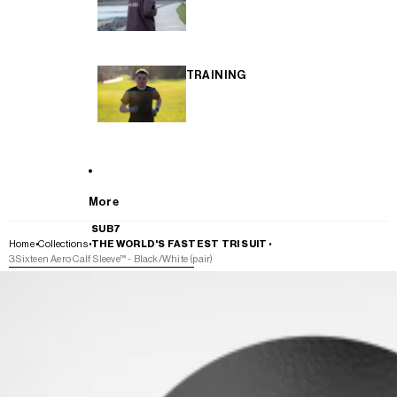
TRAINING
More
SUB7
Home
Collections
THE WORLD'S FASTEST TRI SUIT
3:Sixteen Aero Calf Sleeve™ - Black/White (pair)
SKIP TO PRODUCT INFORMATION