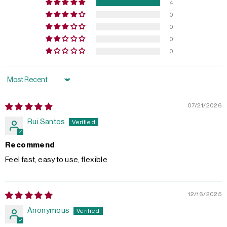
4
0
0
0
0
Sort by
07/21/2026
Rui Santos
Recommend
Feel fast, easy to use, flexible
12/16/2025
Anonymous