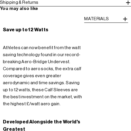
Shipping & Returns
You may also like
MATERIALS
Save up to 12 Watts
Athletes can now benefit from the watt
saving technology found in our record-
breaking Aero-Bridge Undervest.
Compared to aero socks, the extra calf
coverage gives even greater
aerodynamic and time savings. Saving
up to 12 watts, these Calf Sleeves are
the best investment on the market, with
the highest £/watt aero gain.
Developed Alongside the World's
Greatest