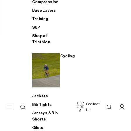
Compression
Base Layers
Training
SUP
Shop all
Triathlon
Cycling
Jackets
UK /
Contact
Bib Tights
GBP
Us
£
Jerseys & Bib
Shorts
Gilets