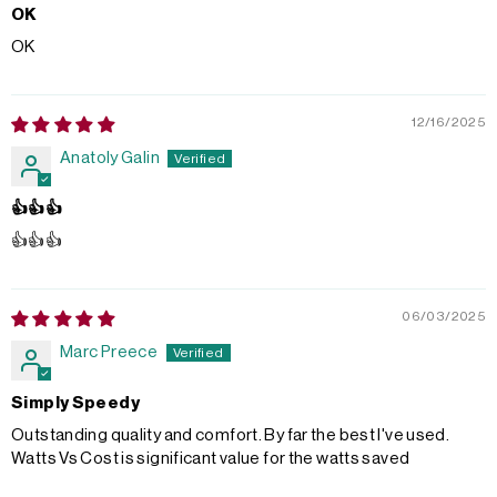
OK
OK
12/16/2025
Anatoly Galin
👍👍👍
👍👍👍
06/03/2025
Marc Preece
Simply Speedy
Outstanding quality and comfort. By far the best I've used.
Watts Vs Cost is significant value for the watts saved