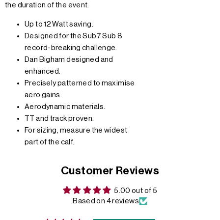
the duration of the event.
Up to 12 Watt saving.
Designed for the Sub7 Sub 8
record-breaking challenge.
Dan Bigham designed and
enhanced.
Precisely patterned to maximise
aero gains.
Aerodynamic materials.
TT and track proven.
For sizing, measure the widest
part of the calf.
Customer Reviews
5.00 out of 5
Based on 4 reviews