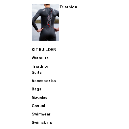
Triathlon
KIT BUILDER
Wetsuits
Triathlon
Suits
Accessories
Bags
Goggles
Casual
Swimwear
Swimskins