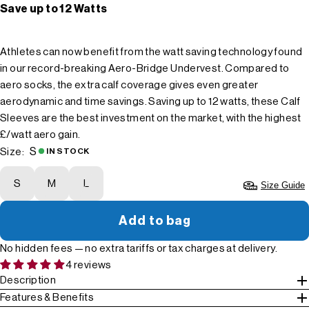
Save up to 12 Watts
Athletes can now benefit from the watt saving technology found
in our record-breaking Aero-Bridge Undervest. Compared to
aero socks, the extra calf coverage gives even greater
aerodynamic and time savings. Saving up to 12 watts, these Calf
Sleeves are the best investment on the market, with the highest
£/watt aero gain.
S
Size:
IN STOCK
S
M
L
Size Guide
Add to bag
No hidden fees — no extra tariffs or tax charges at delivery.
4 reviews
Description
Features & Benefits