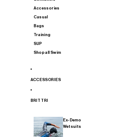
Accessories
Casual
Bags
Training
SUP
Shop all Swim
ACCESSORIES
BRIT TRI
Ex-Demo
Wetsuits