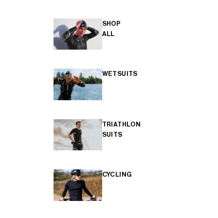
SHOP
ALL
WETSUITS
TRIATHLON
SUITS
CYCLING