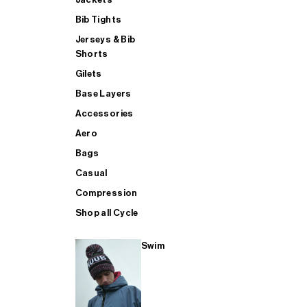
Bib Tights
Jerseys & Bib
SUP
Shorts
Gilets
Base Layers
SHOP ALL MENS TRIATHLON
Accessories
Aero
Bags
Casual
Compression
Shop all Cycle
Swim