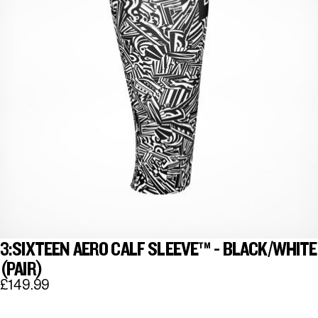
3:SIXTEEN AERO CALF SLEEVE™ - BLACK/WHITE
(PAIR)
£149.99