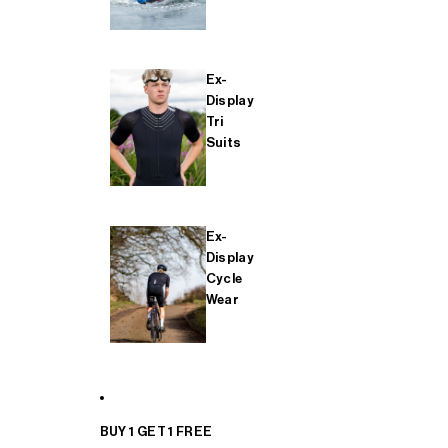
Ex-
Display
Tri
Suits
Ex-
Display
Cycle
Wear
BUY 1 GET 1 FREE