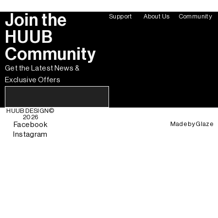
Join the
Support
About Us
Community
HUUB
Community
Get the Latest News &
Exclusive Offers
HUUB DESIGN
©
2026
Made by
Glaze
Facebook
Instagram