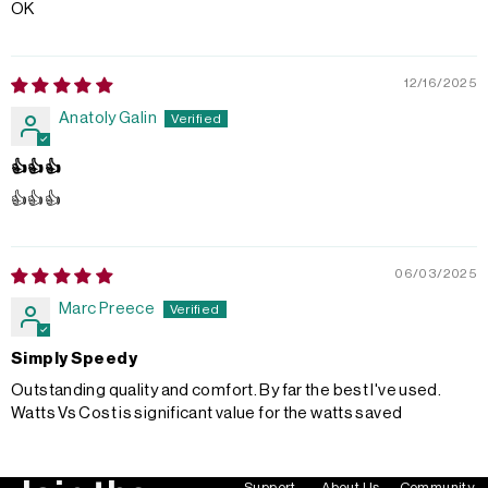
OK
12/16/2025
Anatoly Galin
👍👍👍
👍👍👍
06/03/2025
Marc Preece
Simply Speedy
Outstanding quality and comfort. By far the best I've used.
Watts Vs Cost is significant value for the watts saved
Support
About Us
Community