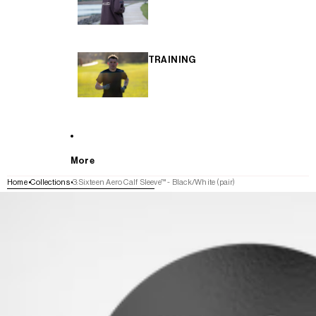
TRAINING
More
Home
Collections
3:Sixteen Aero Calf Sleeve™ - Black/White (pair)
SKIP TO PRODUCT INFORMATION