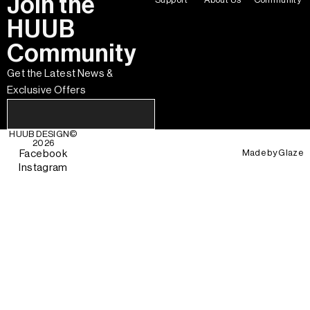
Join the
HUUB
Community
Get the Latest News &
Exclusive Offers
HUUB DESIGN
©
2026
Made by
Glaze
Facebook
Instagram