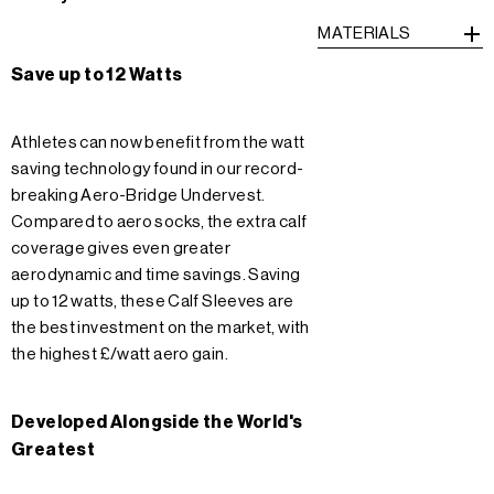
MATERIALS
Save up to 12 Watts
Athletes can now benefit from the watt
saving technology found in our record-
breaking Aero-Bridge Undervest.
Compared to aero socks, the extra calf
coverage gives even greater
aerodynamic and time savings. Saving
up to 12 watts, these Calf Sleeves are
the best investment on the market, with
the highest £/watt aero gain.
Developed Alongside the World's
Greatest