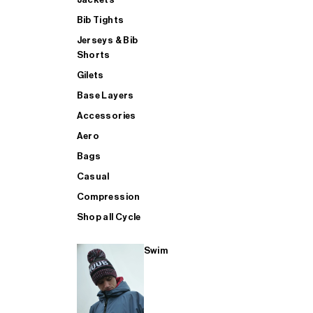
Bib Tights
Jerseys & Bib
SUP
Shorts
Gilets
Base Layers
SHOP ALL MENS TRIATHLON
Accessories
Aero
Bags
Casual
Compression
Shop all Cycle
Swim