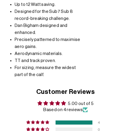
Up to 12 Watt saving.
Designed for the Sub7 Sub 8
record-breaking challenge.
Dan Bigham designed and
enhanced.
Precisely patterned to maximise
aero gains.
Aerodynamic materials.
TT and track proven.
For sizing, measure the widest
part of the calf.
Customer Reviews
5.00 out of 5
Based on 4 reviews
4
0