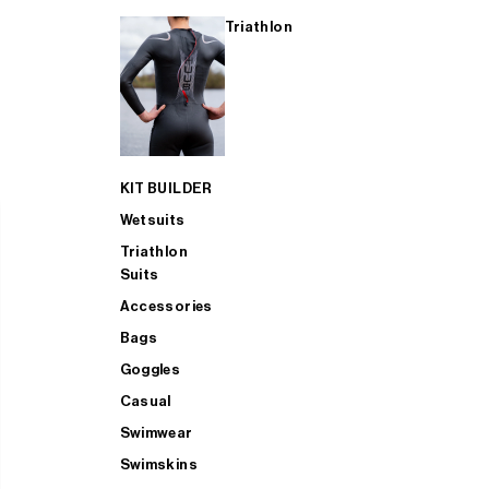
Triathlon
KIT BUILDER
Wetsuits
Triathlon
Suits
Accessories
Bags
Goggles
Casual
Swimwear
Swimskins