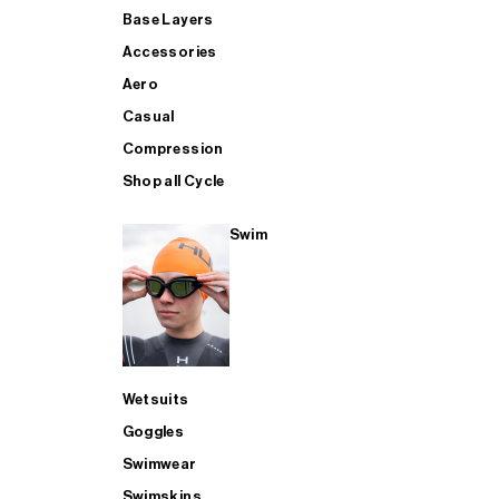
Base Layers
Accessories
Aero
Casual
Compression
Shop all Cycle
Swim
Wetsuits
Goggles
Swimwear
Swimskins