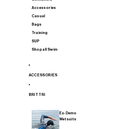
Accessories
Casual
Bags
Training
SUP
Shop all Swim
ACCESSORIES
BRIT TRI
Ex-Demo
Wetsuits