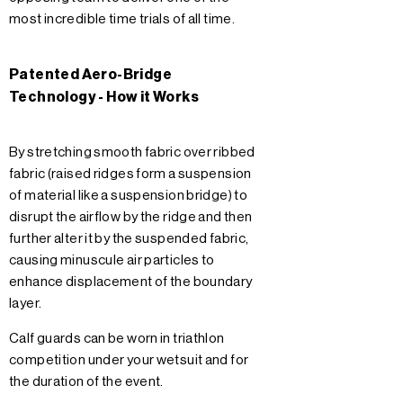
most incredible time trials of all time.
Patented Aero-Bridge
Technology - How it Works
By stretching smooth fabric over ribbed
fabric (raised ridges form a suspension
of material like a suspension bridge) to
disrupt the airflow by the ridge and then
further alter it by the suspended fabric,
causing minuscule air particles to
enhance displacement of the boundary
layer.
Calf guards can be worn in triathlon
competition under your wetsuit and for
the duration of the event.