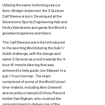
Utilising the same technology as our
Aero-Bridge Undervest, the 3:Sixteen
Calf Sleeve is born. Developed at the
Silverstone Sports Engineering Hub and
Derby Velodrome alongside the World's
greatest engineers and riders.
The Calf Sleeves were first introduced
to the sporting World during the Sub7 /
Sub8 challenge, with the design and
name 3:Sixteen as a nod towards the 3-
hour 16-minute bike leg that was
achieved to help guide Joe Skipper to a
sub 7-hour Ironman. The team
comprised of some of the World's best
time-trialists, including Alex Dowsett
and recently crowned UCI Hour Record
holder Dan Bigham, who crushed the
opposing team to deliver one of the