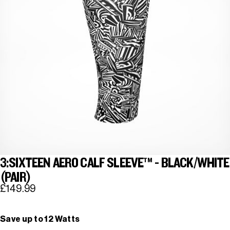
3:SIXTEEN AERO CALF SLEEVE™ - BLACK/WHITE
(PAIR)
£149.99
Save up to 12 Watts