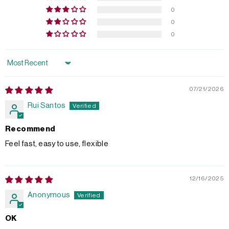
0
0
0
Sort by
07/21/2026
Rui Santos
Recommend
Feel fast, easy to use, flexible
12/16/2025
Anonymous
OK