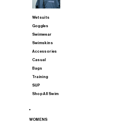
Wetsuits
Goggles
Swimwear
Swimskins
Accessories
Casual
Bags
Training
SUP
Shop All Swim
WOMENS