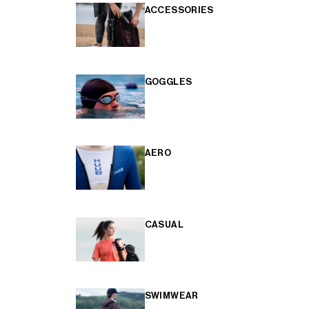
ACCESSORIES
GOGGLES
AERO
CASUAL
SWIMWEAR