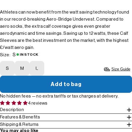
Athletes can now benefit from the watt saving technology found
in our record-breaking Aero-Bridge Undervest. Compared to
aero socks, the extra calf coverage gives even greater
aerodynamic and time savings. Saving up to 12 watts, these Calf
Sleeves are the best investment on the market, with the highest
£/watt aero gain.
S
Size:
IN STOCK
S
M
L
Size Guide
Add to bag
No hidden fees — no extra tariffs or tax charges at delivery.
4 reviews
Description
Features & Benefits
Shipping & Returns
You may also like