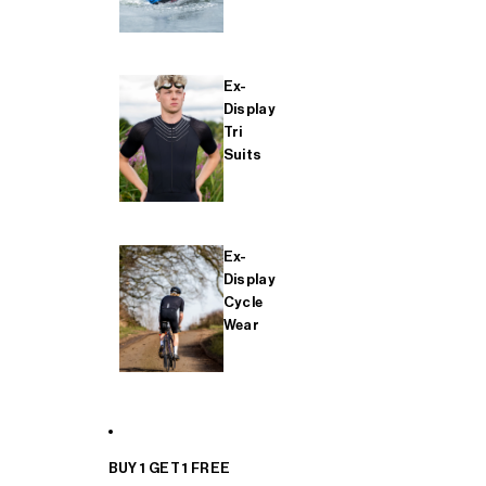
Ex-
Display
Tri
Suits
Ex-
Display
Cycle
Wear
BUY 1 GET 1 FREE