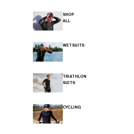
SHOP
ALL
WETSUITS
TRIATHLON
SUITS
CYCLING