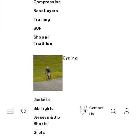
Compression
Base Layers
Training
SUP
Shop all
Triathlon
Cycling
Jackets
UK /
Contact
Bib Tights
GBP
Us
£
Jerseys & Bib
Shorts
Gilets