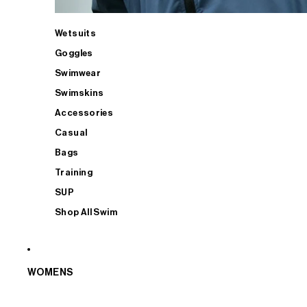
Wetsuits
Goggles
Swimwear
Swimskins
Accessories
Casual
Bags
Training
SUP
Shop All Swim
WOMENS