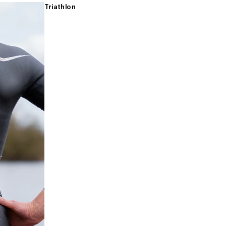
Triathlon