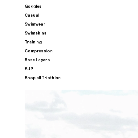
Goggles
Casual
Swimwear
Swimskins
Training
Compression
Base Layers
SUP
Shop all Triathlon