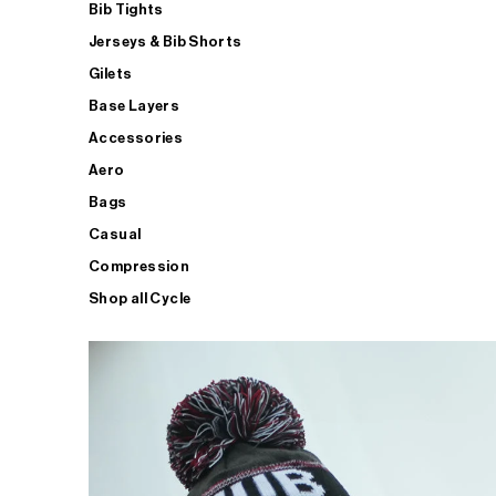
Bib Tights
Jerseys & Bib Shorts
Gilets
Base Layers
Accessories
Aero
Bags
Casual
Compression
Shop all Cycle