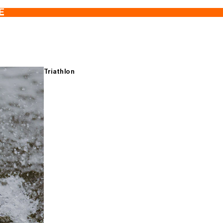
E
Triathlon