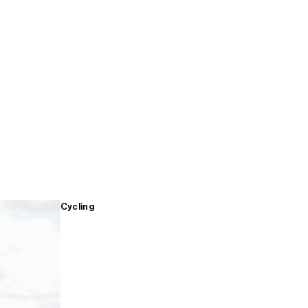
Cycling