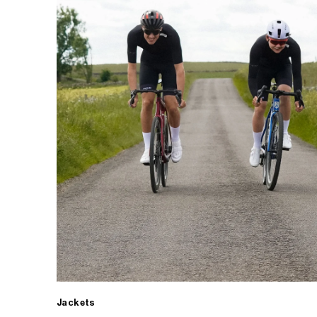
Jackets