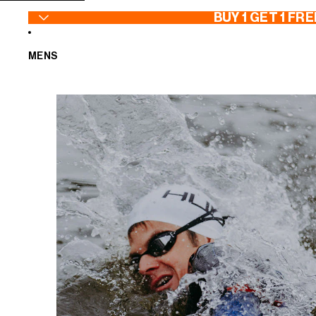
SKIP TO CONTENT
BUY 1 GET 1 FRE
MENS