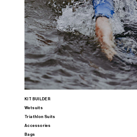
KIT BUILDER
Wetsuits
Triathlon Suits
Accessories
Bags