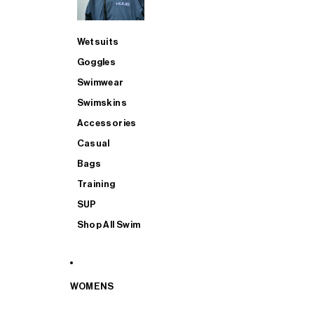
Wetsuits
Goggles
Swimwear
Swimskins
Accessories
Casual
Bags
Training
SUP
Shop All Swim
WOMENS