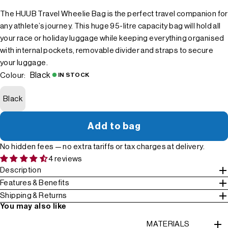
The HUUB Travel Wheelie Bag is the perfect travel companion for
any athlete’s journey. This huge 95-litre capacity bag will hold all
your race or holiday luggage while keeping everything organised
with internal pockets, removable divider and straps to secure
your luggage.
Black
Colour:
IN STOCK
Black
Add to bag
No hidden fees — no extra tariffs or tax charges at delivery.
4 reviews
Description
Features & Benefits
Shipping & Returns
You may also like
MATERIALS