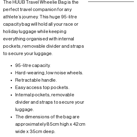
The HUUB Travel Wheelie Bag is the
perfect travel companion for any
athlete’s journey. This huge 95-litre
capacity bag will hold all your race or
holiday luggage while keeping
everything organised with internal
pockets, removable divider and straps
to secure your luggage.
95-litre capacity.
Hard-wearing, low noise wheels.
Retractable handle.
Easy access top pockets.
Internal pockets, removable
divider and straps to secure your
luggage.
The dimensions of the bag are
approximately 85cm high x 42cm
wide x 35cm deep.