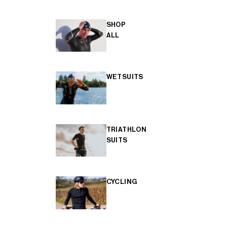
SHOP
ALL
WETSUITS
TRIATHLON
SUITS
CYCLING