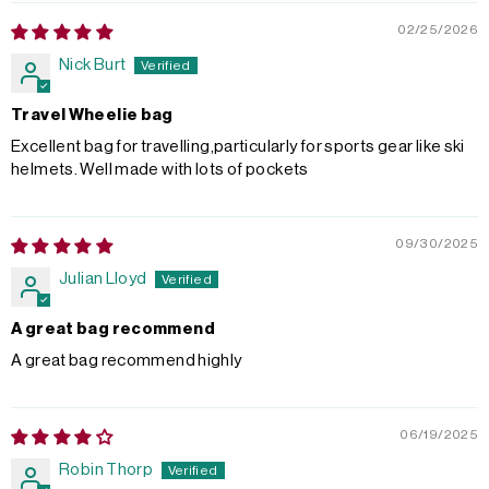
02/25/2026
Nick Burt
Travel Wheelie bag
Excellent bag for travelling,particularly for sports gear like ski
helmets. Well made with lots of pockets
09/30/2025
Julian Lloyd
A great bag recommend
A great bag recommend highly
06/19/2025
Robin Thorp