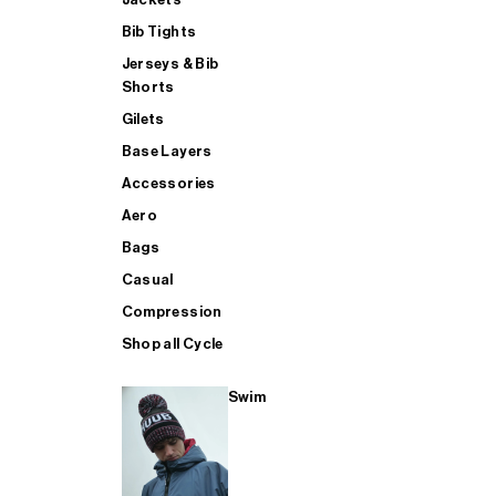
Bib Tights
Jerseys & Bib
SUP
Shorts
Gilets
Base Layers
SHOP ALL MENS TRIATHLON
Accessories
Aero
Bags
Casual
Compression
Shop all Cycle
Swim