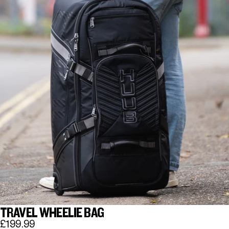
TRAVEL WHEELIE BAG
£199.99