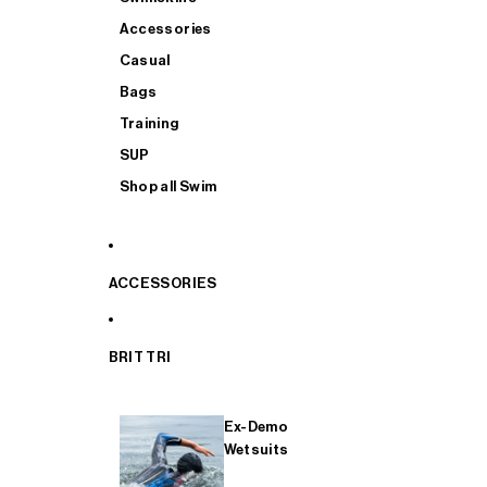
Accessories
Casual
Bags
Training
SUP
Shop all Swim
ACCESSORIES
BRIT TRI
Ex-Demo
Wetsuits