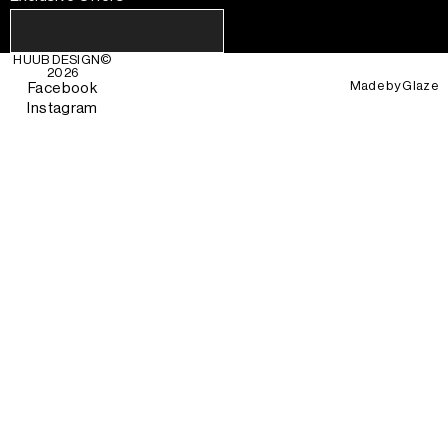
HUUB DESIGN
©
2026
Made by
Glaze
Facebook
Instagram