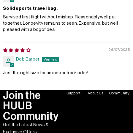
Solid sports travel bag.
Survived first flight without mishap. Reasonably well put
together. Longevity remains to seen. Expensive, but well
pleased with a bogof deal.
05/07/2025
Bob Barber
Just the right size for an indoor track rider!
Join the
Support
About Us
Community
HUUB
Community
Get the Latest News &
Exclusive Offers