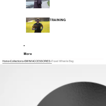
TRAINING
More
Home
Collections
SWIM ACCESSORIES
Travel Wheelie Bag
SKIP TO PRODUCT INFORMATION