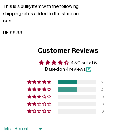
This is a bulky item with the following
shipping rates added to the standard
rate:
UK £9.99
Customer Reviews
4.50 out of 5
Based on 4 reviews
2
2
0
0
0
Sort by