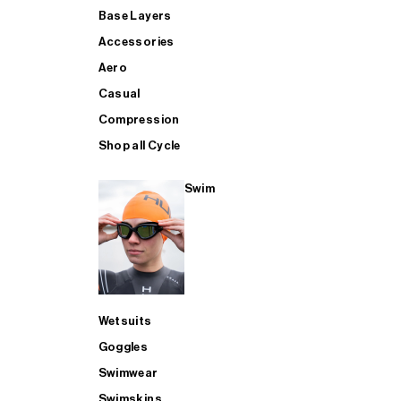
Base Layers
Accessories
Aero
Casual
Compression
Shop all Cycle
Swim
Wetsuits
Goggles
Swimwear
Swimskins