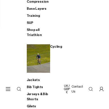
Compression
Base Layers
Training
SUP
Shop all
Triathlon
Cycling
Jackets
UK /
Contact
Bib Tights
GBP
Us
£
Jerseys & Bib
Shorts
Gilets