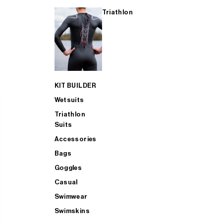
Triathlon
KIT BUILDER
Wetsuits
Triathlon
Suits
Accessories
Bags
Goggles
Casual
Swimwear
Swimskins