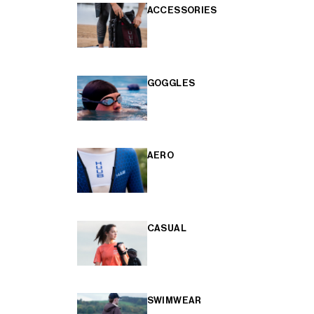
ACCESSORIES
GOGGLES
AERO
CASUAL
SWIMWEAR