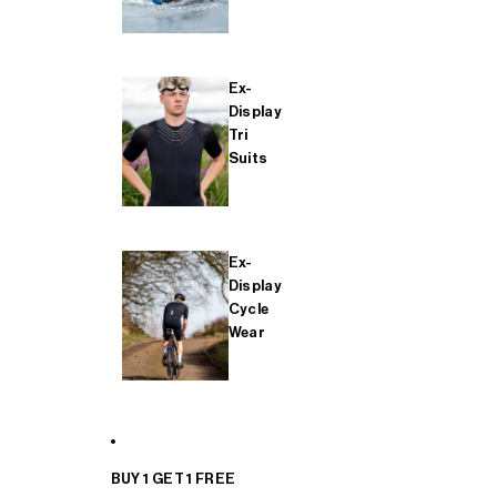
Ex-
Display
Tri
Suits
Ex-
Display
Cycle
Wear
BUY 1 GET 1 FREE