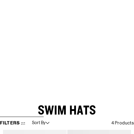
SWIM HATS
SKIP TO RESULTS LIST
FILTERS
Sort By
4 Products