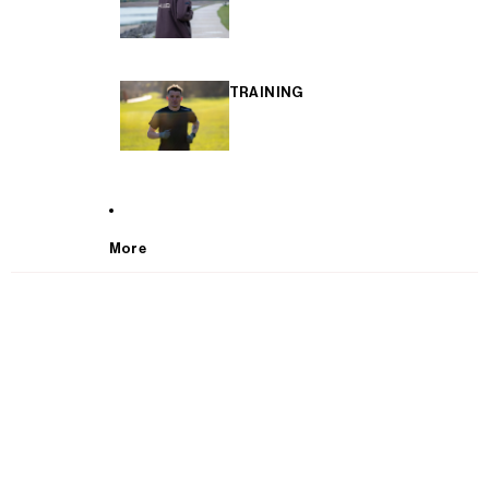
TRAINING
More