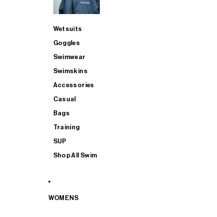
Wetsuits
Goggles
Swimwear
Swimskins
Accessories
Casual
Bags
Training
SUP
Shop All Swim
WOMENS