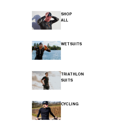
SHOP
ALL
WETSUITS
TRIATHLON
SUITS
CYCLING