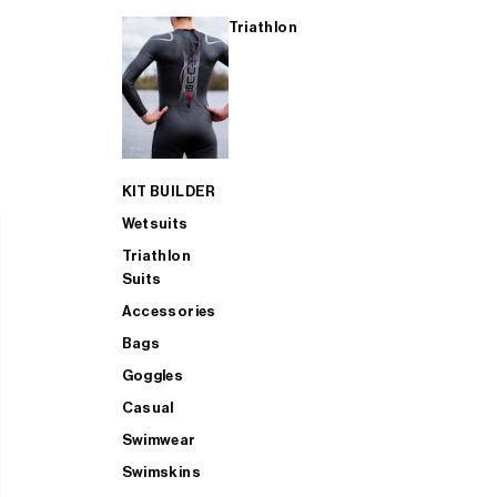
Triathlon
KIT BUILDER
Wetsuits
Triathlon
Suits
Accessories
Bags
Goggles
Casual
Swimwear
Swimskins