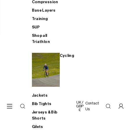
Compression
Base Layers
Training
SUP
Shop all
Triathlon
Cycling
Jackets
UK /
Contact
Bib Tights
GBP
Us
£
Jerseys & Bib
Shorts
Gilets