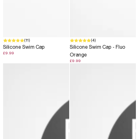
(11)
(4)
Silicone Swim Cap
Silicone Swim Cap - Fluo
£9.99
Orange
£9.99