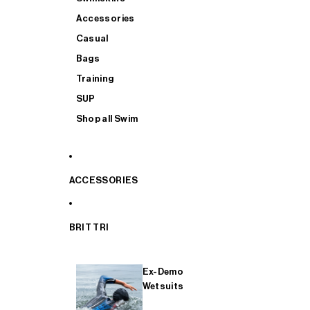
Accessories
Casual
Bags
Training
SUP
Shop all Swim
ACCESSORIES
BRIT TRI
Ex-Demo
Wetsuits