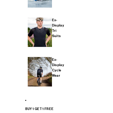
Ex-
Display
Tri
Suits
Ex-
Display
Cycle
Wear
BUY 1 GET 1 FREE