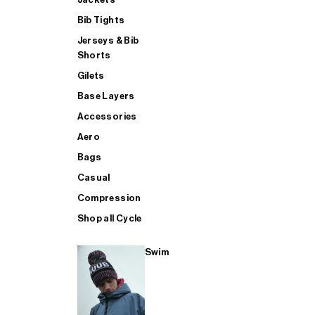
Bib Tights
Jerseys & Bib
SUP
Shorts
Gilets
Base Layers
SHOP ALL MENS TRIATHLON
Accessories
Aero
Bags
Casual
Compression
Shop all Cycle
Swim