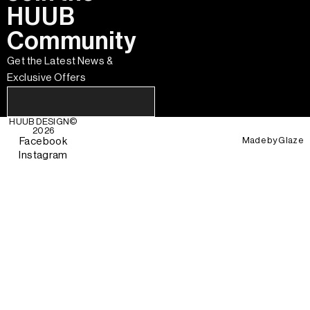
HUUB
Community
Get the Latest News &
Exclusive Offers
HUUB DESIGN
©
2026
Made by
Glaze
Facebook
Instagram