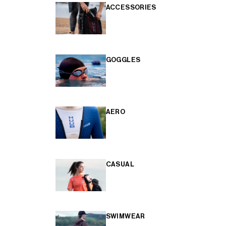
ACCESSORIES
GOGGLES
AERO
CASUAL
SWIMWEAR