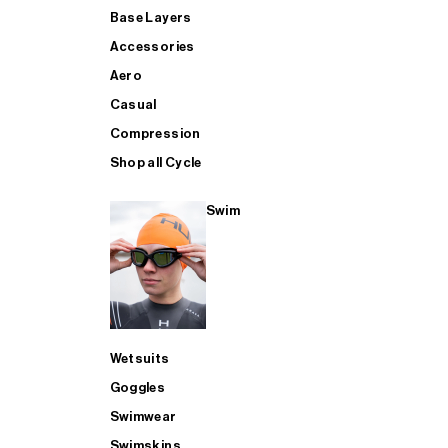
Base Layers
Accessories
Aero
Casual
Compression
Shop all Cycle
Swim
Wetsuits
Goggles
Swimwear
Swimskins