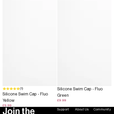
(1)
Silicone Swim Cap - Fluo
Silicone Swim Cap - Fluo
Green
Yellow
£9.99
£9.99
Join the
Support
About Us
Community