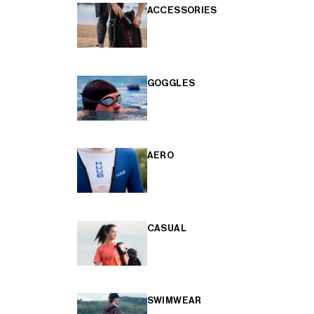
ACCESSORIES
GOGGLES
AERO
CASUAL
SWIMWEAR