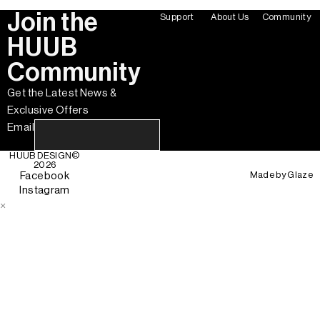
Join the
Support
About Us
Community
HUUB
Community
Get the Latest News &
Exclusive Offers
Email
HUUB DESIGN
©
2026
Made by
Glaze
Facebook
Instagram
×