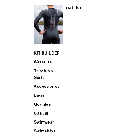
Triathlon
KIT BUILDER
Wetsuits
Triathlon
Suits
Accessories
Bags
Goggles
Casual
Swimwear
Swimskins