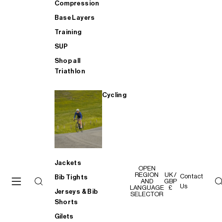
Compression
Base Layers
Training
SUP
Shop all
Triathlon
Cycling
Jackets
OPEN
REGION
UK /
Contact
Bib Tights
AND
GBP
Us
LANGUAGE
£
Jerseys & Bib
SELECTOR
Shorts
Gilets