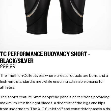
TC PERFORMANCE BUOYANCY SHORT -
BLACK/SILVER
£99.99
The Triathlon Collective is where great products are born, and a
high-end standard is met while ensuring attainable pricing for
athletes.
The shorts feature 5mm neoprene panels on the front, providing
maximum lift in the right places, a direct lift of the legs and hips
from underneath. The X-O Skeleton™ and constrictor panels aids