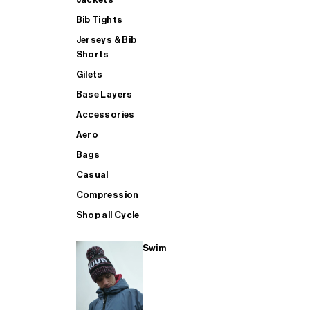
Bib Tights
Jerseys & Bib
SUP
Shorts
Gilets
Base Layers
SHOP ALL MENS TRIATHLON
Accessories
Aero
Bags
Casual
Compression
Shop all Cycle
Swim