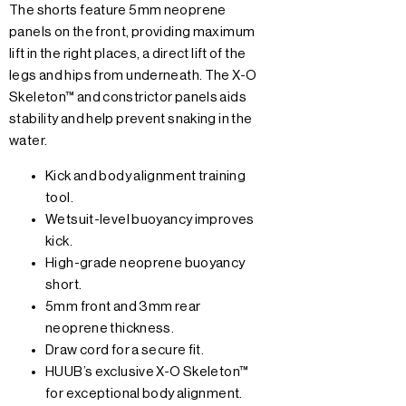
The shorts feature 5mm neoprene
panels on the front, providing maximum
lift in the right places, a direct lift of the
legs and hips from underneath. The X-O
Skeleton™ and constrictor panels aids
stability and help prevent snaking in the
water.
Kick and body alignment training
tool.
Wetsuit-level buoyancy improves
kick.
High-grade neoprene buoyancy
short.
5mm front and 3mm rear
neoprene thickness.
Draw cord for a secure fit.
HUUB’s exclusive X-O Skeleton™
for exceptional body alignment.