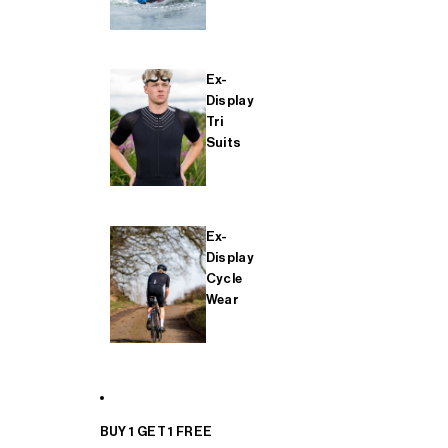
Ex-
Display
Tri
Suits
Ex-
Display
Cycle
Wear
BUY 1 GET 1 FREE