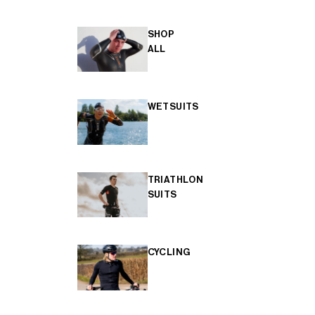
SHOP
ALL
WETSUITS
TRIATHLON
SUITS
CYCLING