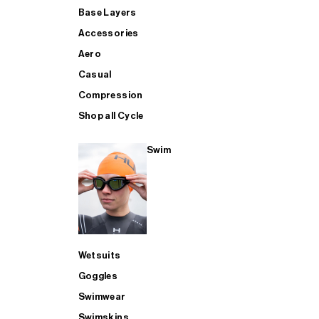
Base Layers
Accessories
Aero
Casual
Compression
Shop all Cycle
Swim
Wetsuits
Goggles
Swimwear
Swimskins