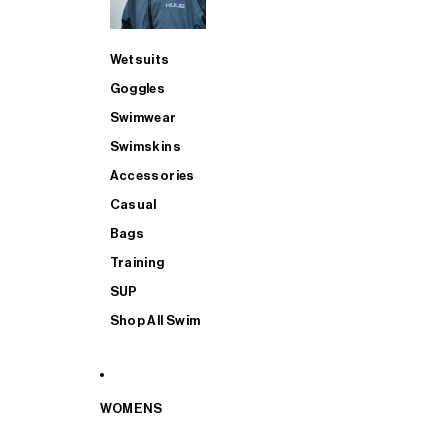
Wetsuits
Goggles
Swimwear
Swimskins
Accessories
Casual
Bags
Training
SUP
Shop All Swim
WOMENS