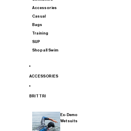
Accessories
Casual
Bags
Training
SUP
Shop all Swim
ACCESSORIES
BRIT TRI
Ex-Demo
Wetsuits