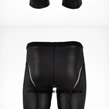
OPEN IMAGE IN FULL SCREEN