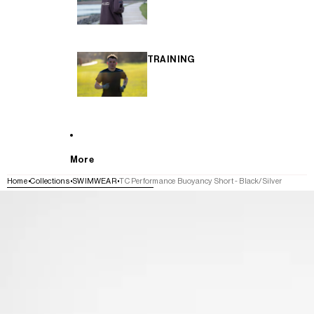
TRAINING
More
Home
Collections
SWIMWEAR
TC Performance Buoyancy Short - Black/Silver
SKIP TO PRODUCT INFORMATION