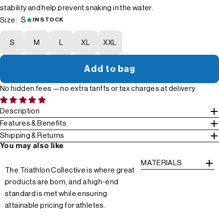
stability and help prevent snaking in the water.
S
Size:
IN STOCK
S
M
L
XL
XXL
Add to bag
No hidden fees — no extra tariffs or tax charges at delivery.
Description
Features & Benefits
Shipping & Returns
You may also like
MATERIALS
The Triathlon Collective is where great
products are born, and a high-end
standard is met while ensuring
attainable pricing for athletes.