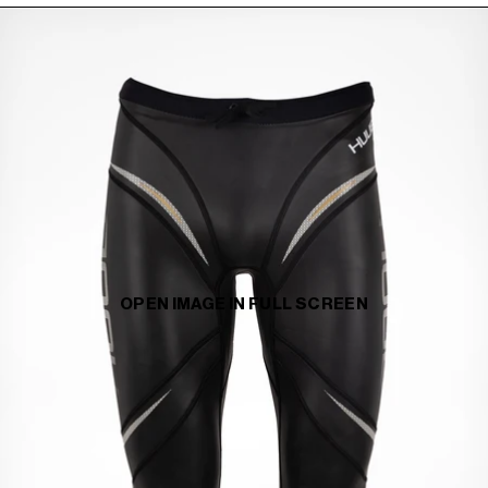
OPEN IMAGE IN FULL SCREEN